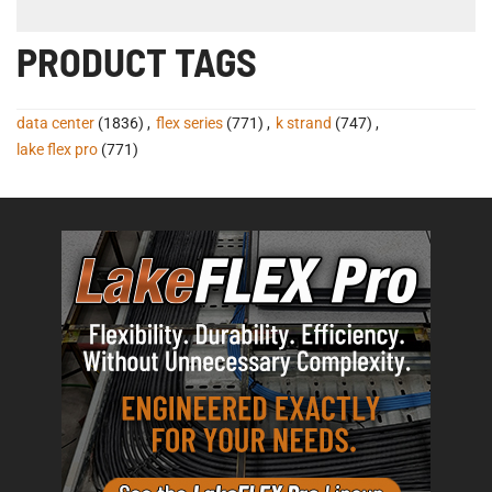
PRODUCT TAGS
data center
(1836)
,
flex series
(771)
,
k strand
(747)
,
lake flex pro
(771)