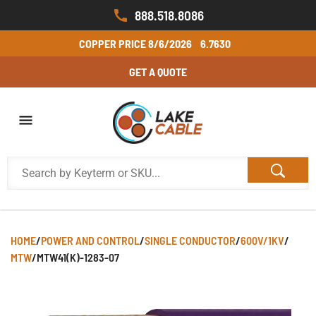
888.518.8086
COPPER PRICE
8/6/2026
6.7630
GET A QUOTE
HOME
/
POWER AND CONTROL
/
SINGLE CONDUCTOR
/
600V/1KV
/
MTW
/
MTW41(K)-1283-07