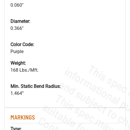
0.060"
Diameter:
0.366"
Color Code:
Purple
Weight:
168 Lbs./Mft.
Min. Static Bend Radius:
1.464”
MARKINGS
Type: