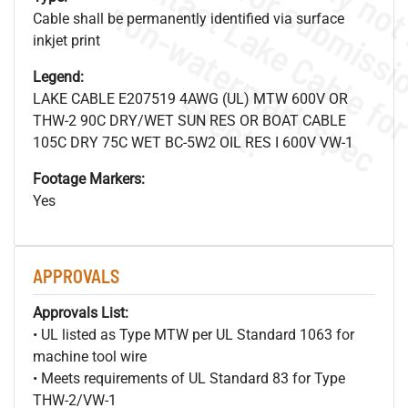
.
o
s
n
Cable shall be permanently identified via surface
inkjet print
Legend:
s
.
LAKE CABLE E207519 4AWG (UL) MTW 600V OR
THW-2 90C DRY/WET SUN RES OR BOAT CABLE
105C DRY 75C WET BC-5W2 OIL RES I 600V VW-1
Footage Markers:
Yes
APPROVALS
Approvals List:
• UL listed as Type MTW per UL Standard 1063 for
machine tool wire
• Meets requirements of UL Standard 83 for Type
THW-2/VW-1