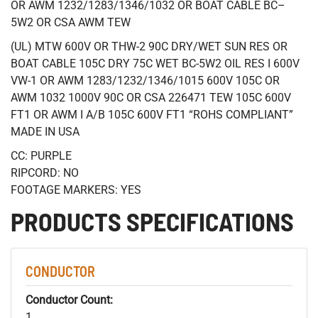
OR AWM 1232/1283/1346/1032 OR BOAT CABLE BC–
5W2 OR CSA AWM TEW
(UL) MTW 600V OR THW-2 90C DRY/WET SUN RES OR
BOAT CABLE 105C DRY 75C WET BC-5W2 OIL RES I 600V
VW-1 OR AWM 1283/1232/1346/1015 600V 105C OR
AWM 1032 1000V 90C OR CSA 226471 TEW 105C 600V
FT1 OR AWM I A/B 105C 600V FT1 “ROHS COMPLIANT”
MADE IN USA
CC: PURPLE
RIPCORD: NO
FOOTAGE MARKERS: YES
PRODUCTS SPECIFICATIONS
CONDUCTOR
Conductor Count:
1