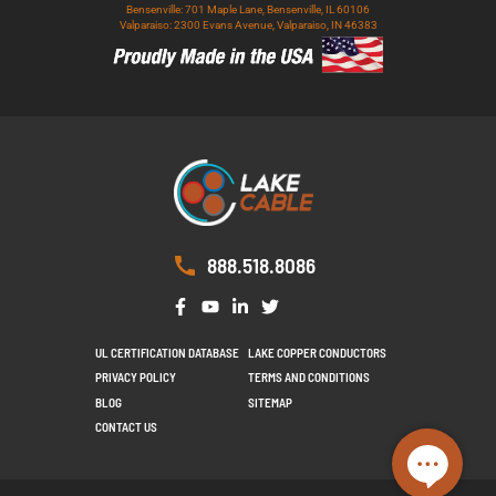
Bensenville: 701 Maple Lane, Bensenville, IL 60106
Valparaiso: 2300 Evans Avenue, Valparaiso, IN 46383
888.518.8086
UL CERTIFICATION DATABASE
LAKE COPPER CONDUCTORS
PRIVACY POLICY
TERMS AND CONDITIONS
BLOG
SITEMAP
CONTACT US