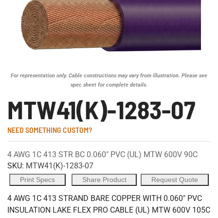
For representation only. Cable constructions may vary from illustration. Please see
spec sheet for complete details.
MTW41(K)-1283-07
NEED SOMETHING CUSTOM?
4 AWG 1C 413 STR BC 0.060" PVC (UL) MTW 600V 90C
SKU:
MTW41(K)-1283-07
Print Specs
Share Product
Request Quote
4 AWG 1C 413 STRAND BARE COPPER WITH 0.060" PVC
INSULATION LAKE FLEX PRO CABLE (UL) MTW 600V 105C