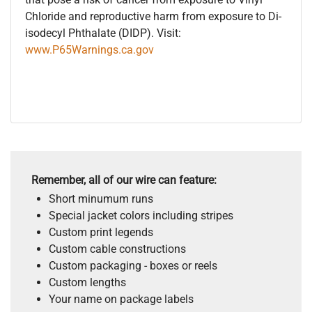
Chloride and reproductive harm from exposure to Di-
isodecyl Phthalate (DIDP). Visit:
www.P65Warnings.ca.gov
Remember, all of our wire can feature:
Short minumum runs
Special jacket colors including stripes
Custom print legends
Custom cable constructions
Custom packaging - boxes or reels
Custom lengths
Your name on package labels