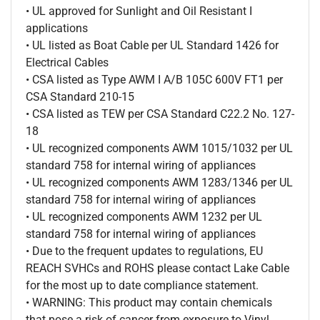
• UL approved for Sunlight and Oil Resistant I
applications
• UL listed as Boat Cable per UL Standard 1426 for
Electrical Cables
• CSA listed as Type AWM I A/B 105C 600V FT1 per
CSA Standard 210-15
• CSA listed as TEW per CSA Standard C22.2 No. 127-
18
• UL recognized components AWM 1015/1032 per UL
standard 758 for internal wiring of appliances
• UL recognized components AWM 1283/1346 per UL
standard 758 for internal wiring of appliances
• UL recognized components AWM 1232 per UL
standard 758 for internal wiring of appliances
• Due to the frequent updates to regulations, EU
REACH SVHCs and ROHS please contact Lake Cable
for the most up to date compliance statement.
• WARNING: This product may contain chemicals
that pose a risk of cancer from exposure to Vinyl