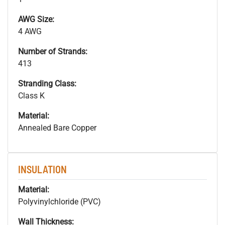
AWG Size:
4 AWG
Number of Strands:
413
Stranding Class:
Class K
Material:
Annealed Bare Copper
INSULATION
Material:
Polyvinylchloride (PVC)
Wall Thickness: