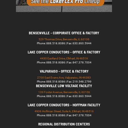
BENSENVILLE - CORPORATE OFFICE & FACTORY
529 Thomas Drive, Bensenville, IL 60106
Phone: 888.518.8086 | Fax: 630.860.5944
LAKE COPPER CONDUCTORS - OFFICE & FACTORY
4430 Eastland Drive, Elkhart, IN 46516
Phone: 888.518.8086 | Fax: 847.378.7004
VALPARAISO - OFFICE & FACTORY
2700 East Evans Ave, Valparaiso, IN 46383
Phone: 888.518.8086 | Fax: 219.548.2799
BENSENVILLE LOW VOLTAGE FACILITY
139 Foster Avenue, Bensenville, IL 60106
Phone: 888.518.8086 | Fax: 630.860.5944
LAKE COPPER CONDUCTORS - HOFFMAN FACILITY
4906 Hoffman Street, Suite A, Elkhart, IN 46516
Phone: 888.518.8086 | Fax: 847.378.7004
REGIONAL DISTRIBUTION CENTERS