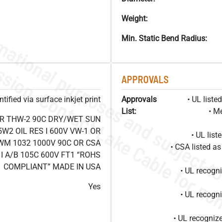
Weight:
Min. Static Bend Radius:
APPROVALS
ified via surface inkjet print
Approvals
• UL list
List:
• M
OR THW-2 90C DRY/WET SUN
W2 OIL RES I 600V VW-1 OR
• UL lis
WM 1032 1000V 90C OR CSA
• CSA listed 
I A/B 105C 600V FT1 “ROHS
COMPLIANT” MADE IN USA
• UL recog
Yes
• UL recog
• UL recogniz