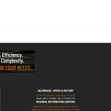
VALPARAISO - OFFICE & FACTORY
2700 East Evans Ave, Valparaiso, IN 46383
Phone: 888.518.8086 | Fax: 219.548.2799
REGIONAL DISTRIBUTION CENTERS
Bensenville: 701 Maple Lane, Bensenville, IL 60106
Valparaiso: 2300 Evans Avenue, Valparaiso, IN 46383