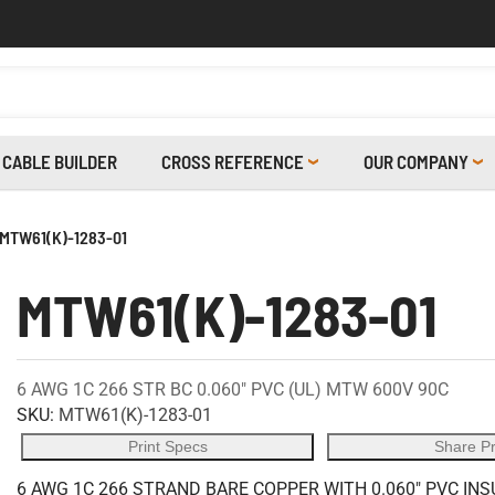
CABLE BUILDER
CROSS REFERENCE
OUR COMPANY
MTW61(K)-1283-01
MTW61(K)-1283-01
6 AWG 1C 266 STR BC 0.060" PVC (UL) MTW 600V 90C
SKU:
MTW61(K)-1283-01
Print Specs
Share P
6 AWG 1C 266 STRAND BARE COPPER WITH 0.060" PVC IN