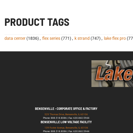
PRODUCT TAGS
data center
(1836)
,
flex series
(771)
,
k strand
(747)
,
lake flex pro
(77
BENSENVILLE - CORPORATE OFFICE & FACTORY
529 Thomas Drive, Bensenville, IL 60106
Phone: 888.518.8086 | Fax: 630.860.5944
BENSENVILLE LOW VOLTAGE FACILITY
139 Foster Avenue, Bensenville, IL 60106
Phone: 888.518.8086 | Fax: 630.860.5944