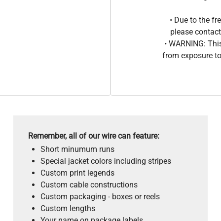
• Due to the 
please contact
• WARNING: This
from exposure to
Remember, all of our wire can feature:
Short minumum runs
Special jacket colors including stripes
Custom print legends
Custom cable constructions
Custom packaging - boxes or reels
Custom lengths
Your name on package labels