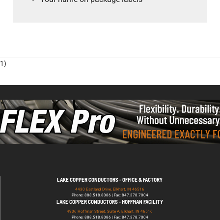
1)
LAKE COPPER CONDUCTORS - OFFICE & FACTORY
4430 Eastland Drive, Elkhart, IN 46516
Phone: 888.518.8086 | Fax: 847.378.7004
LAKE COPPER CONDUCTORS - HOFFMAN FACILITY
4906 Hoffman Street, Suite A, Elkhart, IN 46516
Phone: 888.518.8086 | Fax: 847.378.7004