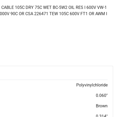
CABLE 105C DRY 75C WET BC-5W2 OIL RES I 600V VW-1
000V 90C OR CSA 226471 TEW 105C 600V FT1 OR AWM I
Polyvinylchloride
0.060"
Brown
0.314"