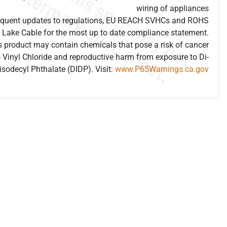
wiring of appliances
frequent updates to regulations, EU REACH SVHCs and ROHS
 Lake Cable for the most up to date compliance statement.
 product may contain chemicals that pose a risk of cancer
 Vinyl Chloride and reproductive harm from exposure to Di-
isodecyl Phthalate (DIDP). Visit:
www.P65Warnings.ca.gov