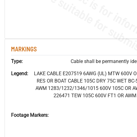
MARKINGS
Type:
Cable shall be permanently ident
Legend:
LAKE CABLE E207519 6AWG (UL) MTW 600V 
RES OR BOAT CABLE 105C DRY 75C WET BC-5
AWM 1283/1232/1346/1015 600V 105C OR A
226471 TEW 105C 600V FT1 OR AWM 
Footage Markers: