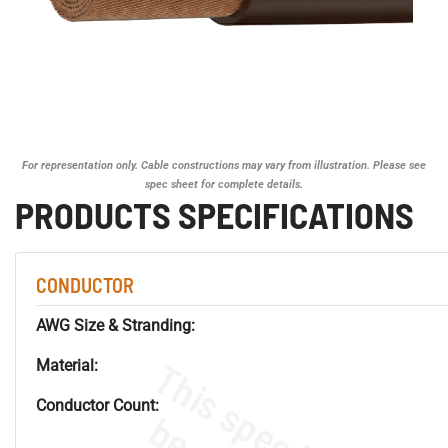
For representation only. Cable constructions may vary from illustration. Please see
spec sheet for complete details.
PRODUCTS SPECIFICATIONS
CONDUCTOR
AWG Size & Stranding:
Material:
Conductor Count: