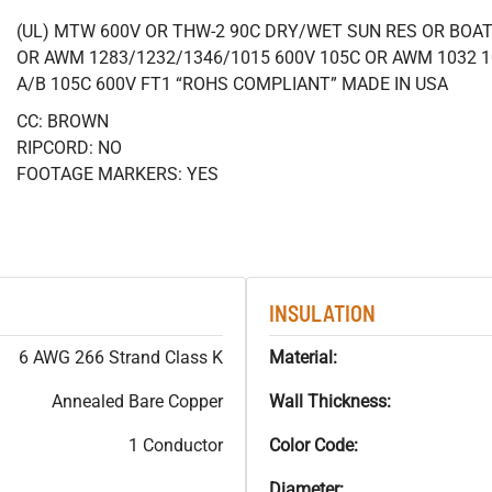
(UL) MTW 600V OR THW-2 90C DRY/WET SUN RES OR BOAT 
OR AWM 1283/1232/1346/1015 600V 105C OR AWM 1032 1
A/B 105C 600V FT1 “ROHS COMPLIANT” MADE IN USA
CC: BROWN
RIPCORD: NO
FOOTAGE MARKERS: YES
INSULATION
6 AWG 266 Strand Class K
Material:
Annealed Bare Copper
Wall Thickness:
1 Conductor
Color Code:
Diameter: