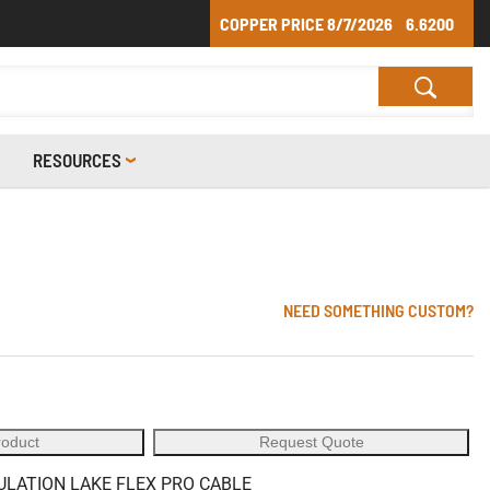
COPPER PRICE
8/7/2026
6.6200
RESOURCES
NEED SOMETHING CUSTOM?
roduct
Request Quote
SULATION LAKE FLEX PRO CABLE