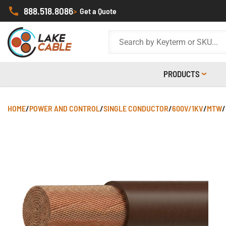
888.518.8086
>
Get a Quote
PRODUCTS
HOME
/
POWER AND CONTROL
/
SINGLE CONDUCTOR
/
600V/1KV
/
MTW
/