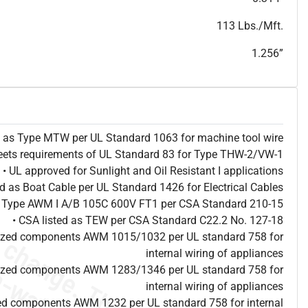
T
h
i
s
s
p
e
c
i
s
f
o
r
i
n
f
o
r
m
a
t
i
o
n
a
l
p
u
r
p
o
s
e
s
a
n
d
s
u
b
j
e
c
t
t
o
c
h
a
n
g
e
.
T
h
i
s
s
p
e
c
m
a
y
n
o
t
e
s
u
i
t
a
b
l
e
f
o
r
s
u
b
m
i
s
s
i
o
n
.
C
o
n
t
a
c
t
L
a
k
e
C
a
b
l
e
f
o
r
n
o
n
-
w
a
t
e
r
m
a
r
k
s
p
e
c
s
h
e
e
t
b
.
113 Lbs./Mft.
1.256”
ed as Type MTW per UL Standard 1063 for machine tool wire
eets requirements of UL Standard 83 for Type THW-2/VW-1
• UL approved for Sunlight and Oil Resistant I applications
ted as Boat Cable per UL Standard 1426 for Electrical Cables
as Type AWM I A/B 105C 600V FT1 per CSA Standard 210-15
• CSA listed as TEW per CSA Standard C22.2 No. 127-18
nized components AWM 1015/1032 per UL standard 758 for
internal wiring of appliances
nized components AWM 1283/1346 per UL standard 758 for
internal wiring of appliances
ed components AWM 1232 per UL standard 758 for internal