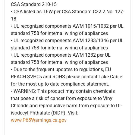
CSA Standard 210-15
• CSA listed as TEW per CSA Standard C22.2 No. 127-
18
• UL recognized components AWM 1015/1032 per UL
standard 758 for internal wiring of appliances
• UL recognized components AWM 1283/1346 per UL
standard 758 for internal wiring of appliances
• UL recognized components AWM 1232 per UL
standard 758 for internal wiring of appliances
• Due to the frequent updates to regulations, EU
REACH SVHCs and ROHS please contact Lake Cable
for the most up to date compliance statement.
• WARNING: This product may contain chemicals
that pose a risk of cancer from exposure to Vinyl
Chloride and reproductive harm from exposure to Di-
isodecyl Phthalate (DIDP). Visit:
www.P65Warnings.ca.gov