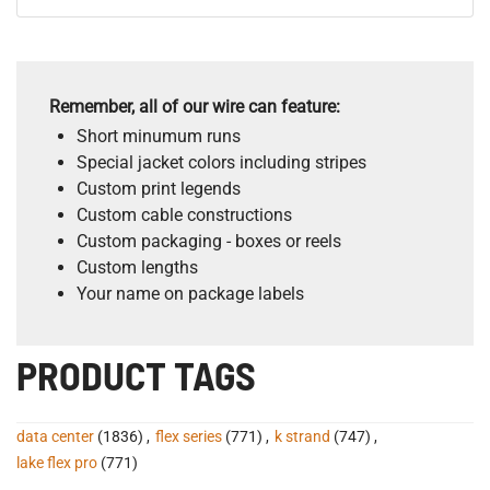
Remember, all of our wire can feature:
Short minumum runs
Special jacket colors including stripes
Custom print legends
Custom cable constructions
Custom packaging - boxes or reels
Custom lengths
Your name on package labels
PRODUCT TAGS
data center
(1836)
,
flex series
(771)
,
k strand
(747)
,
lake flex pro
(771)