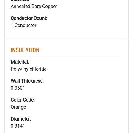
Annealed Bare Copper
Conductor Count:
1 Conductor
INSULATION
Material:
Polyvinylchloride
Wall Thickness:
0.060"
Color Code:
Orange
Diameter:
0.314"