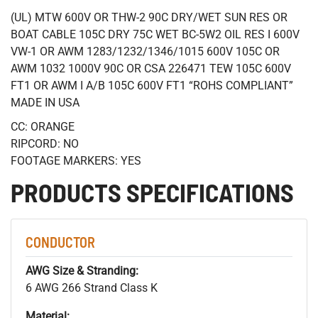
(UL) MTW 600V OR THW-2 90C DRY/WET SUN RES OR
BOAT CABLE 105C DRY 75C WET BC-5W2 OIL RES I 600V
VW-1 OR AWM 1283/1232/1346/1015 600V 105C OR
AWM 1032 1000V 90C OR CSA 226471 TEW 105C 600V
FT1 OR AWM I A/B 105C 600V FT1 “ROHS COMPLIANT”
MADE IN USA
CC: ORANGE
RIPCORD: NO
FOOTAGE MARKERS: YES
PRODUCTS SPECIFICATIONS
CONDUCTOR
AWG Size & Stranding:
6 AWG 266 Strand Class K
Material: