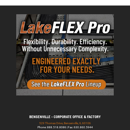
BENSENVILLE - CORPORATE OFFICE & FACTORY
529 Thomas Drive, Bensenville, IL 60106
Phone: 888.518.8086 | Fax: 630.860.5944