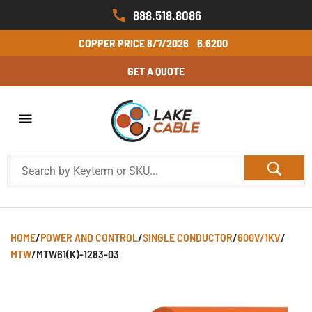
888.518.8086
COPPER PRICE
8/7/2026
6.6200
GET A QUOTE
HOME
/
POWER AND CONTROL
/
SINGLE CONDUCTOR
/
600V/1KV
/
MTW
/
MTW61(K)-1283-03