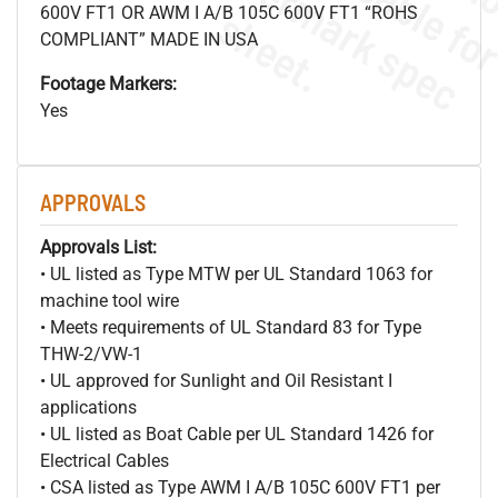
.
o
s
n
s
.
600V FT1 OR AWM I A/B 105C 600V FT1 “ROHS
COMPLIANT” MADE IN USA
Footage Markers:
Yes
APPROVALS
Approvals List:
• UL listed as Type MTW per UL Standard 1063 for
machine tool wire
• Meets requirements of UL Standard 83 for Type
THW-2/VW-1
• UL approved for Sunlight and Oil Resistant I
applications
• UL listed as Boat Cable per UL Standard 1426 for
Electrical Cables
• CSA listed as Type AWM I A/B 105C 600V FT1 per