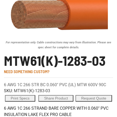
For representation only. Cable constructions may vary from illustration. Please see
spec sheet for complete details.
MTW61(K)-1283-03
NEED SOMETHING CUSTOM?
6 AWG 1C 266 STR BC 0.060" PVC (UL) MTW 600V 90C
SKU:
MTW61(K)-1283-03
Print Specs
Share Product
Request Quote
6 AWG 1C 266 STRAND BARE COPPER WITH 0.060" PVC
INSULATION LAKE FLEX PRO CABLE