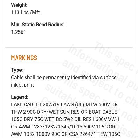
Weight:
113 Lbs./Mft.
Min. Static Bend Radius:
1.256”
MARKINGS
Type:
Cable shall be permanently identified via surface
inkjet print
Legend:
LAKE CABLE E207519 6AWG (UL) MTW 600V OR
THW-2 90C DRY/WET SUN RES OR BOAT CABLE
105C DRY 75C WET BC-5W2 OIL RES I 600V VW-1
OR AWM 1283/1232/1346/1015 600V 105C OR
AWM 1032 1000V 90C OR CSA 226471 TEW 105C