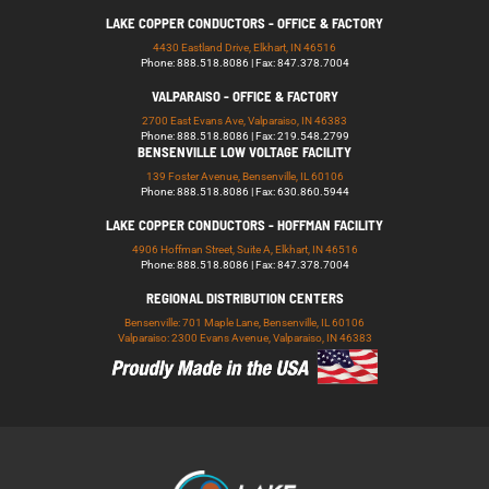
LAKE COPPER CONDUCTORS - OFFICE & FACTORY
4430 Eastland Drive, Elkhart, IN 46516
Phone: 888.518.8086 | Fax: 847.378.7004
VALPARAISO - OFFICE & FACTORY
2700 East Evans Ave, Valparaiso, IN 46383
Phone: 888.518.8086 | Fax: 219.548.2799
BENSENVILLE LOW VOLTAGE FACILITY
139 Foster Avenue, Bensenville, IL 60106
Phone: 888.518.8086 | Fax: 630.860.5944
LAKE COPPER CONDUCTORS - HOFFMAN FACILITY
4906 Hoffman Street, Suite A, Elkhart, IN 46516
Phone: 888.518.8086 | Fax: 847.378.7004
REGIONAL DISTRIBUTION CENTERS
Bensenville: 701 Maple Lane, Bensenville, IL 60106
Valparaiso: 2300 Evans Avenue, Valparaiso, IN 46383