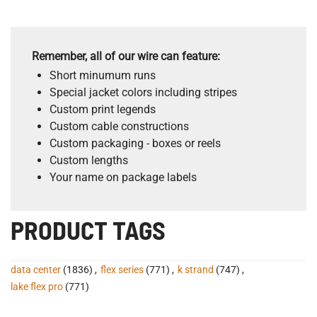
Remember, all of our wire can feature:
Short minumum runs
Special jacket colors including stripes
Custom print legends
Custom cable constructions
Custom packaging - boxes or reels
Custom lengths
Your name on package labels
PRODUCT TAGS
data center
(1836)
,
flex series
(771)
,
k strand
(747)
,
lake flex pro
(771)