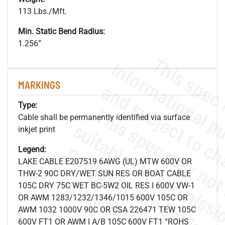
113 Lbs./Mft.
Min. Static Bend Radius:
1.256”
MARKINGS
Type:
Cable shall be permanently identified via surface
inkjet print
Legend:
LAKE CABLE E207519 6AWG (UL) MTW 600V OR
.
o
s
n
THW-2 90C DRY/WET SUN RES OR BOAT CABLE
105C DRY 75C WET BC-5W2 OIL RES I 600V VW-1
OR AWM 1283/1232/1346/1015 600V 105C OR
AWM 1032 1000V 90C OR CSA 226471 TEW 105C
600V FT1 OR AWM I A/B 105C 600V FT1 “ROHS