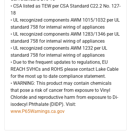
• CSA listed as TEW per CSA Standard C22.2 No. 127-
18
• UL recognized components AWM 1015/1032 per UL
standard 758 for internal wiring of appliances
• UL recognized components AWM 1283/1346 per UL
standard 758 for internal wiring of appliances
• UL recognized components AWM 1232 per UL
standard 758 for internal wiring of appliances
• Due to the frequent updates to regulations, EU
REACH SVHCs and ROHS please contact Lake Cable
for the most up to date compliance statement.
• WARNING: This product may contain chemicals
that pose a risk of cancer from exposure to Vinyl
Chloride and reproductive harm from exposure to Di-
isodecyl Phthalate (DIDP). Visit:
www.P65Warnings.ca.gov