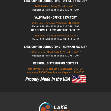
LAKE COPPER CONDUCTORS - OFFICE & FACTORY
4430 Eastland Drive, Elkhart, IN 46516
Phone: 888.518.8086 | Fax: 847.378.7004
VALPARAISO - OFFICE & FACTORY
2700 East Evans Ave, Valparaiso, IN 46383
Phone: 888.518.8086 | Fax: 219.548.2799
BENSENVILLE LOW VOLTAGE FACILITY
139 Foster Avenue, Bensenville, IL 60106
Phone: 888.518.8086 | Fax: 630.860.5944
LAKE COPPER CONDUCTORS - HOFFMAN FACILITY
4906 Hoffman Street, Suite A, Elkhart, IN 46516
Phone: 888.518.8086 | Fax: 847.378.7004
REGIONAL DISTRIBUTION CENTERS
Bensenville: 701 Maple Lane, Bensenville, IL 60106
Valparaiso: 2300 Evans Avenue, Valparaiso, IN 46383