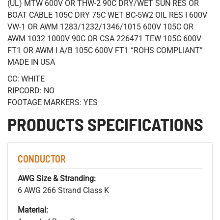
(UL) MTW 600V OR THW-2 90C DRY/WET SUN RES OR
BOAT CABLE 105C DRY 75C WET BC-5W2 OIL RES I 600V
VW-1 OR AWM 1283/1232/1346/1015 600V 105C OR
AWM 1032 1000V 90C OR CSA 226471 TEW 105C 600V
FT1 OR AWM I A/B 105C 600V FT1 “ROHS COMPLIANT”
MADE IN USA
CC: WHITE
RIPCORD: NO
FOOTAGE MARKERS: YES
PRODUCTS SPECIFICATIONS
CONDUCTOR
AWG Size & Stranding:
6 AWG 266 Strand Class K
Material: