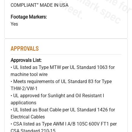
s
.
COMPLIANT” MADE IN USA
Footage Markers:
Yes
APPROVALS
Approvals List:
• UL listed as Type MTW per UL Standard 1063 for
machine tool wire
• Meets requirements of UL Standard 83 for Type
THW-2/VW-1
• UL approved for Sunlight and Oil Resistant I
applications
• UL listed as Boat Cable per UL Standard 1426 for
Electrical Cables
• CSA listed as Type AWM I A/B 105C 600V FT1 per
CSA Standard 210-15