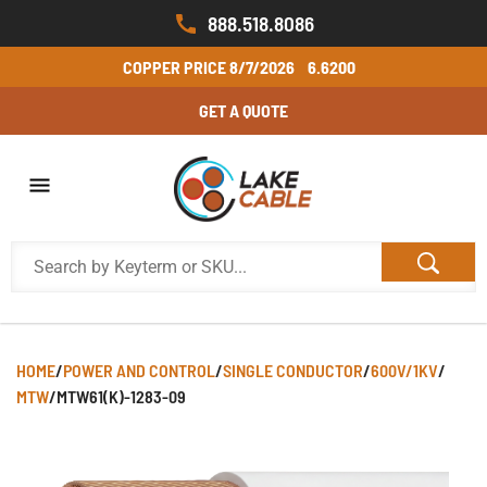
888.518.8086
COPPER PRICE
8/7/2026
6.6200
GET A QUOTE
HOME
/
POWER AND CONTROL
/
SINGLE CONDUCTOR
/
600V/1KV
/
MTW
/
MTW61(K)-1283-09