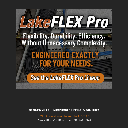
BENSENVILLE - CORPORATE OFFICE & FACTORY
529 Thomas Drive, Bensenville, IL 60106
Phone: 888.518.8086 | Fax: 630.860.5944