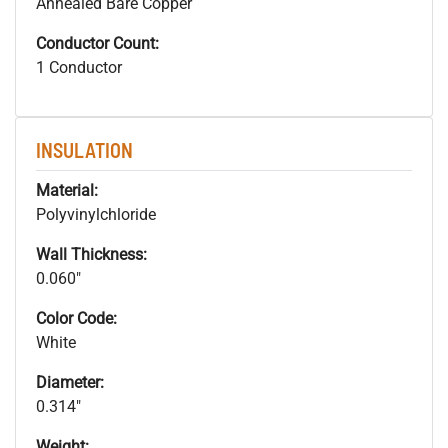
Annealed Bare Copper
Conductor Count:
1 Conductor
INSULATION
Material:
Polyvinylchloride
Wall Thickness:
0.060"
Color Code:
White
Diameter:
0.314"
Weight: