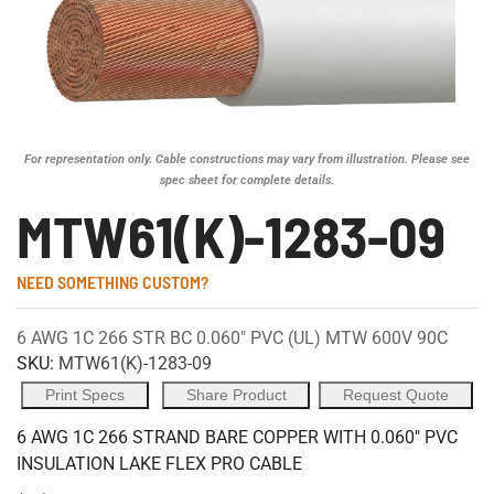
For representation only. Cable constructions may vary from illustration. Please see
spec sheet for complete details.
MTW61(K)-1283-09
NEED SOMETHING CUSTOM?
6 AWG 1C 266 STR BC 0.060" PVC (UL) MTW 600V 90C
SKU:
MTW61(K)-1283-09
Print Specs
Share Product
Request Quote
6 AWG 1C 266 STRAND BARE COPPER WITH 0.060" PVC
INSULATION LAKE FLEX PRO CABLE