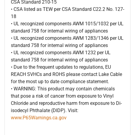
CSA Standard 210-15
• CSA listed as TEW per CSA Standard C22.2 No. 127-
18
• UL recognized components AWM 1015/1032 per UL
standard 758 for internal wiring of appliances
• UL recognized components AWM 1283/1346 per UL
standard 758 for internal wiring of appliances
• UL recognized components AWM 1232 per UL
standard 758 for internal wiring of appliances
• Due to the frequent updates to regulations, EU
REACH SVHCs and ROHS please contact Lake Cable
for the most up to date compliance statement.
• WARNING: This product may contain chemicals
that pose a risk of cancer from exposure to Vinyl
Chloride and reproductive harm from exposure to Di-
isodecyl Phthalate (DIDP). Visit:
www.P65Warnings.ca.gov