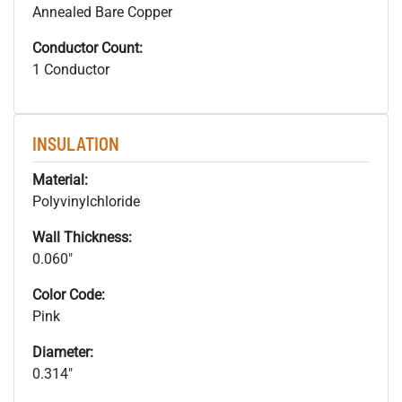
Annealed Bare Copper
Conductor Count:
1 Conductor
INSULATION
Material:
Polyvinylchloride
Wall Thickness:
0.060"
Color Code:
Pink
Diameter:
0.314"