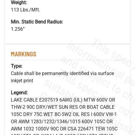
Weight:
113 Lbs./Mft.
Min. Static Bend Radius:
1.256”
MARKINGS
Type:
Cable shall be permanently identified via surface
inkjet print
Legend:
LAKE CABLE E207519 6AWG (UL) MTW 600V OR
.
o
s
n
THW-2 90C DRY/WET SUN RES OR BOAT CABLE
105C DRY 75C WET BC-5W2 OIL RES I 600V VW-1
OR AWM 1283/1232/1346/1015 600V 105C OR
AWM 1032 1000V 90C OR CSA 226471 TEW 105C