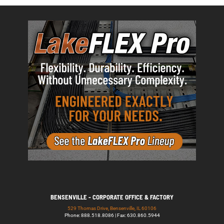
BENSENVILLE - CORPORATE OFFICE & FACTORY
529 Thomas Drive, Bensenville, IL 60106
Phone: 888.518.8086 | Fax: 630.860.5944