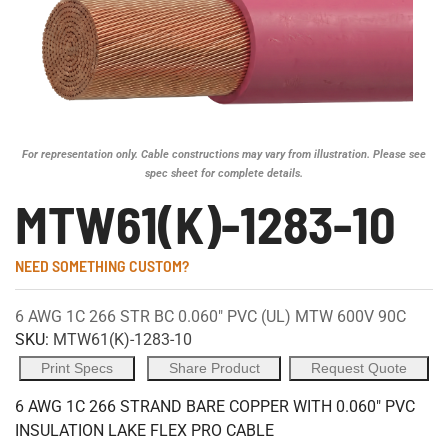
For representation only. Cable constructions may vary from illustration. Please see
spec sheet for complete details.
MTW61(K)-1283-10
NEED SOMETHING CUSTOM?
6 AWG 1C 266 STR BC 0.060" PVC (UL) MTW 600V 90C
SKU:
MTW61(K)-1283-10
Print Specs
Share Product
Request Quote
6 AWG 1C 266 STRAND BARE COPPER WITH 0.060" PVC
INSULATION LAKE FLEX PRO CABLE