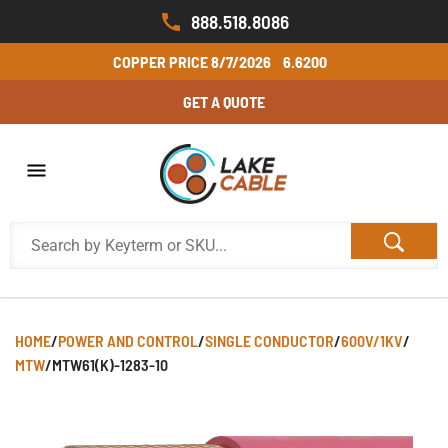
888.518.8086
COPPER PRICE
8/7/2026
6.6200
GET A QUOTE
HOME
/
POWER AND CONTROL
/
SINGLE CONDUCTOR
/
600V/1KV
/
MTW
/
MTW61(K)-1283-10