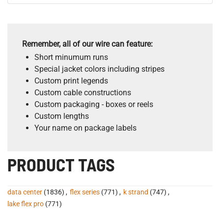
Remember, all of our wire can feature:
Short minumum runs
Special jacket colors including stripes
Custom print legends
Custom cable constructions
Custom packaging - boxes or reels
Custom lengths
Your name on package labels
PRODUCT TAGS
data center
(1836)
,
flex series
(771)
,
k strand
(747)
,
lake flex pro
(771)