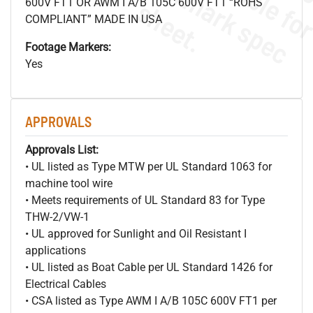
s
.
600V FT1 OR AWM I A/B 105C 600V FT1 “ROHS
COMPLIANT” MADE IN USA
Footage Markers:
Yes
APPROVALS
Approvals List:
• UL listed as Type MTW per UL Standard 1063 for
machine tool wire
• Meets requirements of UL Standard 83 for Type
THW-2/VW-1
• UL approved for Sunlight and Oil Resistant I
applications
• UL listed as Boat Cable per UL Standard 1426 for
Electrical Cables
• CSA listed as Type AWM I A/B 105C 600V FT1 per