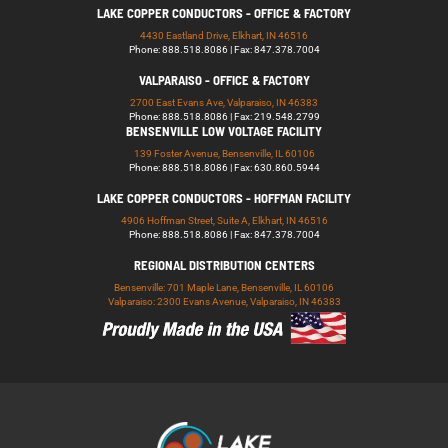
LAKE COPPER CONDUCTORS - OFFICE & FACTORY
4430 Eastland Drive, Elkhart, IN 46516
Phone: 888.518.8086 | Fax: 847.378.7004
VALPARAISO - OFFICE & FACTORY
2700 East Evans Ave, Valparaiso, IN 46383
Phone: 888.518.8086 | Fax: 219.548.2799
BENSENVILLE LOW VOLTAGE FACILITY
139 Foster Avenue, Bensenville, IL 60106
Phone: 888.518.8086 | Fax: 630.860.5944
LAKE COPPER CONDUCTORS - HOFFMAN FACILITY
4906 Hoffman Street, Suite A, Elkhart, IN 46516
Phone: 888.518.8086 | Fax: 847.378.7004
REGIONAL DISTRIBUTION CENTERS
Bensenville: 701 Maple Lane, Bensenville, IL 60106
Valparaiso: 2300 Evans Avenue, Valparaiso, IN 46383