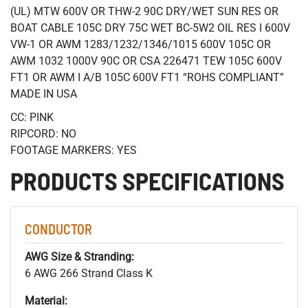
(UL) MTW 600V OR THW-2 90C DRY/WET SUN RES OR
BOAT CABLE 105C DRY 75C WET BC-5W2 OIL RES I 600V
VW-1 OR AWM 1283/1232/1346/1015 600V 105C OR
AWM 1032 1000V 90C OR CSA 226471 TEW 105C 600V
FT1 OR AWM I A/B 105C 600V FT1 “ROHS COMPLIANT”
MADE IN USA
CC: PINK
RIPCORD: NO
FOOTAGE MARKERS: YES
PRODUCTS SPECIFICATIONS
CONDUCTOR
AWG Size & Stranding:
6 AWG 266 Strand Class K
Material: