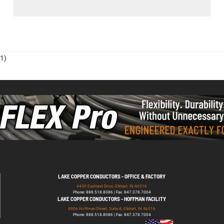
1)
LAKE COPPER CONDUCTORS - OFFICE & FACTORY
4430 Eastland Drive, Elkhart, IN 46516
Phone: 888.518.8086 | Fax: 847.378.7004
LAKE COPPER CONDUCTORS - HOFFMAN FACILITY
4906 Hoffman Street, Suite A, Elkhart, IN 46516
Phone: 888.518.8086 | Fax: 847.378.7004