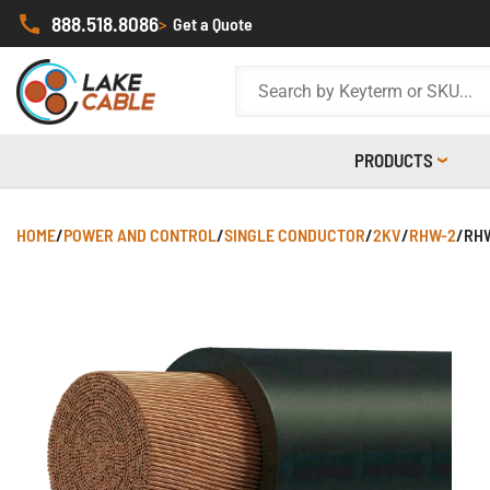
888.518.8086
>
Get a Quote
PRODUCTS
HOME
/
POWER AND CONTROL
/
SINGLE CONDUCTOR
/
2KV
/
RHW-2
/
RHW