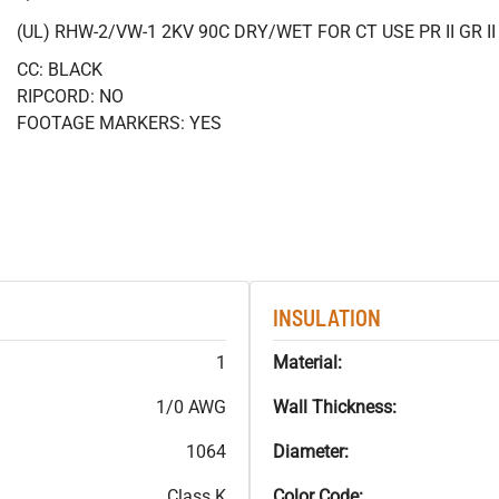
(UL) RHW-2/VW-1 2KV 90C DRY/WET FOR CT USE PR II GR 
CC: BLACK
RIPCORD: NO
FOOTAGE MARKERS: YES
INSULATION
1
Material:
1/0 AWG
Wall Thickness:
1064
Diameter:
Class K
Color Code: