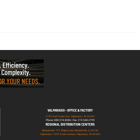
VALPARAISO - OFFICE & FACTORY
2700 East Evans Ave, Valparaiso, IN 46383
Phone: 888.518.8086 | Fax: 219.548.2799
REGIONAL DISTRIBUTION CENTERS
Bensenville: 701 Maple Lane, Bensenville, IL 60106
Valparaiso: 2300 Evans Avenue, Valparaiso, IN 46383