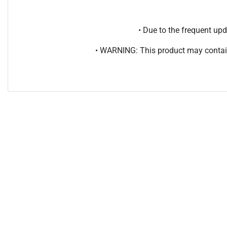
• Due to the frequent u
• WARNING: This product may contain