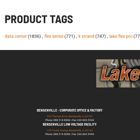
PRODUCT TAGS
data center
(1836)
,
flex series
(771)
,
k strand
(747)
,
lake flex pro
(77
BENSENVILLE - CORPORATE OFFICE & FACTORY
529 Thomas Drive, Bensenville, IL 60106
Phone: 888.518.8086 | Fax: 630.860.5944
BENSENVILLE LOW VOLTAGE FACILITY
139 Foster Avenue, Bensenville, IL 60106
Phone: 888.518.8086 | Fax: 630.860.5944