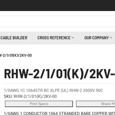
CABLE BUILDER
CROSS REFERENCE
OUR COMPANY
-2/1/01(K)/2KV-00
RHW-2/1/01(K)/2KV
1/0AWG 1C 1064STR BC XLPE (UL) RHW-2 2000V 90C
SKU:
RHW-2/1/01(K)/2KV-00
Print Specs
Share P
1/0AWG 1 CONDUCTOR 1064 STRANDED BARE COPPER WITH