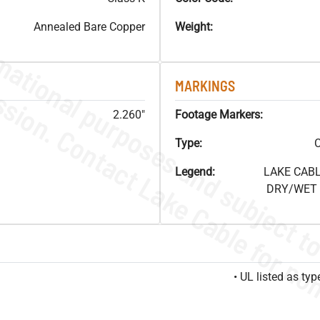
Annealed Bare Copper
Weight:
MARKINGS
2.260"
Footage Markers:
Type:
C
Legend:
LAKE CABL
DRY/WET F
• UL listed as t