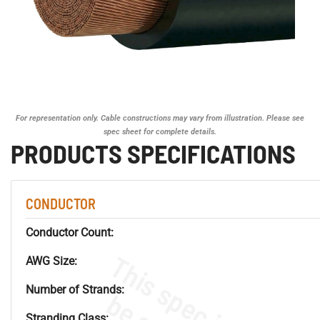
For representation only. Cable constructions may vary from illustration. Please see
spec sheet for complete details.
PRODUCTS SPECIFICATIONS
CONDUCTOR
Conductor Count:
AWG Size:
Number of Strands:
Stranding Class: