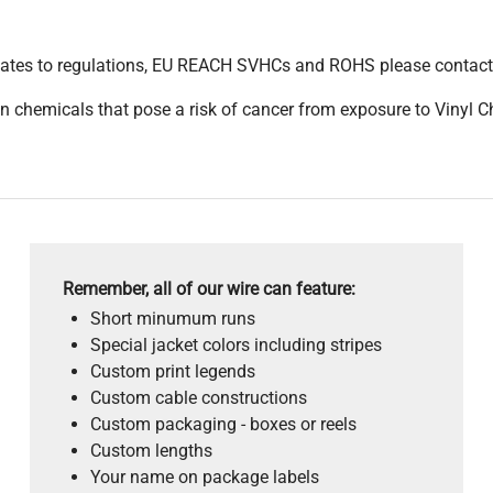
pdates to regulations, EU REACH SVHCs and ROHS please contact
 chemicals that pose a risk of cancer from exposure to Vinyl C
Remember, all of our wire can feature:
Short minumum runs
Special jacket colors including stripes
Custom print legends
Custom cable constructions
Custom packaging - boxes or reels
Custom lengths
Your name on package labels