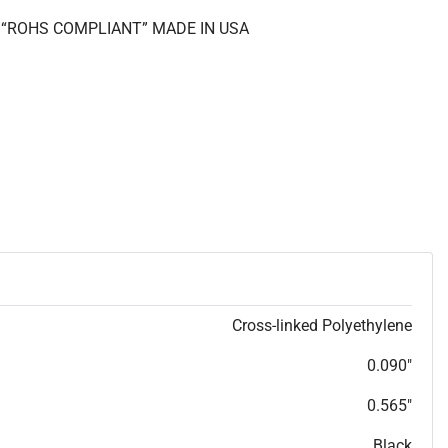
II “ROHS COMPLIANT” MADE IN USA
Cross-linked Polyethylene
0.090"
0.565"
Black