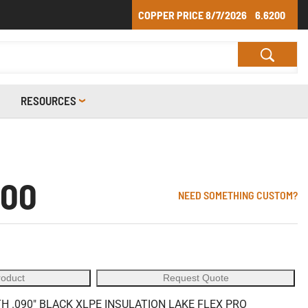
COPPER PRICE
8/7/2026
6.6200
RESOURCES
-00
NEED SOMETHING CUSTOM?
roduct
Request Quote
 .090" BLACK XLPE INSULATION LAKE FLEX PRO