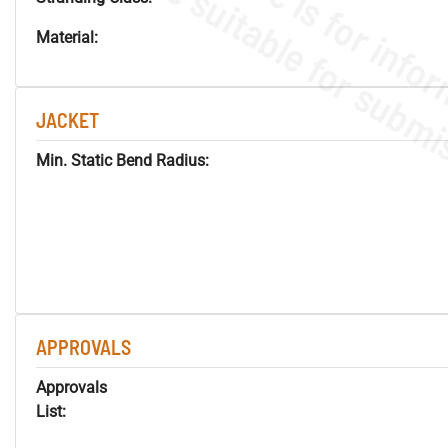
Material:
JACKET
Min. Static Bend Radius:
APPROVALS
Approvals
List: