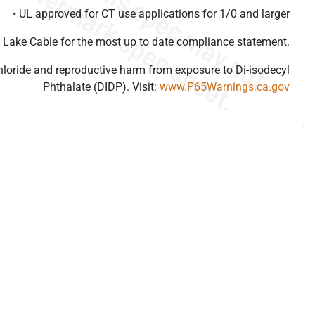
• UL approved for CT use applications for 1/0 and larger
 Lake Cable for the most up to date compliance statement.
hloride and reproductive harm from exposure to Di-isodecyl
Phthalate (DIDP). Visit:
www.P65Warnings.ca.gov