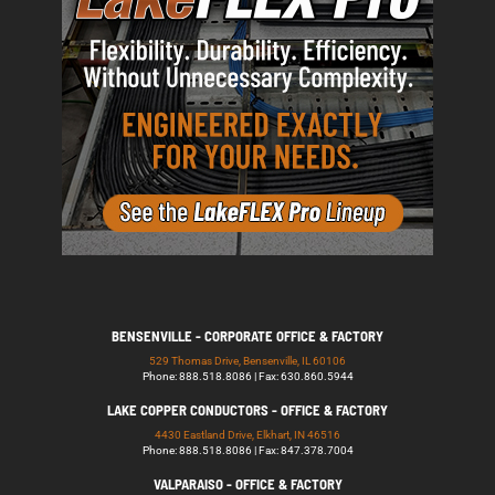
BENSENVILLE - CORPORATE OFFICE & FACTORY
529 Thomas Drive, Bensenville, IL 60106
Phone: 888.518.8086 | Fax: 630.860.5944
LAKE COPPER CONDUCTORS - OFFICE & FACTORY
4430 Eastland Drive, Elkhart, IN 46516
Phone: 888.518.8086 | Fax: 847.378.7004
VALPARAISO - OFFICE & FACTORY