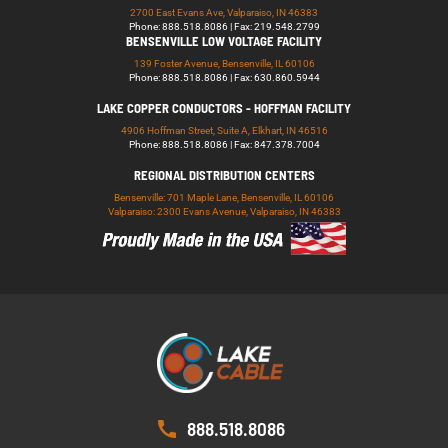
2700 East Evans Ave, Valparaiso, IN 46383
Phone: 888.518.8086 | Fax: 219.548.2799
BENSENVILLE LOW VOLTAGE FACILITY
139 Foster Avenue, Bensenville, IL 60106
Phone: 888.518.8086 | Fax: 630.860.5944
LAKE COPPER CONDUCTORS - HOFFMAN FACILITY
4906 Hoffman Street, Suite A, Elkhart, IN 46516
Phone: 888.518.8086 | Fax: 847.378.7004
REGIONAL DISTRIBUTION CENTERS
Bensenville: 701 Maple Lane, Bensenville, IL 60106
Valparaiso: 2300 Evans Avenue, Valparaiso, IN 46383
888.518.8086