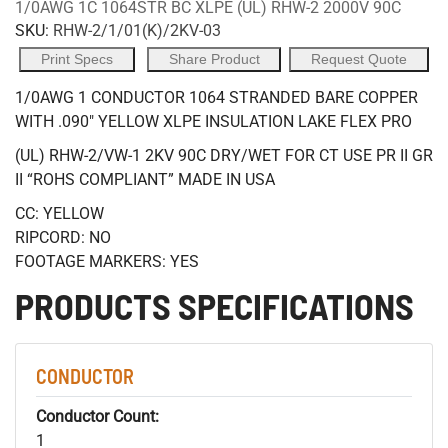
1/0AWG 1C 1064STR BC XLPE (UL) RHW-2 2000V 90C
SKU:
RHW-2/1/01(K)/2KV-03
Print Specs
Share Product
Request Quote
1/0AWG 1 CONDUCTOR 1064 STRANDED BARE COPPER
WITH .090" YELLOW XLPE INSULATION LAKE FLEX PRO
(UL) RHW-2/VW-1 2KV 90C DRY/WET FOR CT USE PR II GR
II “ROHS COMPLIANT” MADE IN USA
CC: YELLOW
RIPCORD: NO
FOOTAGE MARKERS: YES
PRODUCTS SPECIFICATIONS
CONDUCTOR
Conductor Count:
1