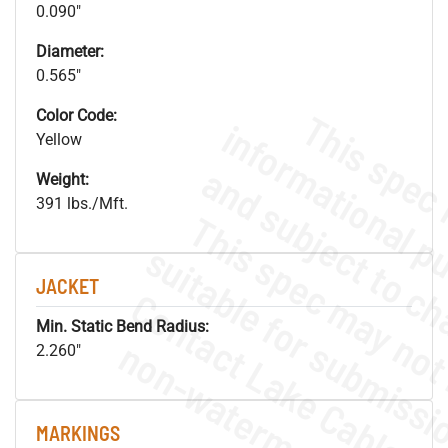
0.090"
Diameter:
0.565"
Color Code:
Yellow
Weight:
391 lbs./Mft.
JACKET
Min. Static Bend Radius:
.
o
s
n
2.260"
MARKINGS