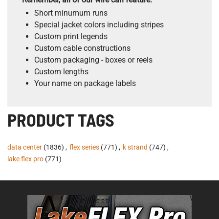
Short minumum runs
Special jacket colors including stripes
Custom print legends
Custom cable constructions
Custom packaging - boxes or reels
Custom lengths
Your name on package labels
PRODUCT TAGS
data center
(1836)
,
flex series
(771)
,
k strand
(747)
,
lake flex pro
(771)