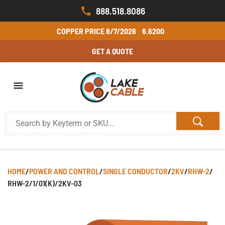
888.518.8086
COPPER PRICE
8/7/2026
6.6200
GET A QUOTE
HOME
/
POWER AND CONTROL
/
SINGLE CONDUCTOR
/
2KV
/
RHW-2
/
RHW-2/1/01(K)/2KV-03