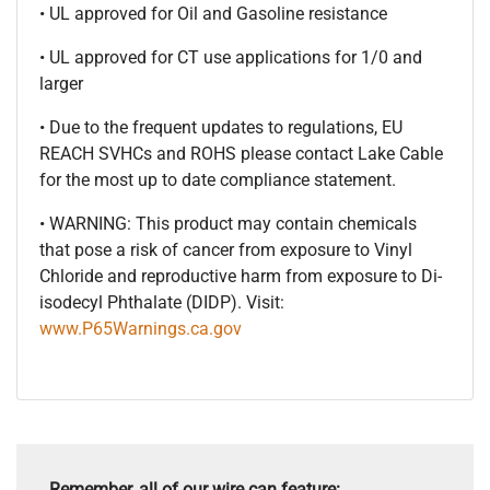
• UL approved for Oil and Gasoline resistance
• UL approved for CT use applications for 1/0 and
larger
• Due to the frequent updates to regulations, EU
REACH SVHCs and ROHS please contact Lake Cable
for the most up to date compliance statement.
• WARNING: This product may contain chemicals
that pose a risk of cancer from exposure to Vinyl
Chloride and reproductive harm from exposure to Di-
isodecyl Phthalate (DIDP). Visit:
www.P65Warnings.ca.gov
Remember, all of our wire can feature: