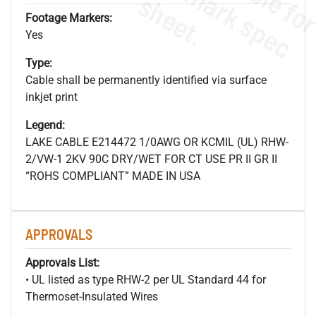
s
.
Footage Markers:
Yes
Type:
Cable shall be permanently identified via surface
inkjet print
Legend:
LAKE CABLE E214472 1/0AWG OR KCMIL (UL) RHW-
2/VW-1 2KV 90C DRY/WET FOR CT USE PR II GR II
“ROHS COMPLIANT” MADE IN USA
APPROVALS
Approvals List:
• UL listed as type RHW-2 per UL Standard 44 for
Thermoset-Insulated Wires