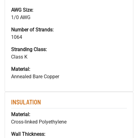
AWG Size:
1/0 AWG
Number of Strands:
1064
Stranding Class:
Class K
Material:
Annealed Bare Copper
INSULATION
Material:
Cross-linked Polyethylene
Wall Thickness: