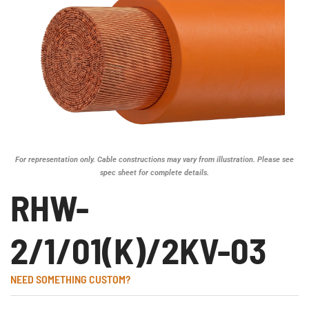
For representation only. Cable constructions may vary from illustration. Please see
spec sheet for complete details.
RHW-
2/1/01(K)/2KV-03
NEED SOMETHING CUSTOM?