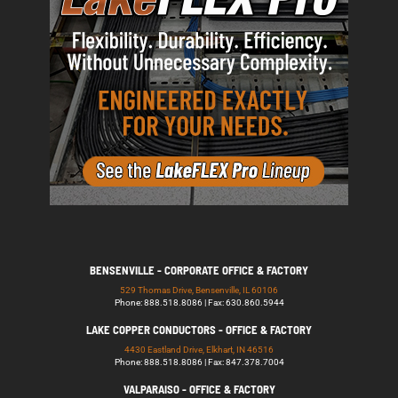
BENSENVILLE - CORPORATE OFFICE & FACTORY
529 Thomas Drive, Bensenville, IL 60106
Phone: 888.518.8086 | Fax: 630.860.5944
LAKE COPPER CONDUCTORS - OFFICE & FACTORY
4430 Eastland Drive, Elkhart, IN 46516
Phone: 888.518.8086 | Fax: 847.378.7004
VALPARAISO - OFFICE & FACTORY