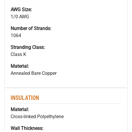
AWG Size:
1/0 AWG
Number of Strands:
1064
Stranding Class:
Class K
Material:
Annealed Bare Copper
INSULATION
Material:
Cross-linked Polyethylene
Wall Thickness: