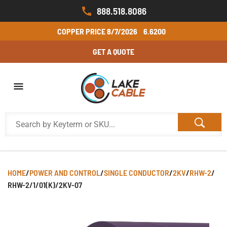
888.518.8086
COPPER PRICE
8/7/2026
6.6200
GET A QUOTE
HOME
/
POWER AND CONTROL
/
SINGLE CONDUCTOR
/
2KV
/
RHW-2
/
RHW-2/1/01(K)/2KV-07