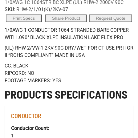
1/0AWG 1C 1064STR BC XLPE (UL) RHW-2 2000V 90C
SKU:
RHW-2/1/01(K)/2KV-07
Print Specs
Share Product
Request Quote
1/0AWG 1 CONDUCTOR 1064 STRANDED BARE COPPER
WITH .090" BLACK XLPE INSULATION LAKE FLEX PRO
(UL) RHW-2/VW-1 2KV 90C DRY/WET FOR CT USE PR II GR
II “ROHS COMPLIANT” MADE IN USA
CC: BLACK
RIPCORD: NO
FOOTAGE MARKERS: YES
PRODUCTS SPECIFICATIONS
CONDUCTOR
Conductor Count:
1