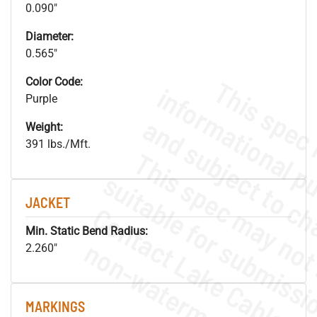
0.090"
Diameter:
0.565"
Color Code:
Purple
Weight:
391 lbs./Mft.
JACKET
Min. Static Bend Radius:
.
o
s
n
2.260"
MARKINGS