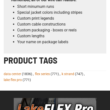
Short minumum runs
Special jacket colors including stripes
Custom print legends
Custom cable constructions
Custom packaging - boxes or reels
Custom lengths
Your name on package labels
PRODUCT TAGS
data center
(1836)
,
flex series
(771)
,
k strand
(747)
,
lake flex pro
(771)