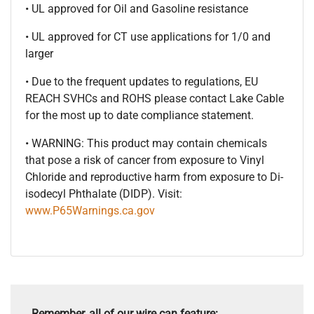
• UL approved for Oil and Gasoline resistance
• UL approved for CT use applications for 1/0 and
larger
• Due to the frequent updates to regulations, EU
REACH SVHCs and ROHS please contact Lake Cable
for the most up to date compliance statement.
• WARNING: This product may contain chemicals
that pose a risk of cancer from exposure to Vinyl
Chloride and reproductive harm from exposure to Di-
isodecyl Phthalate (DIDP). Visit:
www.P65Warnings.ca.gov
Remember, all of our wire can feature: