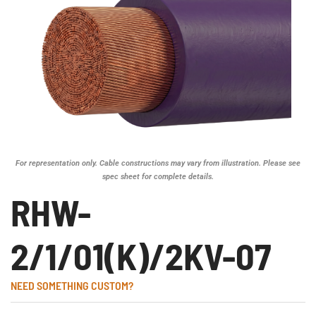
For representation only. Cable constructions may vary from illustration. Please see
spec sheet for complete details.
RHW-
2/1/01(K)/2KV-07
NEED SOMETHING CUSTOM?