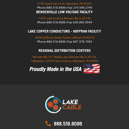
2700 East Evans Ave, Valparaiso, IN 46383
Phone: 888.518.8086 | Fax: 219.548.2799
BENSENVILLE LOW VOLTAGE FACILITY
139 Foster Avenue, Bensenville, IL 60106
Phone: 888.518.8086 | Fax: 630.860.5944
LAKE COPPER CONDUCTORS - HOFFMAN FACILITY
4906 Hoffman Street, Suite A, Elkhart, IN 46516
Phone: 888.518.8086 | Fax: 847.378.7004
REGIONAL DISTRIBUTION CENTERS
Bensenville: 701 Maple Lane, Bensenville, IL 60106
Valparaiso: 2300 Evans Avenue, Valparaiso, IN 46383
888.518.8086