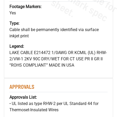
s
.
Footage Markers:
Yes
Type:
Cable shall be permanently identified via surface
inkjet print
Legend:
LAKE CABLE E214472 1/0AWG OR KCMIL (UL) RHW-
2/VW-1 2KV 90C DRY/WET FOR CT USE PR II GR II
“ROHS COMPLIANT” MADE IN USA
APPROVALS
Approvals List:
• UL listed as type RHW-2 per UL Standard 44 for
Thermoset-Insulated Wires