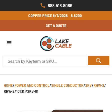
888.518.8086
COPPER PRICE
8/7/2026
6.6200
GET A QUOTE
HOME
/
POWER AND CONTROL
/
SINGLE CONDUCTOR
/
2KV
/
RHW-2
/
RHW-2/101(K)/2KV-01