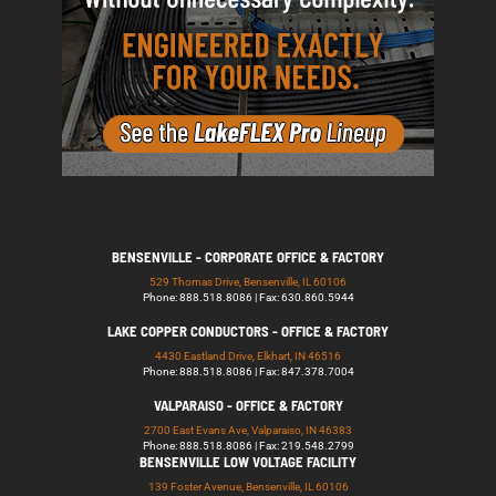
BENSENVILLE - CORPORATE OFFICE & FACTORY
529 Thomas Drive, Bensenville, IL 60106
Phone: 888.518.8086 | Fax: 630.860.5944
LAKE COPPER CONDUCTORS - OFFICE & FACTORY
4430 Eastland Drive, Elkhart, IN 46516
Phone: 888.518.8086 | Fax: 847.378.7004
VALPARAISO - OFFICE & FACTORY
2700 East Evans Ave, Valparaiso, IN 46383
Phone: 888.518.8086 | Fax: 219.548.2799
BENSENVILLE LOW VOLTAGE FACILITY
139 Foster Avenue, Bensenville, IL 60106