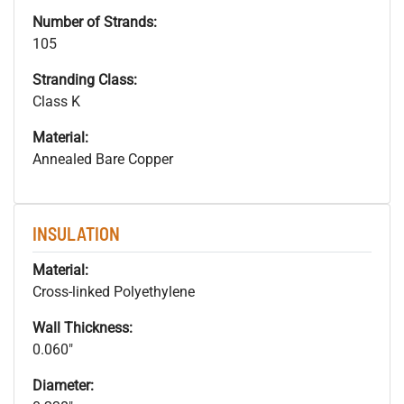
Number of Strands:
105
Stranding Class:
Class K
Material:
Annealed Bare Copper
INSULATION
Material:
Cross-linked Polyethylene
Wall Thickness:
0.060"
Diameter: