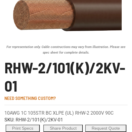
For representation only. Cable constructions may vary from illustration. Please see
spec sheet for complete details.
RHW-2/101(K)/2KV-
01
NEED SOMETHING CUSTOM?
10AWG 1C 105STR BC XLPE (UL) RHW-2 2000V 90C
SKU:
RHW-2/101(K)/2KV-01
Print Specs
Share Product
Request Quote