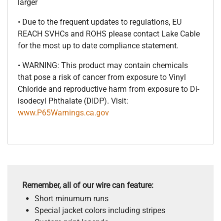
larger
• Due to the frequent updates to regulations, EU
REACH SVHCs and ROHS please contact Lake Cable
for the most up to date compliance statement.
• WARNING: This product may contain chemicals
that pose a risk of cancer from exposure to Vinyl
Chloride and reproductive harm from exposure to Di-
isodecyl Phthalate (DIDP). Visit:
www.P65Warnings.ca.gov
Remember, all of our wire can feature:
Short minumum runs
Special jacket colors including stripes