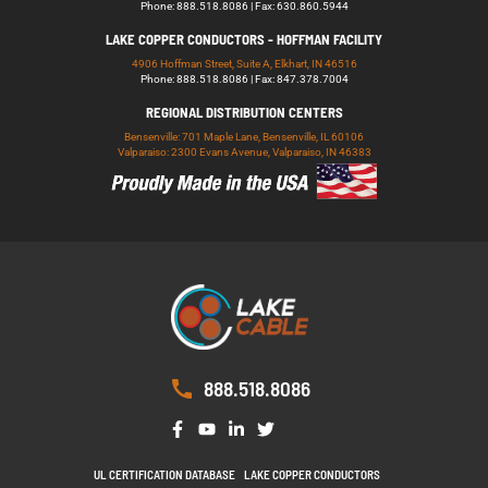
Phone: 888.518.8086 | Fax: 630.860.5944
LAKE COPPER CONDUCTORS - HOFFMAN FACILITY
4906 Hoffman Street, Suite A, Elkhart, IN 46516
Phone: 888.518.8086 | Fax: 847.378.7004
REGIONAL DISTRIBUTION CENTERS
Bensenville: 701 Maple Lane, Bensenville, IL 60106
Valparaiso: 2300 Evans Avenue, Valparaiso, IN 46383
888.518.8086
UL CERTIFICATION DATABASE
LAKE COPPER CONDUCTORS