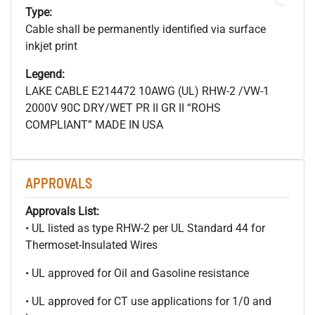
Type:
Cable shall be permanently identified via surface
inkjet print
Legend:
LAKE CABLE E214472 10AWG (UL) RHW-2 /VW-1
2000V 90C DRY/WET PR II GR II “ROHS
COMPLIANT” MADE IN USA
APPROVALS
Approvals List:
• UL listed as type RHW-2 per UL Standard 44 for
Thermoset-Insulated Wires
• UL approved for Oil and Gasoline resistance
• UL approved for CT use applications for 1/0 and