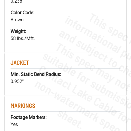
0.238"
Color Code:
Brown
Weight:
58 lbs./Mft.
JACKET
Min. Static Bend Radius:
.
o
s
n
0.952"
MARKINGS
s
.
Footage Markers:
Yes