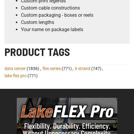
Custom print legends
Custom cable constructions
Custom packaging - boxes or reels
Custom lengths
Your name on package labels
PRODUCT TAGS
data center
(1836)
,
flex series
(771)
,
k strand
(747)
,
lake flex pro
(771)