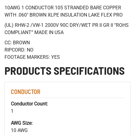
10AWG 1 CONDUCTOR 105 STRANDED BARE COPPER
WITH .060" BROWN XLPE INSULATION LAKE FLEX PRO
(UL) RHW-2 /VW-1 2000V 90C DRY/WET PR II GR II “ROHS
COMPLIANT” MADE IN USA
CC: BROWN
RIPCORD: NO
FOOTAGE MARKERS: YES
PRODUCTS SPECIFICATIONS
CONDUCTOR
Conductor Count:
1
AWG Size:
10 AWG