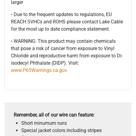
larger
• Due to the frequent updates to regulations, EU
REACH SVHCs and ROHS please contact Lake Cable
for the most up to date compliance statement.
• WARNING: This product may contain chemicals
that pose a risk of cancer from exposure to Vinyl
Chloride and reproductive harm from exposure to Di-
isodecyl Phthalate (DIDP). Visit:
www.P65Warnings.ca.gov
Remember, all of our wire can feature:
Short minumum runs
Special jacket colors including stripes