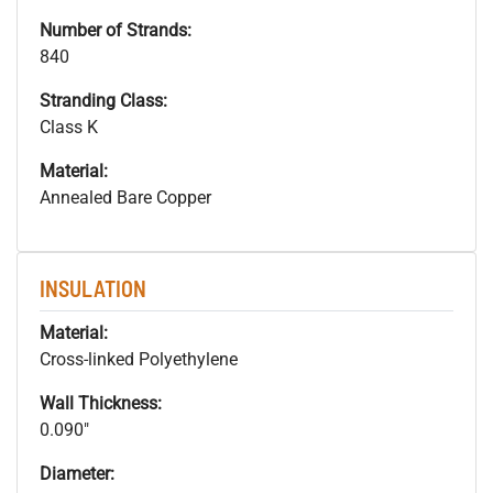
Number of Strands:
840
Stranding Class:
Class K
Material:
Annealed Bare Copper
INSULATION
Material:
Cross-linked Polyethylene
Wall Thickness:
0.090"
Diameter: