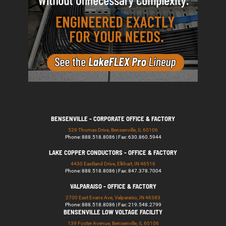
BENSENVILLE - CORPORATE OFFICE & FACTORY
529 Thomas Drive, Bensenville, IL 60106
Phone: 888.518.8086 | Fax: 630.860.5944
LAKE COPPER CONDUCTORS - OFFICE & FACTORY
4430 Eastland Drive, Elkhart, IN 46516
Phone: 888.518.8086 | Fax: 847.378.7004
VALPARAISO - OFFICE & FACTORY
2700 East Evans Ave, Valparaiso, IN 46383
Phone: 888.518.8086 | Fax: 219.548.2799
BENSENVILLE LOW VOLTAGE FACILITY
139 Foster Avenue, Bensenville, IL 60106