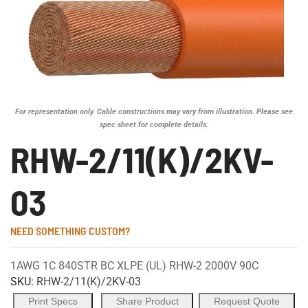
For representation only. Cable constructions may vary from illustration. Please see
spec sheet for complete details.
RHW-2/11(K)/2KV-
03
NEED SOMETHING CUSTOM?
1AWG 1C 840STR BC XLPE (UL) RHW-2 2000V 90C
SKU:
RHW-2/11(K)/2KV-03
Print Specs
Share Product
Request Quote