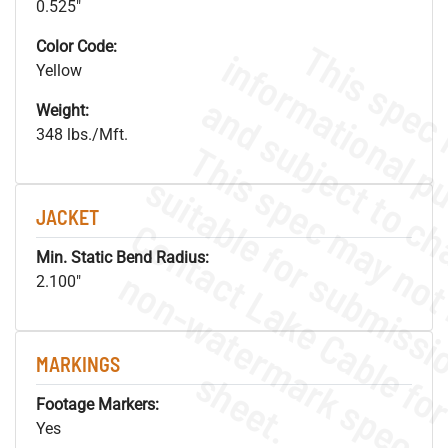
0.525"
Color Code:
Yellow
Weight:
348 lbs./Mft.
JACKET
Min. Static Bend Radius:
.
o
s
n
2.100"
MARKINGS
s
.
Footage Markers:
Yes