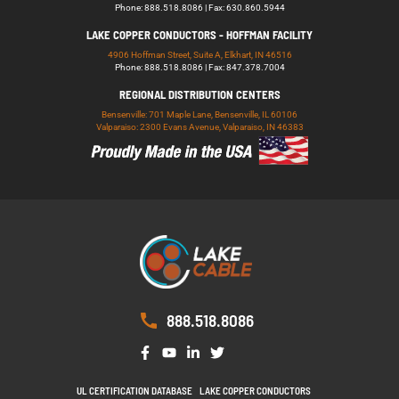
Phone: 888.518.8086 | Fax: 630.860.5944
LAKE COPPER CONDUCTORS - HOFFMAN FACILITY
4906 Hoffman Street, Suite A, Elkhart, IN 46516
Phone: 888.518.8086 | Fax: 847.378.7004
REGIONAL DISTRIBUTION CENTERS
Bensenville: 701 Maple Lane, Bensenville, IL 60106
Valparaiso: 2300 Evans Avenue, Valparaiso, IN 46383
888.518.8086
UL CERTIFICATION DATABASE
LAKE COPPER CONDUCTORS