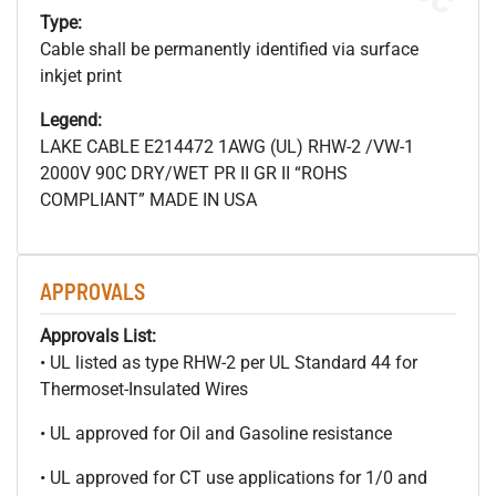
Type:
Cable shall be permanently identified via surface
inkjet print
Legend:
LAKE CABLE E214472 1AWG (UL) RHW-2 /VW-1
2000V 90C DRY/WET PR II GR II “ROHS
COMPLIANT” MADE IN USA
APPROVALS
Approvals List:
• UL listed as type RHW-2 per UL Standard 44 for
Thermoset-Insulated Wires
• UL approved for Oil and Gasoline resistance
• UL approved for CT use applications for 1/0 and