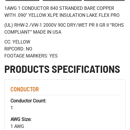
1AWG 1 CONDUCTOR 840 STRANDED BARE COPPER
WITH .090" YELLOW XLPE INSULATION LAKE FLEX PRO
(UL) RHW-2 /VW-1 2000V 90C DRY/WET PR II GR II “ROHS
COMPLIANT” MADE IN USA
CC: YELLOW
RIPCORD: NO
FOOTAGE MARKERS: YES
PRODUCTS SPECIFICATIONS
CONDUCTOR
Conductor Count:
1
AWG Size:
1 AWG