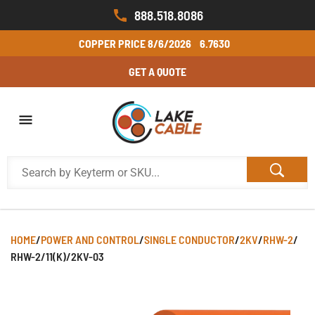
888.518.8086
COPPER PRICE
8/6/2026
6.7630
GET A QUOTE
HOME
/
POWER AND CONTROL
/
SINGLE CONDUCTOR
/
2KV
/
RHW-2
/
RHW-2/11(K)/2KV-03