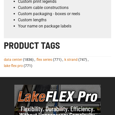
Custom print legends
Custom cable constructions
Custom packaging - boxes or reels
Custom lengths
Your name on package labels
PRODUCT TAGS
data center
(1836)
,
flex series
(771)
,
k strand
(747)
,
lake flex pro
(771)