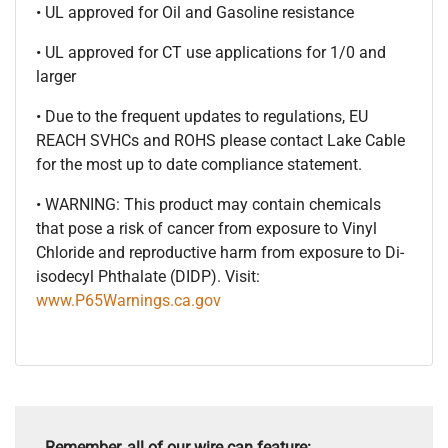
• UL approved for Oil and Gasoline resistance
• UL approved for CT use applications for 1/0 and
larger
• Due to the frequent updates to regulations, EU
REACH SVHCs and ROHS please contact Lake Cable
for the most up to date compliance statement.
• WARNING: This product may contain chemicals
that pose a risk of cancer from exposure to Vinyl
Chloride and reproductive harm from exposure to Di-
isodecyl Phthalate (DIDP). Visit:
www.P65Warnings.ca.gov
Remember, all of our wire can feature: