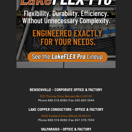
BENSENVILLE - CORPORATE OFFICE & FACTORY
529 Thomas Drive, Bensenville, IL 60106
Phone: 888.518.8086 | Fax: 630.860.5944
LAKE COPPER CONDUCTORS - OFFICE & FACTORY
4430 Eastland Drive, Elkhart, IN 46516
Phone: 888.518.8086 | Fax: 847.378.7004
VALPARAISO - OFFICE & FACTORY