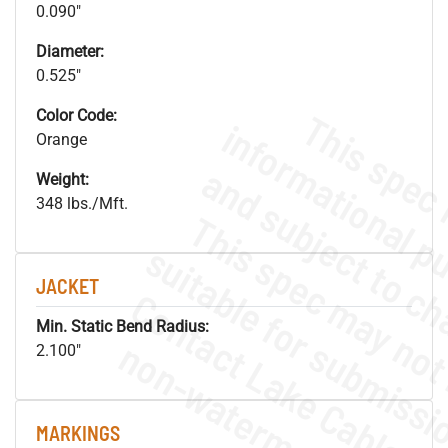
0.090"
Diameter:
0.525"
Color Code:
Orange
Weight:
348 lbs./Mft.
JACKET
Min. Static Bend Radius:
.
o
s
n
2.100"
MARKINGS