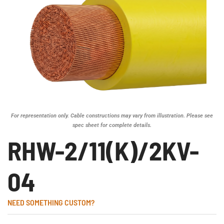
For representation only. Cable constructions may vary from illustration. Please see
spec sheet for complete details.
RHW-2/11(K)/2KV-
04
NEED SOMETHING CUSTOM?