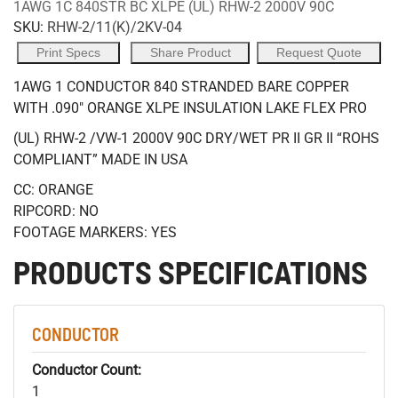
1AWG 1C 840STR BC XLPE (UL) RHW-2 2000V 90C
SKU:
RHW-2/11(K)/2KV-04
Print Specs
Share Product
Request Quote
1AWG 1 CONDUCTOR 840 STRANDED BARE COPPER
WITH .090" ORANGE XLPE INSULATION LAKE FLEX PRO
(UL) RHW-2 /VW-1 2000V 90C DRY/WET PR II GR II “ROHS
COMPLIANT” MADE IN USA
CC: ORANGE
RIPCORD: NO
FOOTAGE MARKERS: YES
PRODUCTS SPECIFICATIONS
CONDUCTOR
Conductor Count:
1