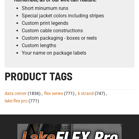
Short minumum runs
Special jacket colors including stripes
Custom print legends
Custom cable constructions
Custom packaging - boxes or reels
Custom lengths
Your name on package labels
PRODUCT TAGS
data center
(1836)
,
flex series
(771)
,
k strand
(747)
,
lake flex pro
(771)