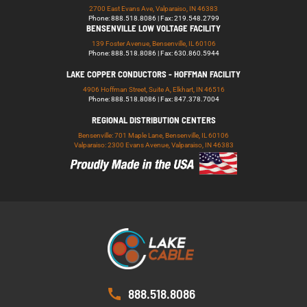
2700 East Evans Ave, Valparaiso, IN 46383
Phone: 888.518.8086 | Fax: 219.548.2799
BENSENVILLE LOW VOLTAGE FACILITY
139 Foster Avenue, Bensenville, IL 60106
Phone: 888.518.8086 | Fax: 630.860.5944
LAKE COPPER CONDUCTORS - HOFFMAN FACILITY
4906 Hoffman Street, Suite A, Elkhart, IN 46516
Phone: 888.518.8086 | Fax: 847.378.7004
REGIONAL DISTRIBUTION CENTERS
Bensenville: 701 Maple Lane, Bensenville, IL 60106
Valparaiso: 2300 Evans Avenue, Valparaiso, IN 46383
888.518.8086