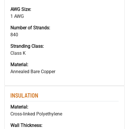
AWG Size:
1 AWG
Number of Strands:
840
Stranding Class:
Class K
Material:
Annealed Bare Copper
INSULATION
Material:
Cross-linked Polyethylene
Wall Thickness: