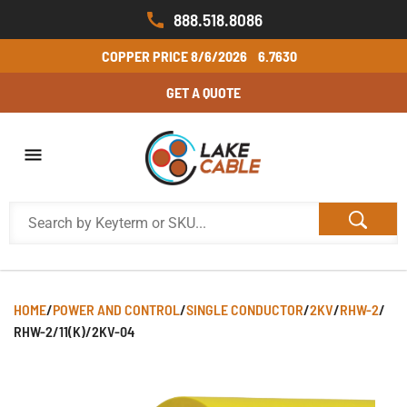
888.518.8086
COPPER PRICE
8/6/2026
6.7630
GET A QUOTE
HOME
/
POWER AND CONTROL
/
SINGLE CONDUCTOR
/
2KV
/
RHW-2
/
RHW-2/11(K)/2KV-04