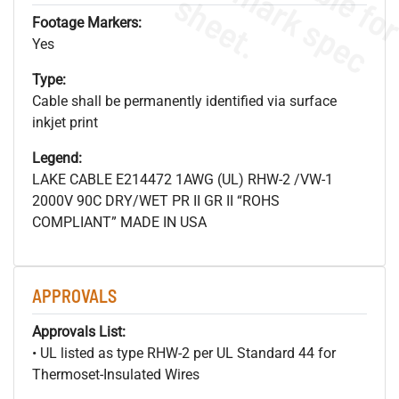
s
.
Footage Markers:
Yes
Type:
Cable shall be permanently identified via surface
inkjet print
Legend:
LAKE CABLE E214472 1AWG (UL) RHW-2 /VW-1
2000V 90C DRY/WET PR II GR II “ROHS
COMPLIANT” MADE IN USA
APPROVALS
Approvals List:
• UL listed as type RHW-2 per UL Standard 44 for
Thermoset-Insulated Wires