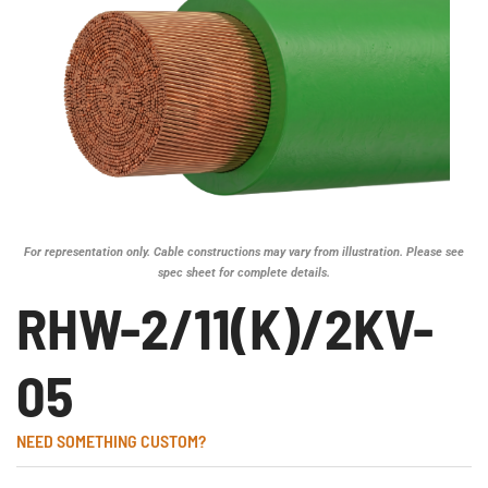
For representation only. Cable constructions may vary from illustration. Please see
spec sheet for complete details.
RHW-2/11(K)/2KV-
05
NEED SOMETHING CUSTOM?