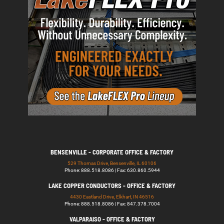
BENSENVILLE - CORPORATE OFFICE & FACTORY
529 Thomas Drive, Bensenville, IL 60106
Phone: 888.518.8086 | Fax: 630.860.5944
LAKE COPPER CONDUCTORS - OFFICE & FACTORY
4430 Eastland Drive, Elkhart, IN 46516
Phone: 888.518.8086 | Fax: 847.378.7004
VALPARAISO - OFFICE & FACTORY