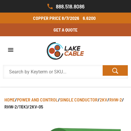
888.518.8086
COPPER PRICE
8/7/2026
6.6200
GET A QUOTE
HOME
/
POWER AND CONTROL
/
SINGLE CONDUCTOR
/
2KV
/
RHW-2
/
RHW-2/11(K)/2KV-05