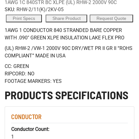
1AWG 1C 840STR BC XLPE (UL) RHW-2 2000V 90C
SKU:
RHW-2/11(K)/2KV-05
Print Specs
Share Product
Request Quote
1AWG 1 CONDUCTOR 840 STRANDED BARE COPPER
WITH .090" GREEN XLPE INSULATION LAKE FLEX PRO
(UL) RHW-2 /VW-1 2000V 90C DRY/WET PR II GR II “ROHS
COMPLIANT” MADE IN USA
CC: GREEN
RIPCORD: NO
FOOTAGE MARKERS: YES
PRODUCTS SPECIFICATIONS
CONDUCTOR
Conductor Count:
1