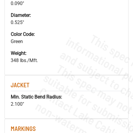
0.090"
Diameter:
0.525"
Color Code:
Green
Weight:
348 lbs./Mft.
JACKET
Min. Static Bend Radius:
.
o
s
n
2.100"
MARKINGS