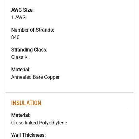
AWG Size:
1 AWG
Number of Strands:
840
Stranding Class:
Class K
Material:
Annealed Bare Copper
INSULATION
Material:
Cross-linked Polyethylene
Wall Thickness: