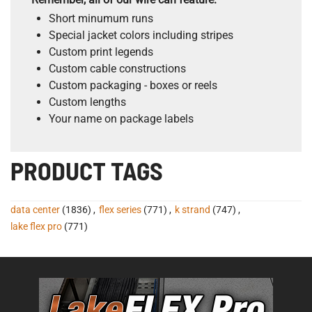
Short minumum runs
Special jacket colors including stripes
Custom print legends
Custom cable constructions
Custom packaging - boxes or reels
Custom lengths
Your name on package labels
PRODUCT TAGS
data center
(1836)
,
flex series
(771)
,
k strand
(747)
,
lake flex pro
(771)