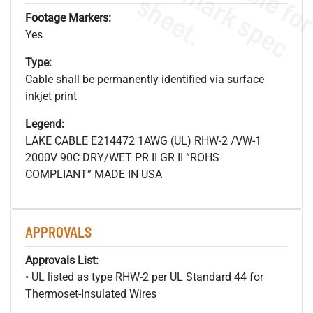
s
.
Footage Markers:
Yes
Type:
Cable shall be permanently identified via surface
inkjet print
Legend:
LAKE CABLE E214472 1AWG (UL) RHW-2 /VW-1
2000V 90C DRY/WET PR II GR II “ROHS
COMPLIANT” MADE IN USA
APPROVALS
Approvals List:
• UL listed as type RHW-2 per UL Standard 44 for
Thermoset-Insulated Wires