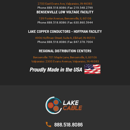
2700 East Evans Ave, Valparaiso, IN 46383
Phone: 888.518.8086 | Fax: 219.548.2799
BENSENVILLE LOW VOLTAGE FACILITY
139 Foster Avenue, Bensenville, IL 60106
Phone: 888.518.8086 | Fax: 630.860.5944
LAKE COPPER CONDUCTORS - HOFFMAN FACILITY
4906 Hoffman Street, Suite A, Elkhart, IN 46516
Phone: 888.518.8086 | Fax: 847.378.7004
REGIONAL DISTRIBUTION CENTERS
Bensenville: 701 Maple Lane, Bensenville, IL 60106
Valparaiso: 2300 Evans Avenue, Valparaiso, IN 46383
888.518.8086