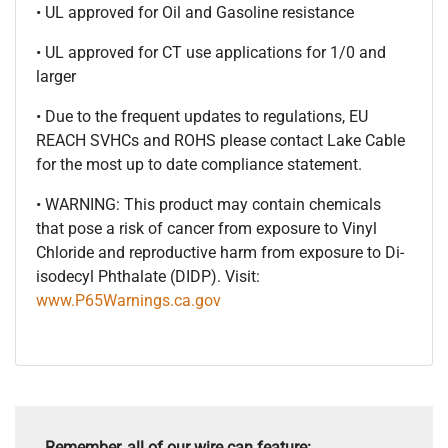
• UL approved for Oil and Gasoline resistance
• UL approved for CT use applications for 1/0 and
larger
• Due to the frequent updates to regulations, EU
REACH SVHCs and ROHS please contact Lake Cable
for the most up to date compliance statement.
• WARNING: This product may contain chemicals
that pose a risk of cancer from exposure to Vinyl
Chloride and reproductive harm from exposure to Di-
isodecyl Phthalate (DIDP). Visit:
www.P65Warnings.ca.gov
Remember, all of our wire can feature: