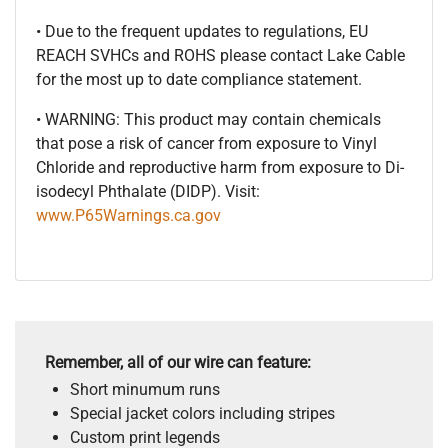
• Due to the frequent updates to regulations, EU
REACH SVHCs and ROHS please contact Lake Cable
for the most up to date compliance statement.
• WARNING: This product may contain chemicals
that pose a risk of cancer from exposure to Vinyl
Chloride and reproductive harm from exposure to Di-
isodecyl Phthalate (DIDP). Visit:
www.P65Warnings.ca.gov
Remember, all of our wire can feature:
Short minumum runs
Special jacket colors including stripes
Custom print legends