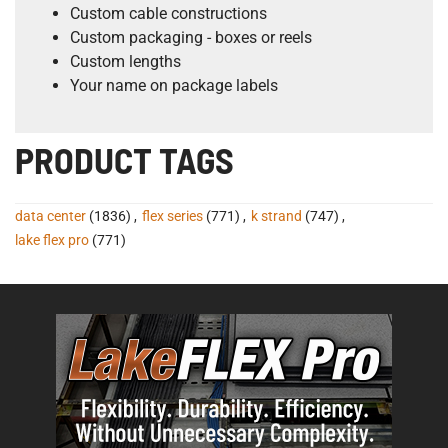
Custom cable constructions
Custom packaging - boxes or reels
Custom lengths
Your name on package labels
PRODUCT TAGS
data center
(1836)
,
flex series
(771)
,
k strand
(747)
,
lake flex pro
(771)