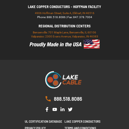
LAKE COPPER CONDUCTORS - HOFFMAN FACILITY
4906 Hoffman Street, Suite A, Elkhart, IN 46516
Phone: 888.518.8086 | Fax: 847.378.7004
REGIONAL DISTRIBUTION CENTERS
Bensenville: 701 Maple Lane, Bensenville, IL 60106
Valparaiso: 2300 Evans Avenue, Valparaiso, IN 46383
888.518.8086
UL CERTIFICATION DATABASE
LAKE COPPER CONDUCTORS
PRIVACY POLICY
TERMS AND CONDITIONS