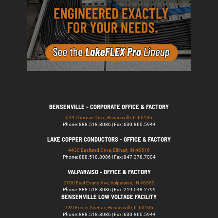
BENSENVILLE - CORPORATE OFFICE & FACTORY
529 Thomas Drive, Bensenville, IL 60106
Phone: 888.518.8086 | Fax: 630.860.5944
LAKE COPPER CONDUCTORS - OFFICE & FACTORY
4430 Eastland Drive, Elkhart, IN 46516
Phone: 888.518.8086 | Fax: 847.378.7004
VALPARAISO - OFFICE & FACTORY
2700 East Evans Ave, Valparaiso, IN 46383
Phone: 888.518.8086 | Fax: 219.548.2799
BENSENVILLE LOW VOLTAGE FACILITY
139 Foster Avenue, Bensenville, IL 60106
Phone: 888.518.8086 | Fax: 630.860.5944