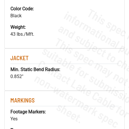
Color Code:
Black
Weight:
43 lbs./Mft.
JACKET
Min. Static Bend Radius:
.
o
s
n
0.852"
MARKINGS
s
.
Footage Markers:
Yes