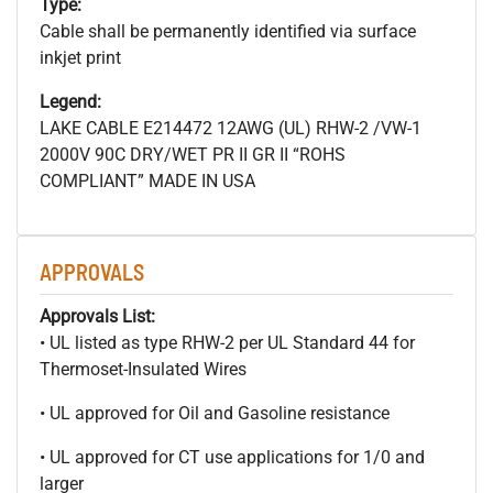
Type:
Cable shall be permanently identified via surface
inkjet print
Legend:
LAKE CABLE E214472 12AWG (UL) RHW-2 /VW-1
2000V 90C DRY/WET PR II GR II “ROHS
COMPLIANT” MADE IN USA
APPROVALS
Approvals List:
• UL listed as type RHW-2 per UL Standard 44 for
Thermoset-Insulated Wires
• UL approved for Oil and Gasoline resistance
• UL approved for CT use applications for 1/0 and
larger