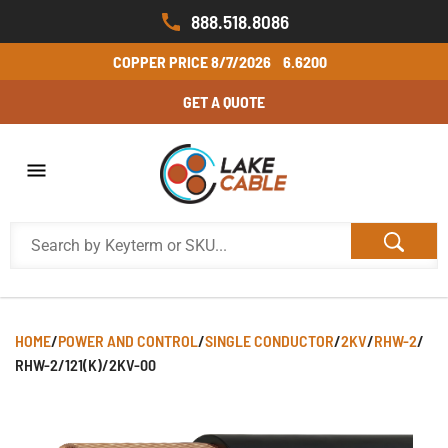
888.518.8086
COPPER PRICE
8/7/2026
6.6200
GET A QUOTE
HOME
/
POWER AND CONTROL
/
SINGLE CONDUCTOR
/
2KV
/
RHW-2
/
RHW-2/121(K)/2KV-00