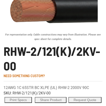
For representation only. Cable constructions may vary from illustration. Please see
spec sheet for complete details.
RHW-2/121(K)/2KV-
00
NEED SOMETHING CUSTOM?
12AWG 1C 65STR BC XLPE (UL) RHW-2 2000V 90C
SKU:
RHW-2/121(K)/2KV-00
Print Specs
Share Product
Request Quote