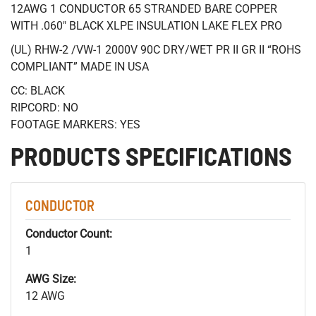
12AWG 1 CONDUCTOR 65 STRANDED BARE COPPER
WITH .060" BLACK XLPE INSULATION LAKE FLEX PRO
(UL) RHW-2 /VW-1 2000V 90C DRY/WET PR II GR II “ROHS
COMPLIANT” MADE IN USA
CC: BLACK
RIPCORD: NO
FOOTAGE MARKERS: YES
PRODUCTS SPECIFICATIONS
CONDUCTOR
Conductor Count:
1
AWG Size:
12 AWG