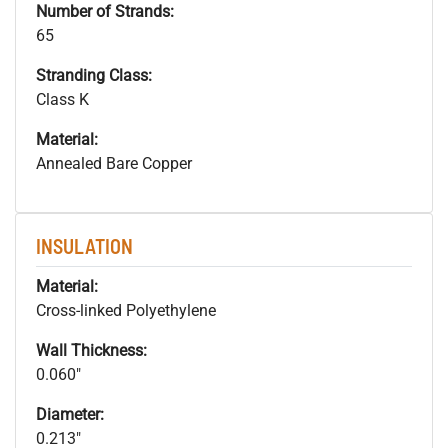
Number of Strands:
65
Stranding Class:
Class K
Material:
Annealed Bare Copper
INSULATION
Material:
Cross-linked Polyethylene
Wall Thickness:
0.060"
Diameter:
0.213"