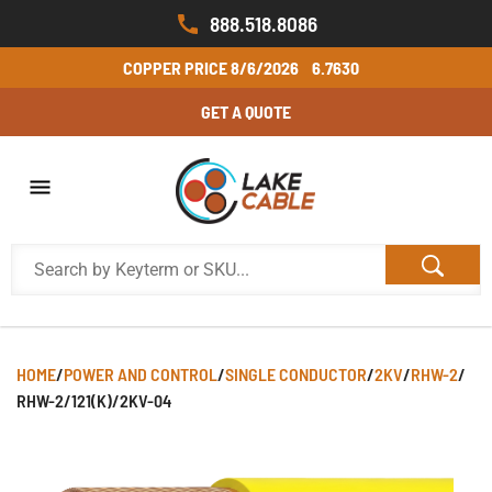
888.518.8086
COPPER PRICE
8/6/2026
6.7630
GET A QUOTE
HOME
/
POWER AND CONTROL
/
SINGLE CONDUCTOR
/
2KV
/
RHW-2
/
RHW-2/121(K)/2KV-04