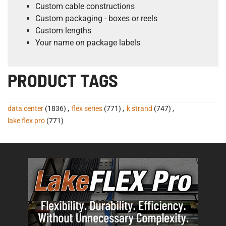
Custom cable constructions
Custom packaging - boxes or reels
Custom lengths
Your name on package labels
PRODUCT TAGS
data center
(1836)
,
flex series
(771)
,
k strand
(747)
,
lake flex pro
(771)