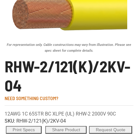
For representation only. Cable constructions may vary from illustration. Please see
spec sheet for complete details.
RHW-2/121(K)/2KV-
04
NEED SOMETHING CUSTOM?
12AWG 1C 65STR BC XLPE (UL) RHW-2 2000V 90C
SKU:
RHW-2/121(K)/2KV-04
Print Specs
Share Product
Request Quote