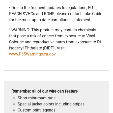
• Due to the frequent updates to regulations, EU
REACH SVHCs and ROHS please contact Lake Cable
for the most up to date compliance statement.
• WARNING: This product may contain chemicals
that pose a risk of cancer from exposure to Vinyl
Chloride and reproductive harm from exposure to Di-
isodecyl Phthalate (DIDP). Visit:
www.P65Warnings.ca.gov
Remember, all of our wire can feature:
Short minumum runs
Special jacket colors including stripes
Custom print legends