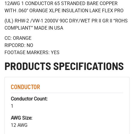
12AWG 1 CONDUCTOR 65 STRANDED BARE COPPER
WITH .060" ORANGE XLPE INSULATION LAKE FLEX PRO
(UL) RHW-2 /VW-1 2000V 90C DRY/WET PR II GR II “ROHS
COMPLIANT” MADE IN USA
CC: ORANGE
RIPCORD: NO
FOOTAGE MARKERS: YES
PRODUCTS SPECIFICATIONS
CONDUCTOR
Conductor Count:
1
AWG Size:
12 AWG