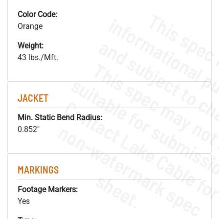
Color Code:
Orange
Weight:
43 lbs./Mft.
JACKET
Min. Static Bend Radius:
.
o
s
n
0.852"
MARKINGS
s
.
Footage Markers:
Yes