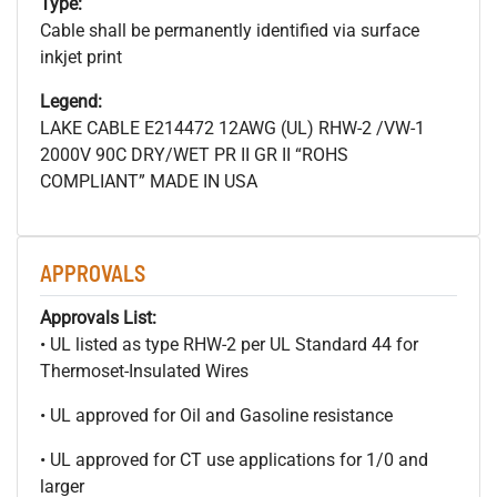
Type:
Cable shall be permanently identified via surface
inkjet print
Legend:
LAKE CABLE E214472 12AWG (UL) RHW-2 /VW-1
2000V 90C DRY/WET PR II GR II “ROHS
COMPLIANT” MADE IN USA
APPROVALS
Approvals List:
• UL listed as type RHW-2 per UL Standard 44 for
Thermoset-Insulated Wires
• UL approved for Oil and Gasoline resistance
• UL approved for CT use applications for 1/0 and
larger