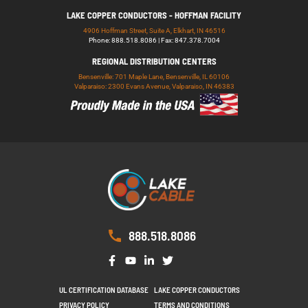
LAKE COPPER CONDUCTORS - HOFFMAN FACILITY
4906 Hoffman Street, Suite A, Elkhart, IN 46516
Phone: 888.518.8086 | Fax: 847.378.7004
REGIONAL DISTRIBUTION CENTERS
Bensenville: 701 Maple Lane, Bensenville, IL 60106
Valparaiso: 2300 Evans Avenue, Valparaiso, IN 46383
888.518.8086
UL CERTIFICATION DATABASE
LAKE COPPER CONDUCTORS
PRIVACY POLICY
TERMS AND CONDITIONS