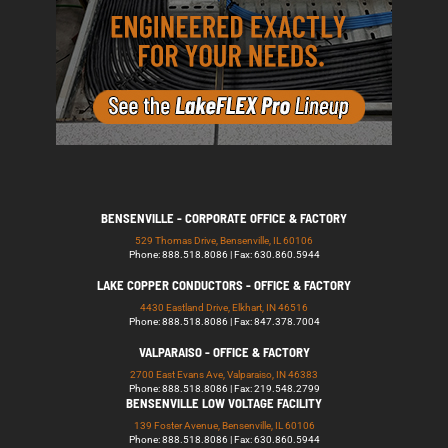
BENSENVILLE - CORPORATE OFFICE & FACTORY
529 Thomas Drive, Bensenville, IL 60106
Phone: 888.518.8086 | Fax: 630.860.5944
LAKE COPPER CONDUCTORS - OFFICE & FACTORY
4430 Eastland Drive, Elkhart, IN 46516
Phone: 888.518.8086 | Fax: 847.378.7004
VALPARAISO - OFFICE & FACTORY
2700 East Evans Ave, Valparaiso, IN 46383
Phone: 888.518.8086 | Fax: 219.548.2799
BENSENVILLE LOW VOLTAGE FACILITY
139 Foster Avenue, Bensenville, IL 60106
Phone: 888.518.8086 | Fax: 630.860.5944