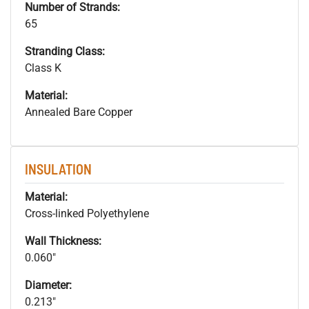
Number of Strands:
65
Stranding Class:
Class K
Material:
Annealed Bare Copper
INSULATION
Material:
Cross-linked Polyethylene
Wall Thickness:
0.060"
Diameter:
0.213"