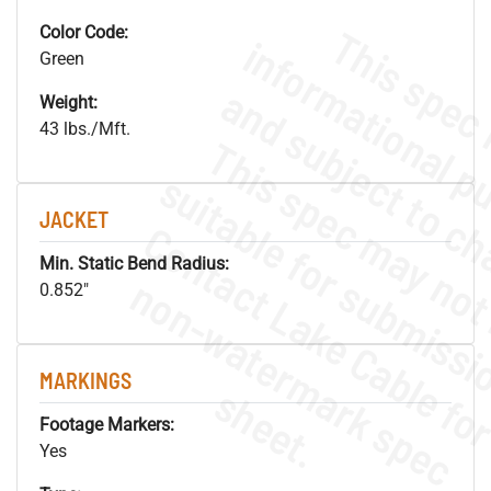
Color Code:
Green
Weight:
43 lbs./Mft.
JACKET
Min. Static Bend Radius:
.
o
s
n
0.852"
MARKINGS
s
.
Footage Markers:
Yes