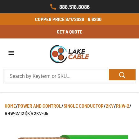
888.518.8086
COPPER PRICE
8/7/2026
6.6200
GET A QUOTE
HOME
/
POWER AND CONTROL
/
SINGLE CONDUCTOR
/
2KV
/
RHW-2
/
RHW-2/121(K)/2KV-05