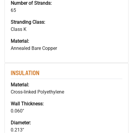
Number of Strands:
65
Stranding Class:
Class K
Material:
Annealed Bare Copper
INSULATION
Material:
Cross-linked Polyethylene
Wall Thickness:
0.060"
Diameter:
0.213"