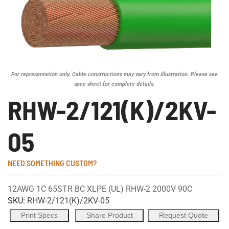
For representation only. Cable constructions may vary from illustration. Please see
spec sheet for complete details.
RHW-2/121(K)/2KV-
05
NEED SOMETHING CUSTOM?
12AWG 1C 65STR BC XLPE (UL) RHW-2 2000V 90C
SKU:
RHW-2/121(K)/2KV-05
Print Specs
Share Product
Request Quote