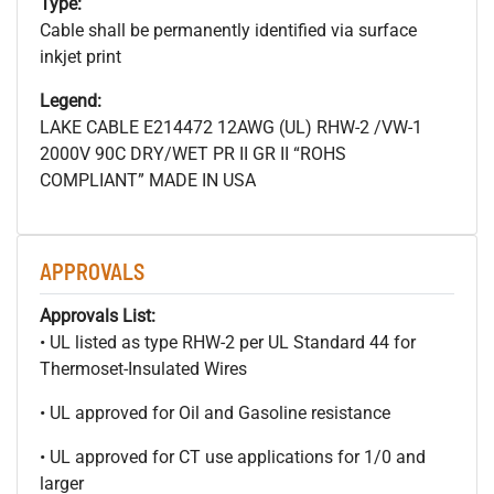
Type:
Cable shall be permanently identified via surface
inkjet print
Legend:
LAKE CABLE E214472 12AWG (UL) RHW-2 /VW-1
2000V 90C DRY/WET PR II GR II “ROHS
COMPLIANT” MADE IN USA
APPROVALS
Approvals List:
• UL listed as type RHW-2 per UL Standard 44 for
Thermoset-Insulated Wires
• UL approved for Oil and Gasoline resistance
• UL approved for CT use applications for 1/0 and
larger