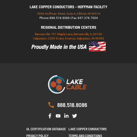
LAKE COPPER CONDUCTORS - HOFFMAN FACILITY
4906 Hoffman Street, Suite A, Elkhart, IN 46516
Phone: 888.518.8086 | Fax: 847.378.7004
REGIONAL DISTRIBUTION CENTERS
Bensenville: 701 Maple Lane, Bensenville, IL 60106
Valparaiso: 2300 Evans Avenue, Valparaiso, IN 46383
888.518.8086
UL CERTIFICATION DATABASE
LAKE COPPER CONDUCTORS
PRIVACY POLICY
TERMS AND CONDITIONS