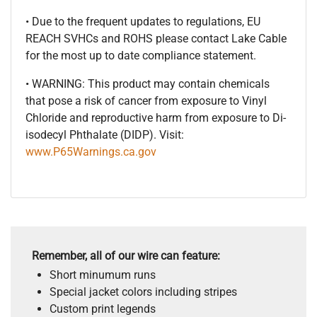
• Due to the frequent updates to regulations, EU
REACH SVHCs and ROHS please contact Lake Cable
for the most up to date compliance statement.
• WARNING: This product may contain chemicals
that pose a risk of cancer from exposure to Vinyl
Chloride and reproductive harm from exposure to Di-
isodecyl Phthalate (DIDP). Visit:
www.P65Warnings.ca.gov
Remember, all of our wire can feature:
Short minumum runs
Special jacket colors including stripes
Custom print legends