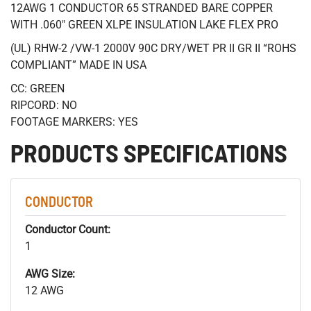
12AWG 1 CONDUCTOR 65 STRANDED BARE COPPER
WITH .060" GREEN XLPE INSULATION LAKE FLEX PRO
(UL) RHW-2 /VW-1 2000V 90C DRY/WET PR II GR II “ROHS
COMPLIANT” MADE IN USA
CC: GREEN
RIPCORD: NO
FOOTAGE MARKERS: YES
PRODUCTS SPECIFICATIONS
CONDUCTOR
Conductor Count:
1
AWG Size:
12 AWG