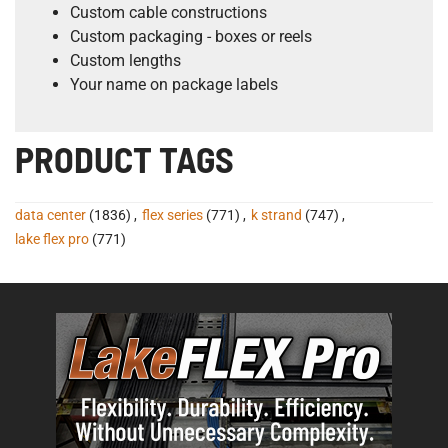
Custom cable constructions
Custom packaging - boxes or reels
Custom lengths
Your name on package labels
PRODUCT TAGS
data center
(1836)
,
flex series
(771)
,
k strand
(747)
,
lake flex pro
(771)