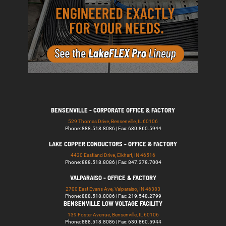
BENSENVILLE - CORPORATE OFFICE & FACTORY
529 Thomas Drive, Bensenville, IL 60106
Phone: 888.518.8086 | Fax: 630.860.5944
LAKE COPPER CONDUCTORS - OFFICE & FACTORY
4430 Eastland Drive, Elkhart, IN 46516
Phone: 888.518.8086 | Fax: 847.378.7004
VALPARAISO - OFFICE & FACTORY
2700 East Evans Ave, Valparaiso, IN 46383
Phone: 888.518.8086 | Fax: 219.548.2799
BENSENVILLE LOW VOLTAGE FACILITY
139 Foster Avenue, Bensenville, IL 60106
Phone: 888.518.8086 | Fax: 630.860.5944