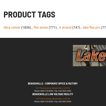
PRODUCT TAGS
data center
(1836)
,
flex series
(771)
,
k strand
(747)
,
lake flex pro
(77
BENSENVILLE - CORPORATE OFFICE & FACTORY
529 Thomas Drive, Bensenville, IL 60106
Phone: 888.518.8086 | Fax: 630.860.5944
BENSENVILLE LOW VOLTAGE FACILITY
139 Foster Avenue, Bensenville, IL 60106
Phone: 888.518.8086 | Fax: 630.860.5944