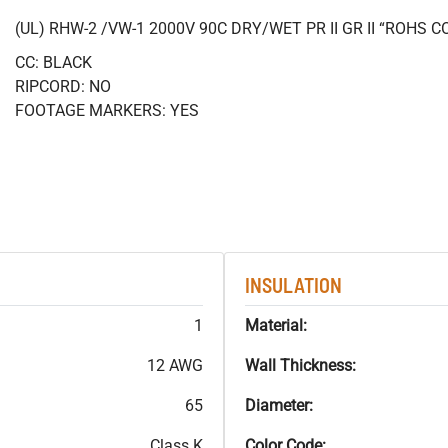
(UL) RHW-2 /VW-1 2000V 90C DRY/WET PR II GR II “ROHS 
CC: BLACK
RIPCORD: NO
FOOTAGE MARKERS: YES
INSULATION
1
Material:
12 AWG
Wall Thickness:
65
Diameter:
Class K
Color Code: