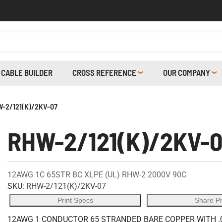
CABLE BUILDER
CROSS REFERENCE
OUR COMPANY
-2/121(K)/2KV-07
RHW-2/121(K)/2KV-
12AWG 1C 65STR BC XLPE (UL) RHW-2 2000V 90C
SKU:
RHW-2/121(K)/2KV-07
Print Specs
Share P
12AWG 1 CONDUCTOR 65 STRANDED BARE COPPER WITH .0