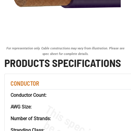
For representation only. Cable constructions may vary from illustration. Please see
spec sheet for complete details.
PRODUCTS SPECIFICATIONS
CONDUCTOR
Conductor Count:
AWG Size:
Number of Strands:
Stranding Class: