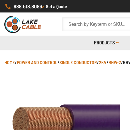
888.518.8086
>
Get a Quote
PRODUCTS
HOME
/
POWER AND CONTROL
/
SINGLE CONDUCTOR
/
2KV
/
RHW-2
/
RHW