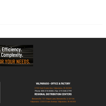
VALPARAISO - OFFICE & FACTORY
2700 East Evans Ave, Valparaiso, IN 46383
Phone: 888.518.8086 | Fax: 219.548.2799
REGIONAL DISTRIBUTION CENTERS
Bensenville: 701 Maple Lane, Bensenville, IL 60106
Valparaiso: 2300 Evans Avenue, Valparaiso, IN 46383