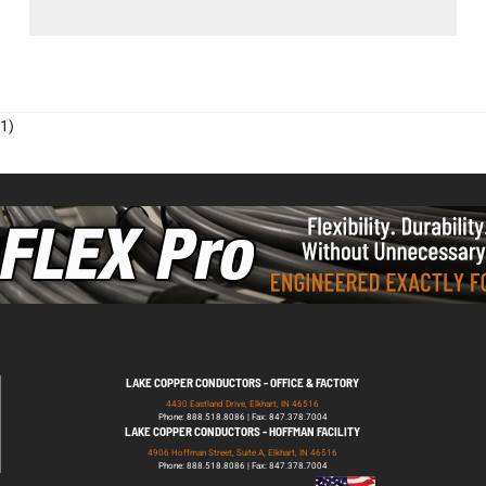
1)
LAKE COPPER CONDUCTORS - OFFICE & FACTORY
4430 Eastland Drive, Elkhart, IN 46516
Phone: 888.518.8086 | Fax: 847.378.7004
LAKE COPPER CONDUCTORS - HOFFMAN FACILITY
4906 Hoffman Street, Suite A, Elkhart, IN 46516
Phone: 888.518.8086 | Fax: 847.378.7004