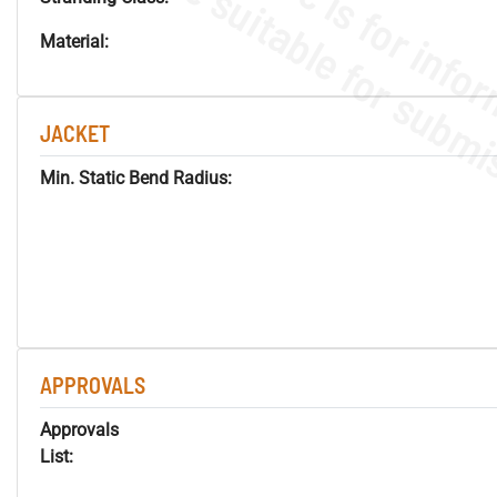
Material:
JACKET
Min. Static Bend Radius:
APPROVALS
Approvals
List: