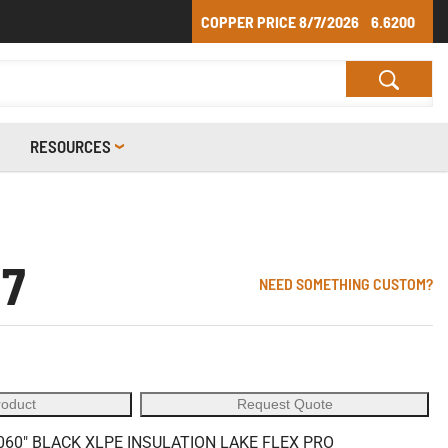
COPPER PRICE
8/7/2026
6.6200
RESOURCES
07
NEED SOMETHING CUSTOM?
roduct
Request Quote
60" BLACK XLPE INSULATION LAKE FLEX PRO