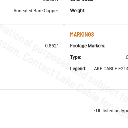
Annealed Bare Copper
Weight:
MARKINGS
0.852"
Footage Markers:
Type:
C
Legend:
LAKE CABLE E214
• UL listed as t