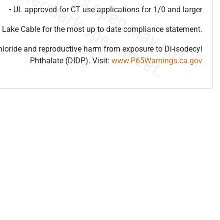
• UL approved for CT use applications for 1/0 and larger
 Lake Cable for the most up to date compliance statement.
hloride and reproductive harm from exposure to Di-isodecyl
Phthalate (DIDP). Visit:
www.P65Warnings.ca.gov