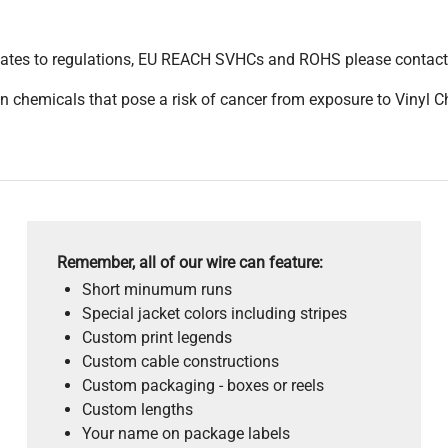
pdates to regulations, EU REACH SVHCs and ROHS please contact
 chemicals that pose a risk of cancer from exposure to Vinyl C
Remember, all of our wire can feature:
Short minumum runs
Special jacket colors including stripes
Custom print legends
Custom cable constructions
Custom packaging - boxes or reels
Custom lengths
Your name on package labels