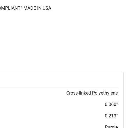
COMPLIANT” MADE IN USA
Cross-linked Polyethylene
0.060"
0.213"
Purple