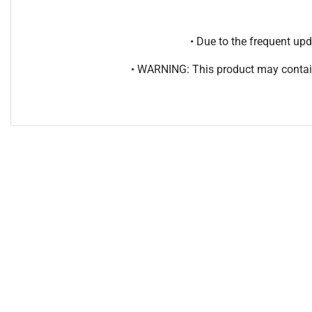
• Due to the frequent u
• WARNING: This product may contain