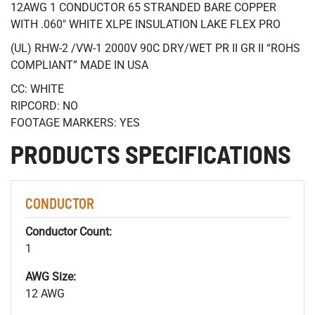
12AWG 1 CONDUCTOR 65 STRANDED BARE COPPER
WITH .060" WHITE XLPE INSULATION LAKE FLEX PRO
(UL) RHW-2 /VW-1 2000V 90C DRY/WET PR II GR II “ROHS
COMPLIANT” MADE IN USA
CC: WHITE
RIPCORD: NO
FOOTAGE MARKERS: YES
PRODUCTS SPECIFICATIONS
CONDUCTOR
Conductor Count:
1
AWG Size:
12 AWG