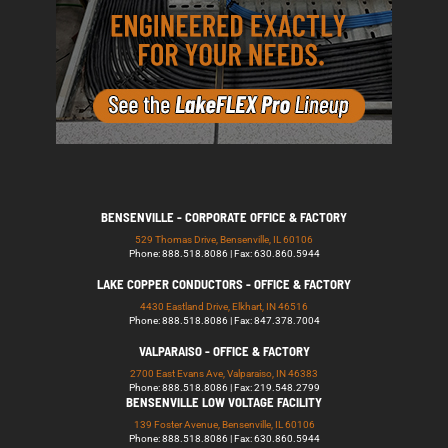
BENSENVILLE - CORPORATE OFFICE & FACTORY
529 Thomas Drive, Bensenville, IL 60106
Phone: 888.518.8086 | Fax: 630.860.5944
LAKE COPPER CONDUCTORS - OFFICE & FACTORY
4430 Eastland Drive, Elkhart, IN 46516
Phone: 888.518.8086 | Fax: 847.378.7004
VALPARAISO - OFFICE & FACTORY
2700 East Evans Ave, Valparaiso, IN 46383
Phone: 888.518.8086 | Fax: 219.548.2799
BENSENVILLE LOW VOLTAGE FACILITY
139 Foster Avenue, Bensenville, IL 60106
Phone: 888.518.8086 | Fax: 630.860.5944