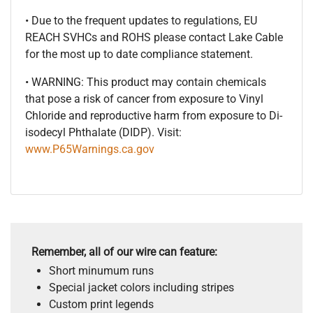
• Due to the frequent updates to regulations, EU
REACH SVHCs and ROHS please contact Lake Cable
for the most up to date compliance statement.
• WARNING: This product may contain chemicals
that pose a risk of cancer from exposure to Vinyl
Chloride and reproductive harm from exposure to Di-
isodecyl Phthalate (DIDP). Visit:
www.P65Warnings.ca.gov
Remember, all of our wire can feature:
Short minumum runs
Special jacket colors including stripes
Custom print legends