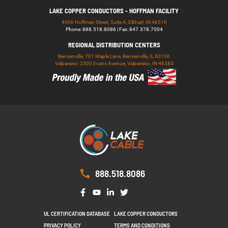
LAKE COPPER CONDUCTORS - HOFFMAN FACILITY
4906 Hoffman Street, Suite A, Elkhart, IN 46516
Phone: 888.518.8086 | Fax: 847.378.7004
REGIONAL DISTRIBUTION CENTERS
Bensenville: 701 Maple Lane, Bensenville, IL 60106
Valparaiso: 2300 Evans Avenue, Valparaiso, IN 46383
888.518.8086
UL CERTIFICATION DATABASE
LAKE COPPER CONDUCTORS
PRIVACY POLICY
TERMS AND CONDITIONS