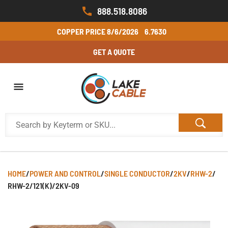
888.518.8086
COPPER PRICE
8/6/2026
6.7630
GET A QUOTE
HOME
/
POWER AND CONTROL
/
SINGLE CONDUCTOR
/
2KV
/
RHW-2
/
RHW-2/121(K)/2KV-09