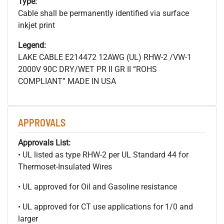
Type:
Cable shall be permanently identified via surface
inkjet print
Legend:
LAKE CABLE E214472 12AWG (UL) RHW-2 /VW-1
2000V 90C DRY/WET PR II GR II “ROHS
COMPLIANT” MADE IN USA
APPROVALS
Approvals List:
• UL listed as type RHW-2 per UL Standard 44 for
Thermoset-Insulated Wires
• UL approved for Oil and Gasoline resistance
• UL approved for CT use applications for 1/0 and
larger