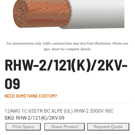
For representation only. Cable constructions may vary from illustration. Please see
spec sheet for complete details.
RHW-2/121(K)/2KV-
09
NEED SOMETHING CUSTOM?
12AWG 1C 65STR BC XLPE (UL) RHW-2 2000V 90C
SKU:
RHW-2/121(K)/2KV-09
Print Specs
Share Product
Request Quote