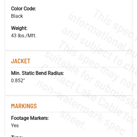
Color Code:
Black
Weight:
43 lbs./Mft.
JACKET
Min. Static Bend Radius:
.
o
s
n
0.852"
MARKINGS
s
.
Footage Markers:
Yes