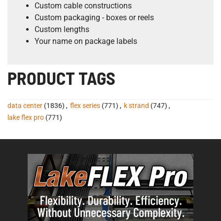
Custom cable constructions
Custom packaging - boxes or reels
Custom lengths
Your name on package labels
PRODUCT TAGS
data center
(1836)
,
flex series
(771)
,
k strand
(747)
,
lake flex pro
(771)