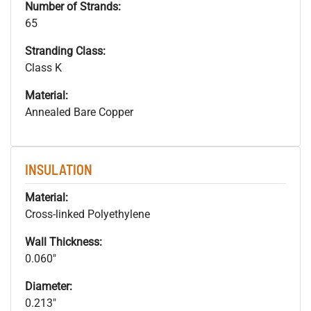
Number of Strands:
65
Stranding Class:
Class K
Material:
Annealed Bare Copper
INSULATION
Material:
Cross-linked Polyethylene
Wall Thickness:
0.060"
Diameter:
0.213"