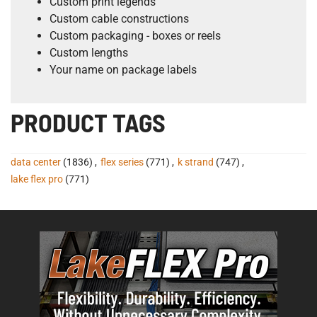
Custom print legends
Custom cable constructions
Custom packaging - boxes or reels
Custom lengths
Your name on package labels
PRODUCT TAGS
data center
(1836)
,
flex series
(771)
,
k strand
(747)
,
lake flex pro
(771)