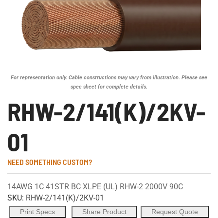
For representation only. Cable constructions may vary from illustration. Please see
spec sheet for complete details.
RHW-2/141(K)/2KV-
01
NEED SOMETHING CUSTOM?
14AWG 1C 41STR BC XLPE (UL) RHW-2 2000V 90C
SKU:
RHW-2/141(K)/2KV-01
Print Specs
Share Product
Request Quote