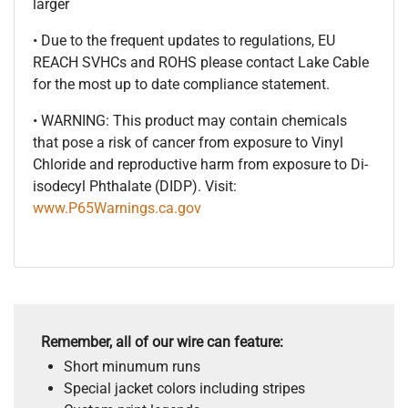
larger
• Due to the frequent updates to regulations, EU
REACH SVHCs and ROHS please contact Lake Cable
for the most up to date compliance statement.
• WARNING: This product may contain chemicals
that pose a risk of cancer from exposure to Vinyl
Chloride and reproductive harm from exposure to Di-
isodecyl Phthalate (DIDP). Visit:
www.P65Warnings.ca.gov
Remember, all of our wire can feature:
Short minumum runs
Special jacket colors including stripes