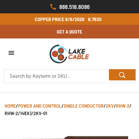
888.518.8086
COPPER PRICE
8/6/2026
6.7630
GET A QUOTE
HOME
/
POWER AND CONTROL
/
SINGLE CONDUCTOR
/
2KV
/
RHW-2
/
RHW-2/141(K)/2KV-01