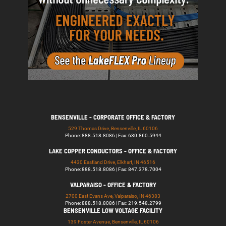
BENSENVILLE - CORPORATE OFFICE & FACTORY
529 Thomas Drive, Bensenville, IL 60106
Phone: 888.518.8086 | Fax: 630.860.5944
LAKE COPPER CONDUCTORS - OFFICE & FACTORY
4430 Eastland Drive, Elkhart, IN 46516
Phone: 888.518.8086 | Fax: 847.378.7004
VALPARAISO - OFFICE & FACTORY
2700 East Evans Ave, Valparaiso, IN 46383
Phone: 888.518.8086 | Fax: 219.548.2799
BENSENVILLE LOW VOLTAGE FACILITY
139 Foster Avenue, Bensenville, IL 60106