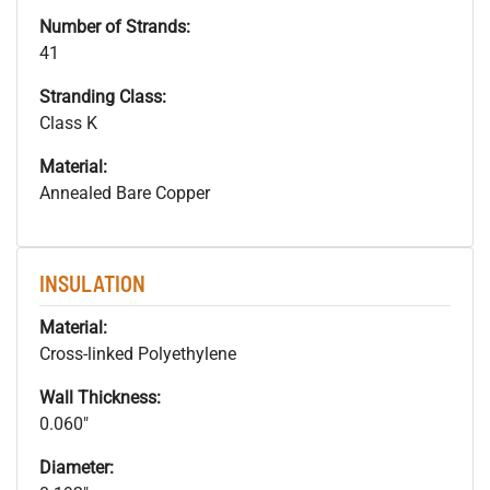
Number of Strands:
41
Stranding Class:
Class K
Material:
Annealed Bare Copper
INSULATION
Material:
Cross-linked Polyethylene
Wall Thickness:
0.060"
Diameter: