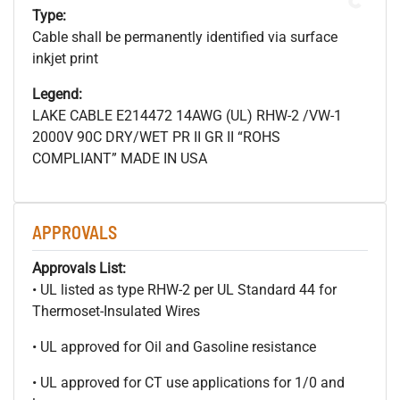
Type:
Cable shall be permanently identified via surface
inkjet print
Legend:
LAKE CABLE E214472 14AWG (UL) RHW-2 /VW-1
2000V 90C DRY/WET PR II GR II “ROHS
COMPLIANT” MADE IN USA
APPROVALS
Approvals List:
• UL listed as type RHW-2 per UL Standard 44 for
Thermoset-Insulated Wires
• UL approved for Oil and Gasoline resistance
• UL approved for CT use applications for 1/0 and