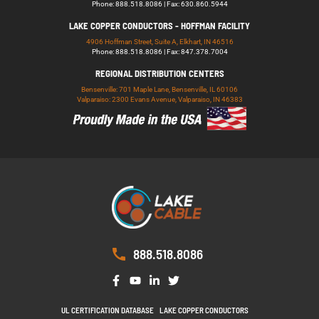
Phone: 888.518.8086 | Fax: 630.860.5944
LAKE COPPER CONDUCTORS - HOFFMAN FACILITY
4906 Hoffman Street, Suite A, Elkhart, IN 46516
Phone: 888.518.8086 | Fax: 847.378.7004
REGIONAL DISTRIBUTION CENTERS
Bensenville: 701 Maple Lane, Bensenville, IL 60106
Valparaiso: 2300 Evans Avenue, Valparaiso, IN 46383
888.518.8086
UL CERTIFICATION DATABASE
LAKE COPPER CONDUCTORS