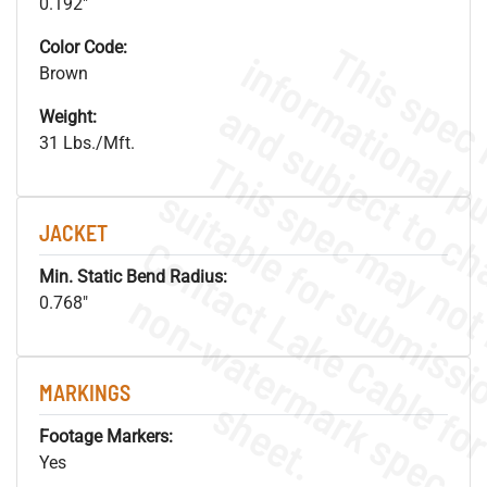
0.192"
Color Code:
Brown
Weight:
31 Lbs./Mft.
JACKET
Min. Static Bend Radius:
.
o
s
n
0.768"
MARKINGS
s
.
Footage Markers:
Yes