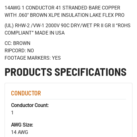
14AWG 1 CONDUCTOR 41 STRANDED BARE COPPER
WITH .060" BROWN XLPE INSULATION LAKE FLEX PRO
(UL) RHW-2 /VW-1 2000V 90C DRY/WET PR II GR II “ROHS
COMPLIANT” MADE IN USA
CC: BROWN
RIPCORD: NO
FOOTAGE MARKERS: YES
PRODUCTS SPECIFICATIONS
CONDUCTOR
Conductor Count:
1
AWG Size:
14 AWG