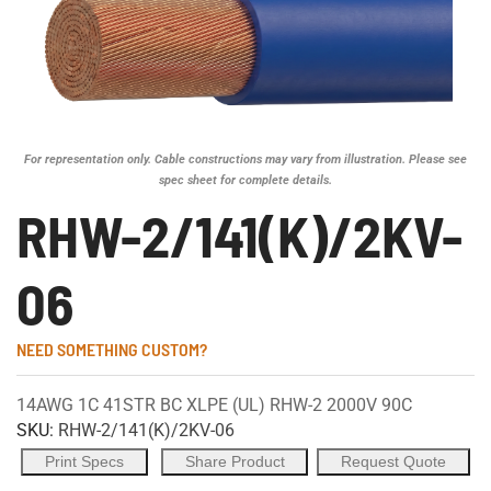
For representation only. Cable constructions may vary from illustration. Please see
spec sheet for complete details.
RHW-2/141(K)/2KV-
06
NEED SOMETHING CUSTOM?
14AWG 1C 41STR BC XLPE (UL) RHW-2 2000V 90C
SKU:
RHW-2/141(K)/2KV-06
Print Specs
Share Product
Request Quote