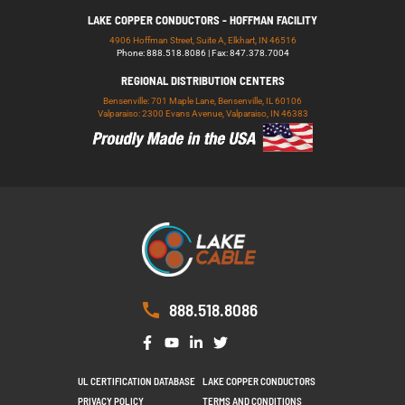
LAKE COPPER CONDUCTORS - HOFFMAN FACILITY
4906 Hoffman Street, Suite A, Elkhart, IN 46516
Phone: 888.518.8086 | Fax: 847.378.7004
REGIONAL DISTRIBUTION CENTERS
Bensenville: 701 Maple Lane, Bensenville, IL 60106
Valparaiso: 2300 Evans Avenue, Valparaiso, IN 46383
888.518.8086
UL CERTIFICATION DATABASE
LAKE COPPER CONDUCTORS
PRIVACY POLICY
TERMS AND CONDITIONS