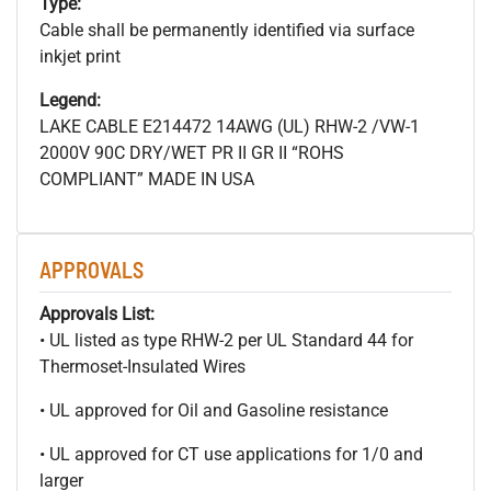
Type:
Cable shall be permanently identified via surface
inkjet print
Legend:
LAKE CABLE E214472 14AWG (UL) RHW-2 /VW-1
2000V 90C DRY/WET PR II GR II “ROHS
COMPLIANT” MADE IN USA
APPROVALS
Approvals List:
• UL listed as type RHW-2 per UL Standard 44 for
Thermoset-Insulated Wires
• UL approved for Oil and Gasoline resistance
• UL approved for CT use applications for 1/0 and
larger