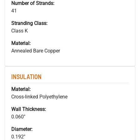
Number of Strands:
41
Stranding Class:
Class K
Material:
Annealed Bare Copper
INSULATION
Material:
Cross-linked Polyethylene
Wall Thickness:
0.060"
Diameter:
0.192"