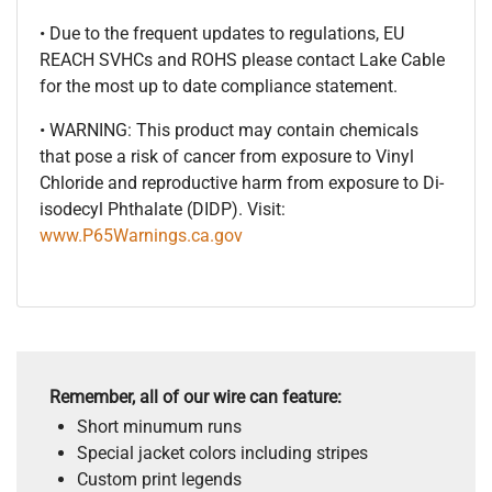
• Due to the frequent updates to regulations, EU
REACH SVHCs and ROHS please contact Lake Cable
for the most up to date compliance statement.
• WARNING: This product may contain chemicals
that pose a risk of cancer from exposure to Vinyl
Chloride and reproductive harm from exposure to Di-
isodecyl Phthalate (DIDP). Visit:
www.P65Warnings.ca.gov
Remember, all of our wire can feature:
Short minumum runs
Special jacket colors including stripes
Custom print legends