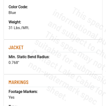
Color Code:
Blue
Weight:
31 Lbs./Mft.
JACKET
Min. Static Bend Radius:
.
o
s
n
0.768"
MARKINGS
s
.
Footage Markers:
Yes