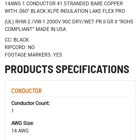
14AWG 1 CONDUCTOR 41 STRANDED BARE COPPER
WITH .060" BLACK XLPE INSULATION LAKE FLEX PRO
(UL) RHW-2 /VW-1 2000V 90C DRY/WET PR II GR II “ROHS
COMPLIANT” MADE IN USA
CC: BLACK
RIPCORD: NO
FOOTAGE MARKERS: YES
PRODUCTS SPECIFICATIONS
CONDUCTOR
Conductor Count:
1
AWG Size:
14 AWG