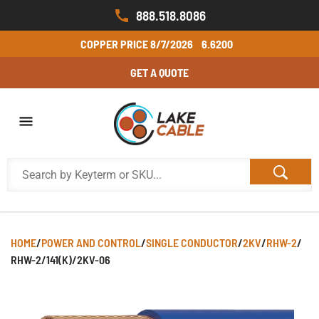
888.518.8086
COPPER PRICE
8/7/2026
6.6200
GET A QUOTE
HOME
/
POWER AND CONTROL
/
SINGLE CONDUCTOR
/
2KV
/
RHW-2
/
RHW-2/141(K)/2KV-06