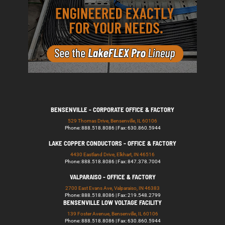
BENSENVILLE - CORPORATE OFFICE & FACTORY
529 Thomas Drive, Bensenville, IL 60106
Phone: 888.518.8086 | Fax: 630.860.5944
LAKE COPPER CONDUCTORS - OFFICE & FACTORY
4430 Eastland Drive, Elkhart, IN 46516
Phone: 888.518.8086 | Fax: 847.378.7004
VALPARAISO - OFFICE & FACTORY
2700 East Evans Ave, Valparaiso, IN 46383
Phone: 888.518.8086 | Fax: 219.548.2799
BENSENVILLE LOW VOLTAGE FACILITY
139 Foster Avenue, Bensenville, IL 60106
Phone: 888.518.8086 | Fax: 630.860.5944