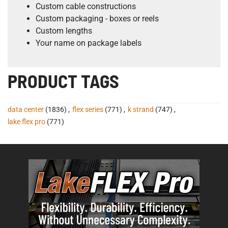
Custom cable constructions
Custom packaging - boxes or reels
Custom lengths
Your name on package labels
PRODUCT TAGS
data center
(1836)
,
flex series
(771)
,
k strand
(747)
,
lake flex pro
(771)