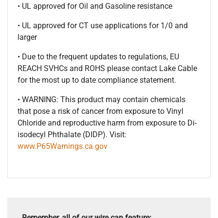
• UL approved for Oil and Gasoline resistance
• UL approved for CT use applications for 1/0 and
larger
• Due to the frequent updates to regulations, EU
REACH SVHCs and ROHS please contact Lake Cable
for the most up to date compliance statement.
• WARNING: This product may contain chemicals
that pose a risk of cancer from exposure to Vinyl
Chloride and reproductive harm from exposure to Di-
isodecyl Phthalate (DIDP). Visit:
www.P65Warnings.ca.gov
Remember, all of our wire can feature: