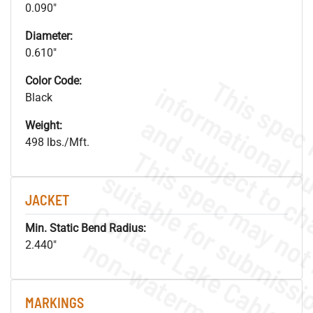
0.090"
Diameter:
0.610"
Color Code:
Black
Weight:
498 lbs./Mft.
JACKET
Min. Static Bend Radius:
.
o
s
n
2.440"
MARKINGS