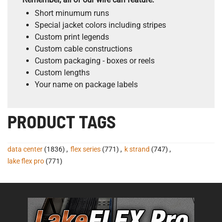
Short minumum runs
Special jacket colors including stripes
Custom print legends
Custom cable constructions
Custom packaging - boxes or reels
Custom lengths
Your name on package labels
PRODUCT TAGS
data center
(1836)
,
flex series
(771)
,
k strand
(747)
,
lake flex pro
(771)