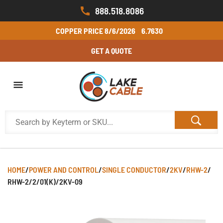
888.518.8086
COPPER PRICE
8/6/2026
6.7630
GET A QUOTE
HOME
/
POWER AND CONTROL
/
SINGLE CONDUCTOR
/
2KV
/
RHW-2
/
RHW-2/2/01(K)/2KV-09