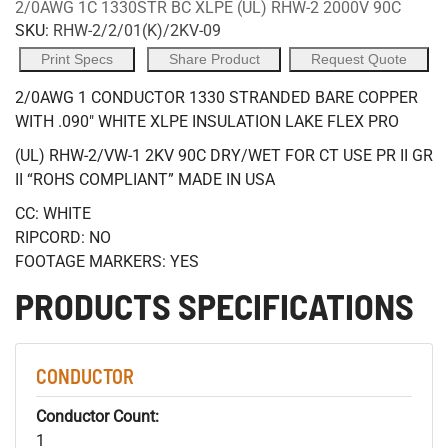
2/0AWG 1C 1330STR BC XLPE (UL) RHW-2 2000V 90C
SKU:
RHW-2/2/01(K)/2KV-09
Print Specs
Share Product
Request Quote
2/0AWG 1 CONDUCTOR 1330 STRANDED BARE COPPER
WITH .090" WHITE XLPE INSULATION LAKE FLEX PRO
(UL) RHW-2/VW-1 2KV 90C DRY/WET FOR CT USE PR II GR
II “ROHS COMPLIANT” MADE IN USA
CC: WHITE
RIPCORD: NO
FOOTAGE MARKERS: YES
PRODUCTS SPECIFICATIONS
CONDUCTOR
Conductor Count:
1