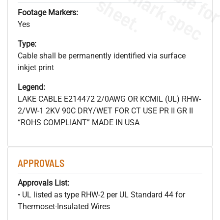
s
.
Footage Markers:
Yes
Type:
Cable shall be permanently identified via surface
inkjet print
Legend:
LAKE CABLE E214472 2/0AWG OR KCMIL (UL) RHW-
2/VW-1 2KV 90C DRY/WET FOR CT USE PR II GR II
“ROHS COMPLIANT” MADE IN USA
APPROVALS
Approvals List:
• UL listed as type RHW-2 per UL Standard 44 for
Thermoset-Insulated Wires