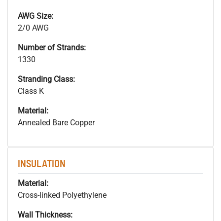
AWG Size:
2/0 AWG
Number of Strands:
1330
Stranding Class:
Class K
Material:
Annealed Bare Copper
INSULATION
Material:
Cross-linked Polyethylene
Wall Thickness: