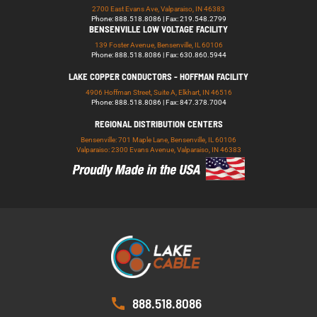
2700 East Evans Ave, Valparaiso, IN 46383
Phone: 888.518.8086 | Fax: 219.548.2799
BENSENVILLE LOW VOLTAGE FACILITY
139 Foster Avenue, Bensenville, IL 60106
Phone: 888.518.8086 | Fax: 630.860.5944
LAKE COPPER CONDUCTORS - HOFFMAN FACILITY
4906 Hoffman Street, Suite A, Elkhart, IN 46516
Phone: 888.518.8086 | Fax: 847.378.7004
REGIONAL DISTRIBUTION CENTERS
Bensenville: 701 Maple Lane, Bensenville, IL 60106
Valparaiso: 2300 Evans Avenue, Valparaiso, IN 46383
888.518.8086