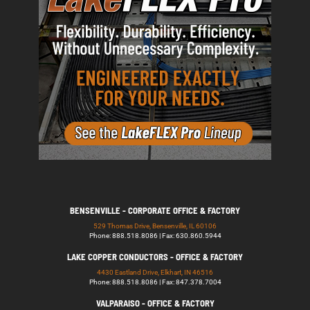
BENSENVILLE - CORPORATE OFFICE & FACTORY
529 Thomas Drive, Bensenville, IL 60106
Phone: 888.518.8086 | Fax: 630.860.5944
LAKE COPPER CONDUCTORS - OFFICE & FACTORY
4430 Eastland Drive, Elkhart, IN 46516
Phone: 888.518.8086 | Fax: 847.378.7004
VALPARAISO - OFFICE & FACTORY