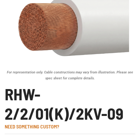
For representation only. Cable constructions may vary from illustration. Please see
spec sheet for complete details.
RHW-
2/2/01(K)/2KV-09
NEED SOMETHING CUSTOM?