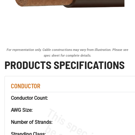
For representation only. Cable constructions may vary from illustration. Please see
spec sheet for complete details.
PRODUCTS SPECIFICATIONS
CONDUCTOR
Conductor Count:
AWG Size:
Number of Strands:
Stranding Class: