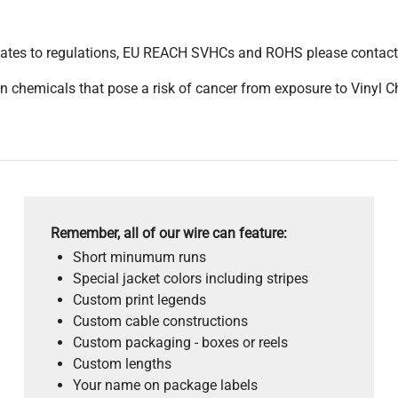
pdates to regulations, EU REACH SVHCs and ROHS please contact
 chemicals that pose a risk of cancer from exposure to Vinyl C
Remember, all of our wire can feature:
Short minumum runs
Special jacket colors including stripes
Custom print legends
Custom cable constructions
Custom packaging - boxes or reels
Custom lengths
Your name on package labels