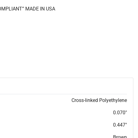
COMPLIANT” MADE IN USA
Cross-linked Polyethylene
0.070"
0.447"
Brown