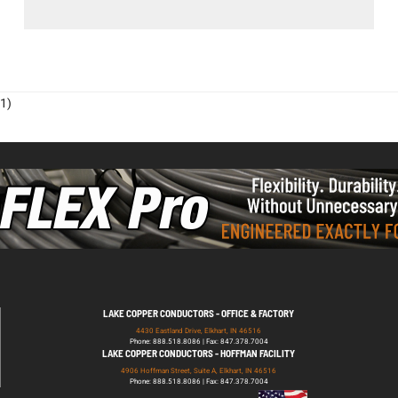
1)
LAKE COPPER CONDUCTORS - OFFICE & FACTORY
4430 Eastland Drive, Elkhart, IN 46516
Phone: 888.518.8086 | Fax: 847.378.7004
LAKE COPPER CONDUCTORS - HOFFMAN FACILITY
4906 Hoffman Street, Suite A, Elkhart, IN 46516
Phone: 888.518.8086 | Fax: 847.378.7004