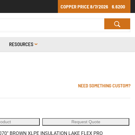
COPPER PRICE
8/7/2026
6.6200
RESOURCES
1
NEED SOMETHING CUSTOM?
roduct
Request Quote
70" BROWN XLPE INSULATION LAKE FLEX PRO