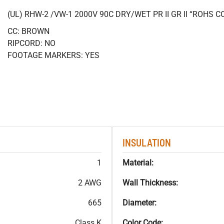
(UL) RHW-2 /VW-1 2000V 90C DRY/WET PR II GR II “ROHS 
CC: BROWN
RIPCORD: NO
FOOTAGE MARKERS: YES
INSULATION
1
Material:
2 AWG
Wall Thickness:
665
Diameter:
Class K
Color Code: