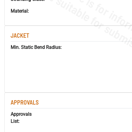
Material:
JACKET
Min. Static Bend Radius:
APPROVALS
Approvals
List: