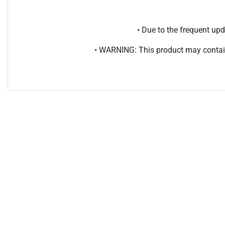
• Due to the frequent u
• WARNING: This product may contain