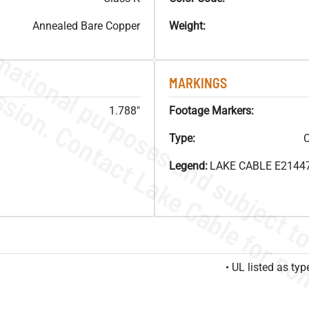
Annealed Bare Copper
Weight:
MARKINGS
1.788"
Footage Markers:
Type:
C
Legend:
LAKE CABLE E21447
• UL listed as t