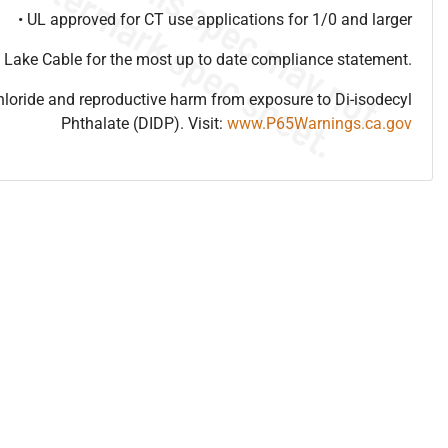
• UL approved for CT use applications for 1/0 and larger
 Lake Cable for the most up to date compliance statement.
hloride and reproductive harm from exposure to Di-isodecyl
Phthalate (DIDP). Visit:
www.P65Warnings.ca.gov