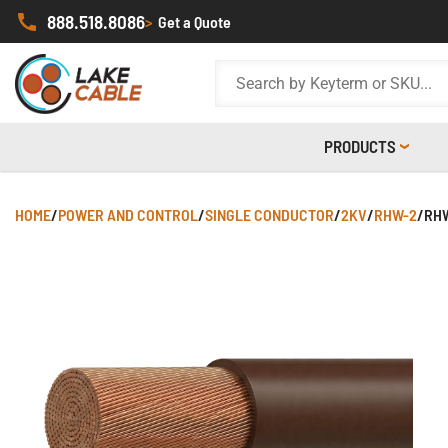
888.518.8086
>
Get a Quote
PRODUCTS
HOME
/
POWER AND CONTROL
/
SINGLE CONDUCTOR
/
2KV
/
RHW-2
/
RHW