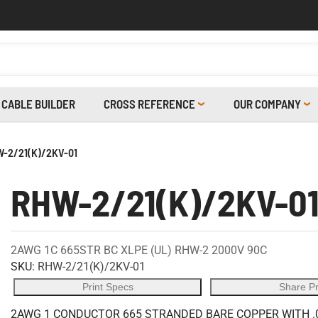
CABLE BUILDER
CROSS REFERENCE
OUR COMPANY
-2/21(K)/2KV-01
RHW-2/21(K)/2KV-0
2AWG 1C 665STR BC XLPE (UL) RHW-2 2000V 90C
SKU:
RHW-2/21(K)/2KV-01
Print Specs
Share P
2AWG 1 CONDUCTOR 665 STRANDED BARE COPPER WITH .0