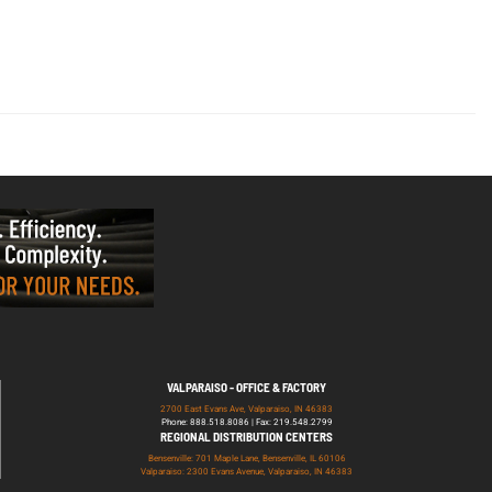
VALPARAISO - OFFICE & FACTORY
2700 East Evans Ave, Valparaiso, IN 46383
Phone: 888.518.8086 | Fax: 219.548.2799
REGIONAL DISTRIBUTION CENTERS
Bensenville: 701 Maple Lane, Bensenville, IL 60106
Valparaiso: 2300 Evans Avenue, Valparaiso, IN 46383