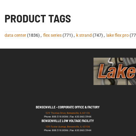
PRODUCT TAGS
data center
(1836)
,
flex series
(771)
,
k strand
(747)
,
lake flex pro
(77
BENSENVILLE - CORPORATE OFFICE & FACTORY
529 Thomas Drive, Bensenville, IL 60106
Phone: 888.518.8086 | Fax: 630.860.5944
BENSENVILLE LOW VOLTAGE FACILITY
139 Foster Avenue, Bensenville, IL 60106
Phone: 888.518.8086 | Fax: 630.860.5944