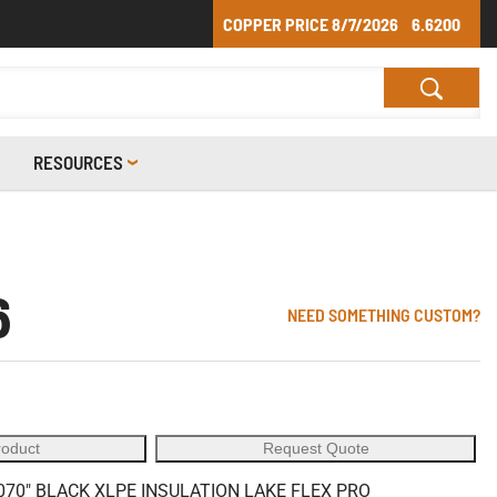
COPPER PRICE
8/7/2026
6.6200
RESOURCES
6
NEED SOMETHING CUSTOM?
roduct
Request Quote
70" BLACK XLPE INSULATION LAKE FLEX PRO