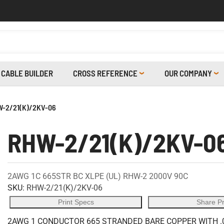
CABLE BUILDER
CROSS REFERENCE
OUR COMPANY
-2/21(K)/2KV-06
RHW-2/21(K)/2KV-0
2AWG 1C 665STR BC XLPE (UL) RHW-2 2000V 90C
SKU:
RHW-2/21(K)/2KV-06
Print Specs
Share P
2AWG 1 CONDUCTOR 665 STRANDED BARE COPPER WITH .0