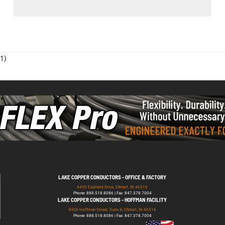
1)
LAKE COPPER CONDUCTORS - OFFICE & FACTORY
4430 Eastland Drive, Elkhart, IN 46516
Phone: 888.518.8086 | Fax: 847.378.7004
LAKE COPPER CONDUCTORS - HOFFMAN FACILITY
4906 Hoffman Street, Suite A, Elkhart, IN 46516
Phone: 888.518.8086 | Fax: 847.378.7004