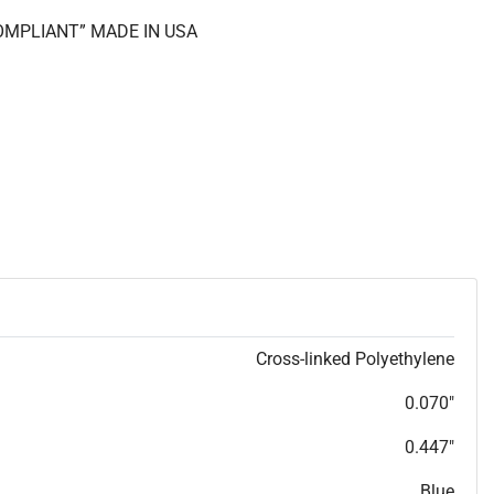
COMPLIANT” MADE IN USA
Cross-linked Polyethylene
0.070"
0.447"
Blue