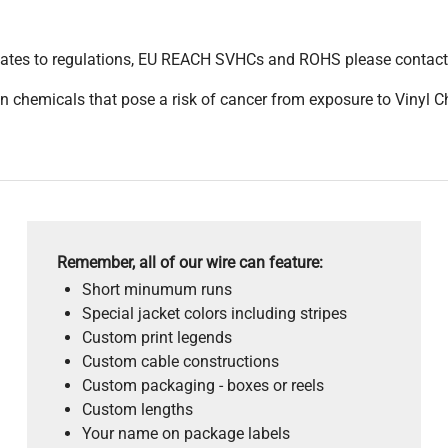
pdates to regulations, EU REACH SVHCs and ROHS please contact
 chemicals that pose a risk of cancer from exposure to Vinyl C
Remember, all of our wire can feature:
Short minumum runs
Special jacket colors including stripes
Custom print legends
Custom cable constructions
Custom packaging - boxes or reels
Custom lengths
Your name on package labels