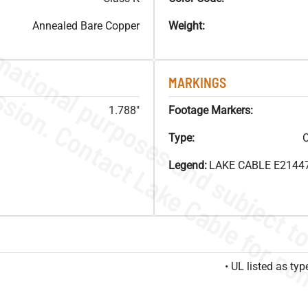
Annealed Bare Copper
Weight:
MARKINGS
1.788"
Footage Markers:
Type:
C
Legend:
LAKE CABLE E21447
• UL listed as t