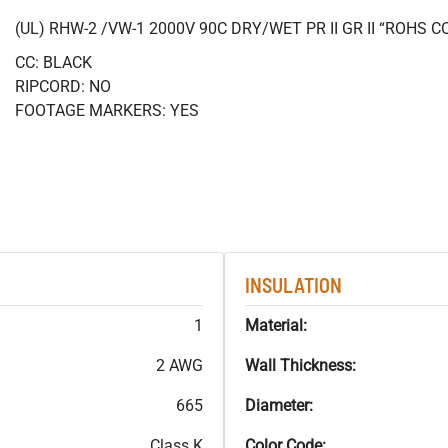
(UL) RHW-2 /VW-1 2000V 90C DRY/WET PR II GR II “ROHS 
CC: BLACK
RIPCORD: NO
FOOTAGE MARKERS: YES
INSULATION
1
Material:
2 AWG
Wall Thickness:
665
Diameter:
Class K
Color Code: