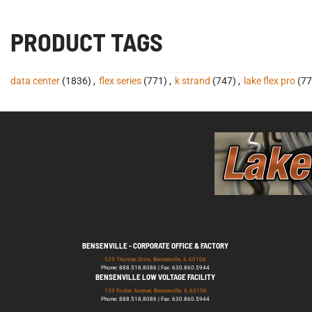
PRODUCT TAGS
data center
(1836)
,
flex series
(771)
,
k strand
(747)
,
lake flex pro
(77
BENSENVILLE - CORPORATE OFFICE & FACTORY
529 Thomas Drive, Bensenville, IL 60106
Phone: 888.518.8086 | Fax: 630.860.5944
BENSENVILLE LOW VOLTAGE FACILITY
139 Foster Avenue, Bensenville, IL 60106
Phone: 888.518.8086 | Fax: 630.860.5944