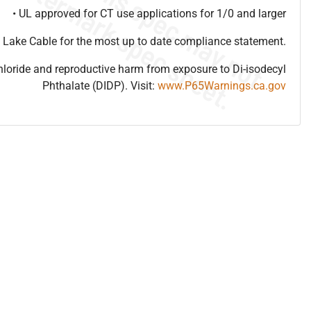
• UL approved for CT use applications for 1/0 and larger
 Lake Cable for the most up to date compliance statement.
hloride and reproductive harm from exposure to Di-isodecyl
Phthalate (DIDP). Visit:
www.P65Warnings.ca.gov