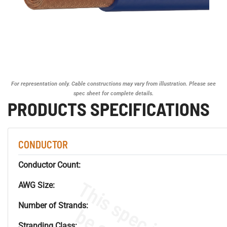
For representation only. Cable constructions may vary from illustration. Please see
spec sheet for complete details.
PRODUCTS SPECIFICATIONS
CONDUCTOR
Conductor Count:
AWG Size:
Number of Strands:
Stranding Class: