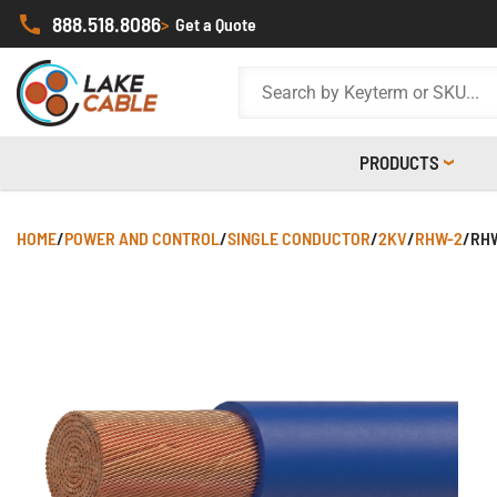
888.518.8086
>
Get a Quote
PRODUCTS
HOME
/
POWER AND CONTROL
/
SINGLE CONDUCTOR
/
2KV
/
RHW-2
/
RHW