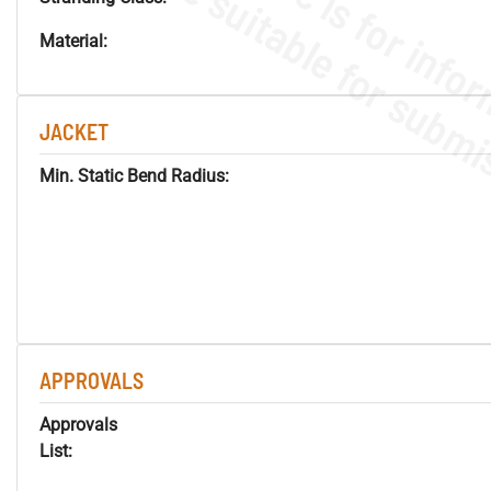
Material:
JACKET
Min. Static Bend Radius:
APPROVALS
Approvals
List: