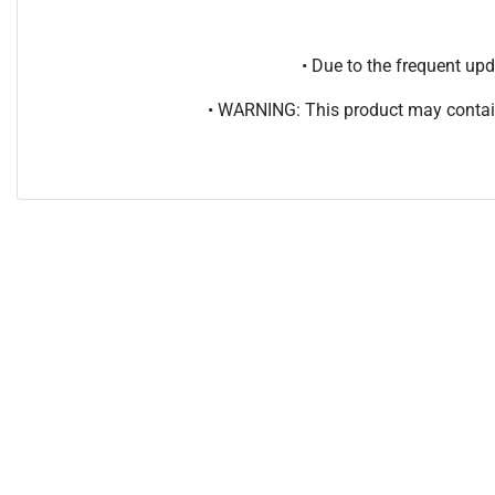
• Due to the frequent u
• WARNING: This product may contain