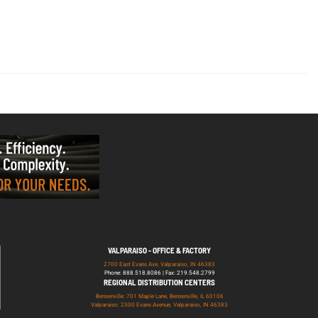
VALPARAISO - OFFICE & FACTORY
2700 East Evans Ave, Valparaiso, IN 46383
Phone: 888.518.8086 | Fax: 219.548.2799
REGIONAL DISTRIBUTION CENTERS
Bensenville: 701 Maple Lane, Bensenville, IL 60106
Valparaiso: 2300 Evans Avenue, Valparaiso, IN 46383