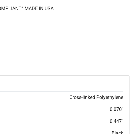
COMPLIANT” MADE IN USA
Cross-linked Polyethylene
0.070"
0.447"
Black