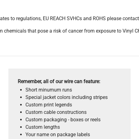
pdates to regulations, EU REACH SVHCs and ROHS please contact
 chemicals that pose a risk of cancer from exposure to Vinyl C
Remember, all of our wire can feature:
Short minumum runs
Special jacket colors including stripes
Custom print legends
Custom cable constructions
Custom packaging - boxes or reels
Custom lengths
Your name on package labels