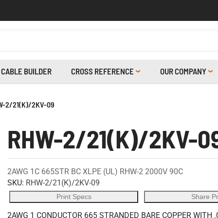
CABLE BUILDER
CROSS REFERENCE
OUR COMPANY
-2/21(K)/2KV-09
RHW-2/21(K)/2KV-0
2AWG 1C 665STR BC XLPE (UL) RHW-2 2000V 90C
SKU:
RHW-2/21(K)/2KV-09
Print Specs
Share P
2AWG 1 CONDUCTOR 665 STRANDED BARE COPPER WITH .0