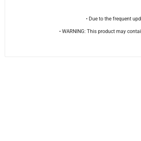
• Due to the frequent u
• WARNING: This product may contain