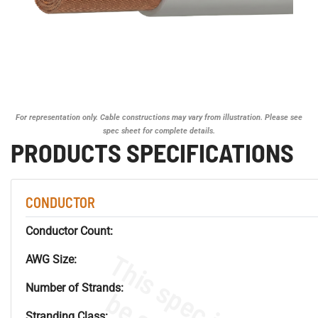
For representation only. Cable constructions may vary from illustration. Please see
spec sheet for complete details.
PRODUCTS SPECIFICATIONS
CONDUCTOR
Conductor Count:
AWG Size:
Number of Strands:
Stranding Class: