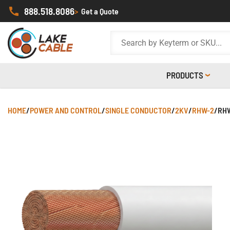
888.518.8086
>
Get a Quote
PRODUCTS
HOME
/
POWER AND CONTROL
/
SINGLE CONDUCTOR
/
2KV
/
RHW-2
/
RHW