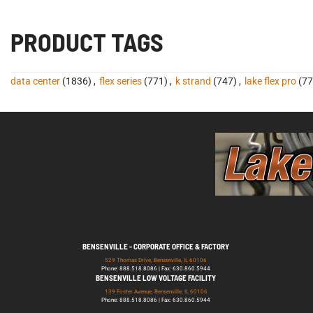
PRODUCT TAGS
data center
(1836)
,
flex series
(771)
,
k strand
(747)
,
lake flex pro
(77
BENSENVILLE - CORPORATE OFFICE & FACTORY
529 Thomas Drive, Bensenville, IL 60106
Phone: 888.518.8086 | Fax: 630.860.5944
BENSENVILLE LOW VOLTAGE FACILITY
139 Foster Avenue, Bensenville, IL 60106
Phone: 888.518.8086 | Fax: 630.860.5944