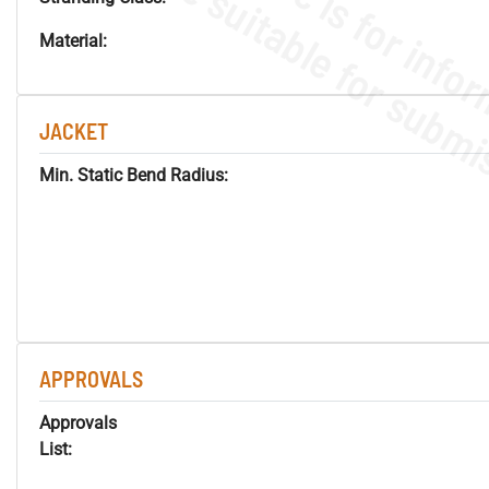
Material:
JACKET
Min. Static Bend Radius:
APPROVALS
Approvals
List: