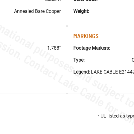
Annealed Bare Copper
Weight:
MARKINGS
1.788"
Footage Markers:
Type:
C
Legend:
LAKE CABLE E21447
• UL listed as t