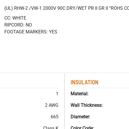
(UL) RHW-2 /VW-1 2000V 90C DRY/WET PR II GR II “ROHS 
CC: WHITE
RIPCORD: NO
FOOTAGE MARKERS: YES
INSULATION
1
Material:
2 AWG
Wall Thickness:
665
Diameter:
Class K
Color Code: