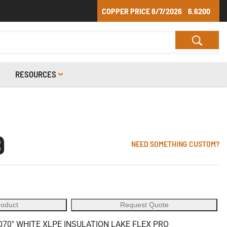
COPPER PRICE
8/7/2026
6.6200
RESOURCES
9
NEED SOMETHING CUSTOM?
roduct
Request Quote
70" WHITE XLPE INSULATION LAKE FLEX PRO