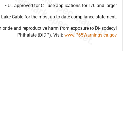
• UL approved for CT use applications for 1/0 and larger
 Lake Cable for the most up to date compliance statement.
hloride and reproductive harm from exposure to Di-isodecyl
Phthalate (DIDP). Visit:
www.P65Warnings.ca.gov