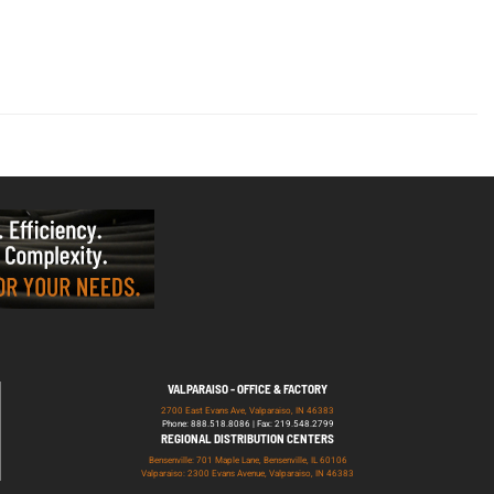
VALPARAISO - OFFICE & FACTORY
2700 East Evans Ave, Valparaiso, IN 46383
Phone: 888.518.8086 | Fax: 219.548.2799
REGIONAL DISTRIBUTION CENTERS
Bensenville: 701 Maple Lane, Bensenville, IL 60106
Valparaiso: 2300 Evans Avenue, Valparaiso, IN 46383