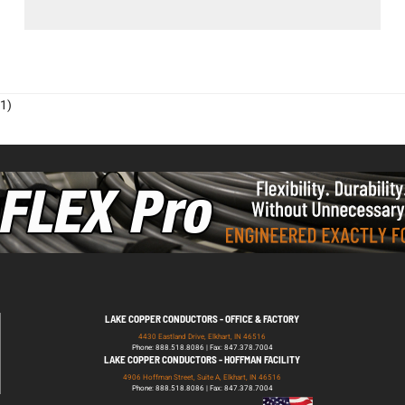
1)
LAKE COPPER CONDUCTORS - OFFICE & FACTORY
4430 Eastland Drive, Elkhart, IN 46516
Phone: 888.518.8086 | Fax: 847.378.7004
LAKE COPPER CONDUCTORS - HOFFMAN FACILITY
4906 Hoffman Street, Suite A, Elkhart, IN 46516
Phone: 888.518.8086 | Fax: 847.378.7004