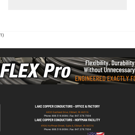
1)
LAKE COPPER CONDUCTORS - OFFICE & FACTORY
4430 Eastland Drive, Elkhart, IN 46516
Phone: 888.518.8086 | Fax: 847.378.7004
LAKE COPPER CONDUCTORS - HOFFMAN FACILITY
4906 Hoffman Street, Suite A, Elkhart, IN 46516
Phone: 888.518.8086 | Fax: 847.378.7004