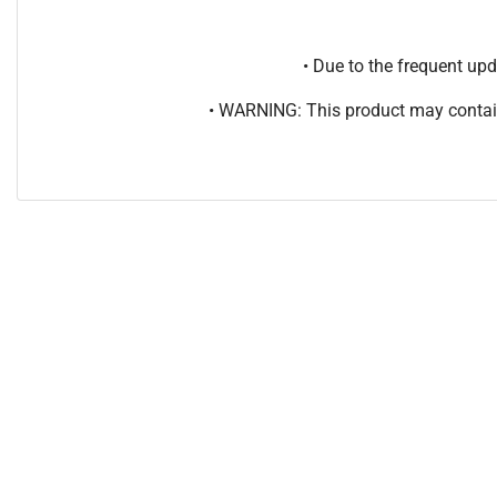
• Due to the frequent u
• WARNING: This product may contain