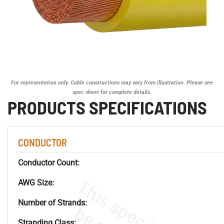
For representation only. Cable constructions may vary from illustration. Please see
spec sheet for complete details.
PRODUCTS SPECIFICATIONS
CONDUCTOR
Conductor Count:
AWG Size:
Number of Strands:
Stranding Class: