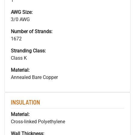
1
AWG Size:
3/0 AWG
Number of Strands:
1672
Stranding Class:
Class K
Material:
Annealed Bare Copper
INSULATION
Material:
Cross-linked Polyethylene
Wall Thickness: