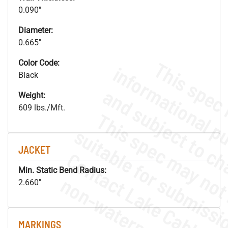
0.090"
Diameter:
0.665"
Color Code:
Black
Weight:
609 lbs./Mft.
JACKET
Min. Static Bend Radius:
.
o
s
n
2.660"
MARKINGS