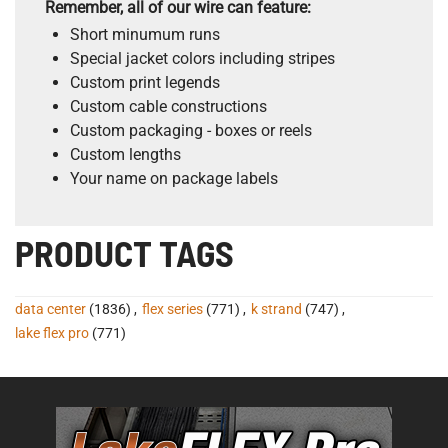
Remember, all of our wire can feature:
Short minumum runs
Special jacket colors including stripes
Custom print legends
Custom cable constructions
Custom packaging - boxes or reels
Custom lengths
Your name on package labels
PRODUCT TAGS
data center
(1836)
,
flex series
(771)
,
k strand
(747)
,
lake flex pro
(771)