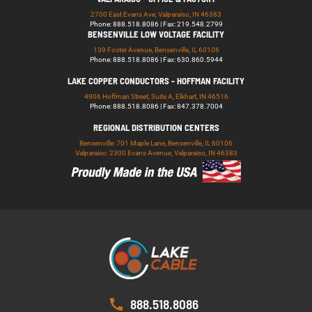
2700 East Evans Ave, Valparaiso, IN 46383
Phone: 888.518.8086 | Fax: 219.548.2799
BENSENVILLE LOW VOLTAGE FACILITY
139 Foster Avenue, Bensenville, IL 60106
Phone: 888.518.8086 | Fax: 630.860.5944
LAKE COPPER CONDUCTORS - HOFFMAN FACILITY
4906 Hoffman Street, Suite A, Elkhart, IN 46516
Phone: 888.518.8086 | Fax: 847.378.7004
REGIONAL DISTRIBUTION CENTERS
Bensenville: 701 Maple Lane, Bensenville, IL 60106
Valparaiso: 2300 Evans Avenue, Valparaiso, IN 46383
888.518.8086