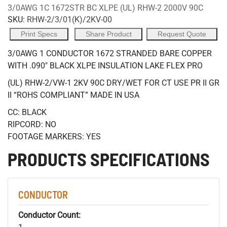
3/0AWG 1C 1672STR BC XLPE (UL) RHW-2 2000V 90C
SKU:
RHW-2/3/01(K)/2KV-00
Print Specs
Share Product
Request Quote
3/0AWG 1 CONDUCTOR 1672 STRANDED BARE COPPER
WITH .090" BLACK XLPE INSULATION LAKE FLEX PRO
(UL) RHW-2/VW-1 2KV 90C DRY/WET FOR CT USE PR II GR
II “ROHS COMPLIANT” MADE IN USA
CC: BLACK
RIPCORD: NO
FOOTAGE MARKERS: YES
PRODUCTS SPECIFICATIONS
CONDUCTOR
Conductor Count: