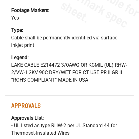
s
.
Footage Markers:
Yes
Type:
Cable shall be permanently identified via surface
inkjet print
Legend:
LAKE CABLE E214472 3/0AWG OR KCMIL (UL) RHW-
2/VW-1 2KV 90C DRY/WET FOR CT USE PR II GR II
“ROHS COMPLIANT” MADE IN USA
APPROVALS
Approvals List:
• UL listed as type RHW-2 per UL Standard 44 for
Thermoset-Insulated Wires