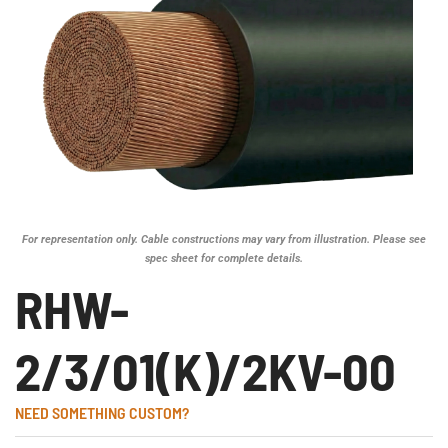
For representation only. Cable constructions may vary from illustration. Please see
spec sheet for complete details.
RHW-
2/3/01(K)/2KV-00
NEED SOMETHING CUSTOM?