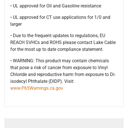
• UL approved for Oil and Gasoline resistance
• UL approved for CT use applications for 1/0 and
larger
• Due to the frequent updates to regulations, EU
REACH SVHCs and ROHS please contact Lake Cable
for the most up to date compliance statement.
• WARNING: This product may contain chemicals
that pose a risk of cancer from exposure to Vinyl
Chloride and reproductive harm from exposure to Di-
isodecyl Phthalate (DIDP). Visit:
www.P65Warnings.ca.gov