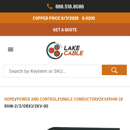
888.518.8086
COPPER PRICE
8/7/2026
6.6200
GET A QUOTE
HOME
/
POWER AND CONTROL
/
SINGLE CONDUCTOR
/
2KV
/
RHW-2
/
RHW-2/3/01(K)/2KV-00