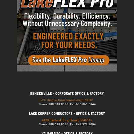
BENSENVILLE - CORPORATE OFFICE & FACTORY
529 Thomas Drive, Bensenville, IL 60106
Phone: 888.518.8086 | Fax: 630.860.5944
LAKE COPPER CONDUCTORS - OFFICE & FACTORY
4430 Eastland Drive, Elkhart, IN 46516
Phone: 888.518.8086 | Fax: 847.378.7004
VALPARAISO - OFFICE & FACTORY