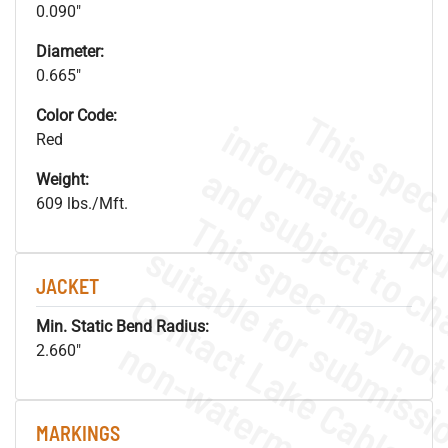
0.090"
Diameter:
0.665"
Color Code:
Red
Weight:
609 lbs./Mft.
JACKET
Min. Static Bend Radius:
.
o
s
n
2.660"
MARKINGS