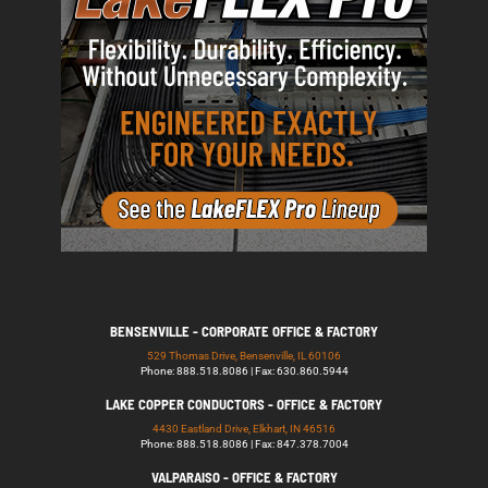
BENSENVILLE - CORPORATE OFFICE & FACTORY
529 Thomas Drive, Bensenville, IL 60106
Phone: 888.518.8086 | Fax: 630.860.5944
LAKE COPPER CONDUCTORS - OFFICE & FACTORY
4430 Eastland Drive, Elkhart, IN 46516
Phone: 888.518.8086 | Fax: 847.378.7004
VALPARAISO - OFFICE & FACTORY