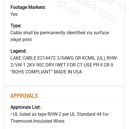
s
.
Footage Markers:
Yes
Type:
Cable shall be permanently identified via surface
inkjet print
Legend:
LAKE CABLE E214472 3/0AWG OR KCMIL (UL) RHW-
2/VW-1 2KV 90C DRY/WET FOR CT USE PR II GR II
“ROHS COMPLIANT” MADE IN USA
APPROVALS
Approvals List:
• UL listed as type RHW-2 per UL Standard 44 for
Thermoset-Insulated Wires