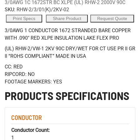
3/0AWG 1C 1672STR BC XLPE (UL) RHW-2 2000V 90C
SKU:
RHW-2/3/01(K)/2KV-02
Print Specs
Share Product
Request Quote
3/0AWG 1 CONDUCTOR 1672 STRANDED BARE COPPER
WITH .090" RED XLPE INSULATION LAKE FLEX PRO
(UL) RHW-2/VW-1 2KV 90C DRY/WET FOR CT USE PR II GR
II “ROHS COMPLIANT” MADE IN USA
CC: RED
RIPCORD: NO
FOOTAGE MARKERS: YES
PRODUCTS SPECIFICATIONS
CONDUCTOR
Conductor Count:
1