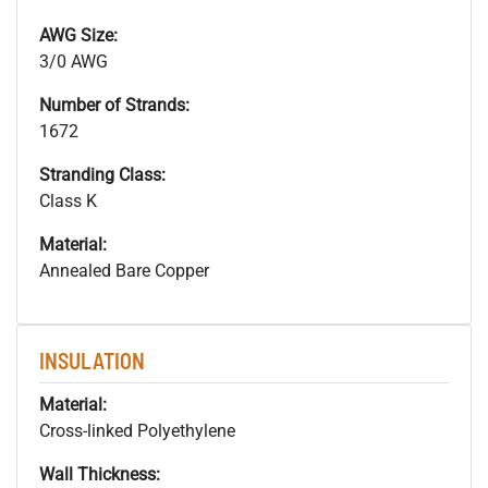
AWG Size:
3/0 AWG
Number of Strands:
1672
Stranding Class:
Class K
Material:
Annealed Bare Copper
INSULATION
Material:
Cross-linked Polyethylene
Wall Thickness: