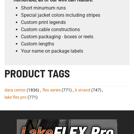
Short minumum runs
Special jacket colors including stripes
Custom print legends
Custom cable constructions
Custom packaging - boxes or reels
Custom lengths
Your name on package labels
PRODUCT TAGS
data center
(1836)
,
flex series
(771)
,
k strand
(747)
,
lake flex pro
(771)