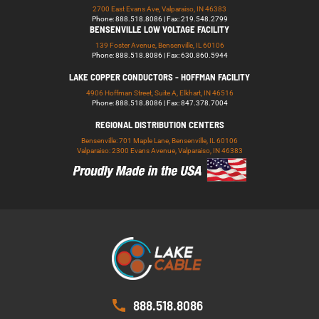
2700 East Evans Ave, Valparaiso, IN 46383
Phone: 888.518.8086 | Fax: 219.548.2799
BENSENVILLE LOW VOLTAGE FACILITY
139 Foster Avenue, Bensenville, IL 60106
Phone: 888.518.8086 | Fax: 630.860.5944
LAKE COPPER CONDUCTORS - HOFFMAN FACILITY
4906 Hoffman Street, Suite A, Elkhart, IN 46516
Phone: 888.518.8086 | Fax: 847.378.7004
REGIONAL DISTRIBUTION CENTERS
Bensenville: 701 Maple Lane, Bensenville, IL 60106
Valparaiso: 2300 Evans Avenue, Valparaiso, IN 46383
888.518.8086