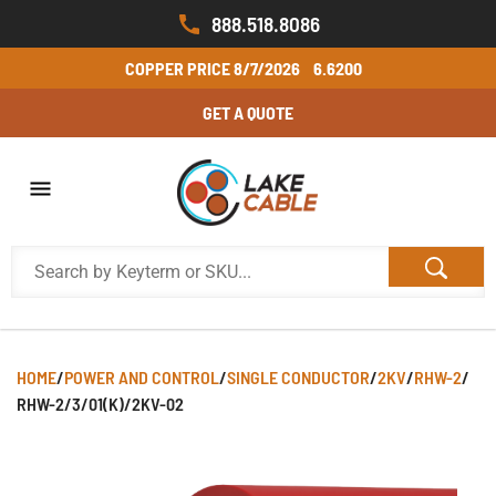
888.518.8086
COPPER PRICE
8/7/2026
6.6200
GET A QUOTE
HOME
/
POWER AND CONTROL
/
SINGLE CONDUCTOR
/
2KV
/
RHW-2
/
RHW-2/3/01(K)/2KV-02