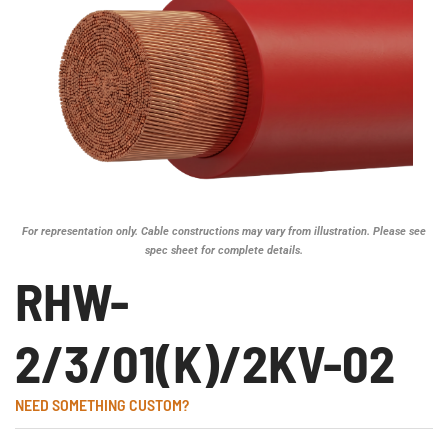
For representation only. Cable constructions may vary from illustration. Please see
spec sheet for complete details.
RHW-
2/3/01(K)/2KV-02
NEED SOMETHING CUSTOM?