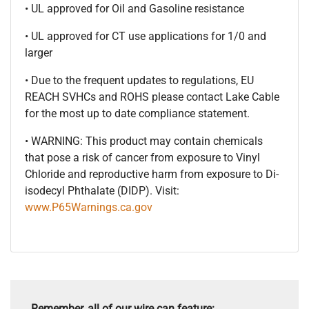
• UL approved for Oil and Gasoline resistance
• UL approved for CT use applications for 1/0 and
larger
• Due to the frequent updates to regulations, EU
REACH SVHCs and ROHS please contact Lake Cable
for the most up to date compliance statement.
• WARNING: This product may contain chemicals
that pose a risk of cancer from exposure to Vinyl
Chloride and reproductive harm from exposure to Di-
isodecyl Phthalate (DIDP). Visit:
www.P65Warnings.ca.gov
Remember, all of our wire can feature: