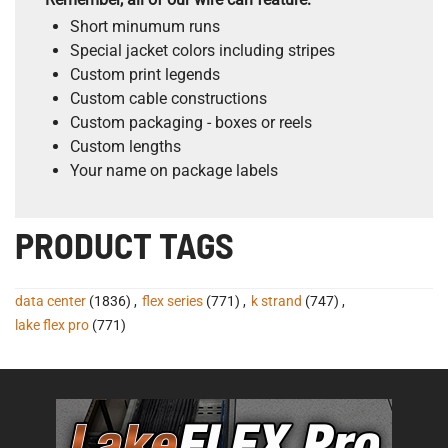
Short minumum runs
Special jacket colors including stripes
Custom print legends
Custom cable constructions
Custom packaging - boxes or reels
Custom lengths
Your name on package labels
PRODUCT TAGS
data center
(1836)
,
flex series
(771)
,
k strand
(747)
,
lake flex pro
(771)