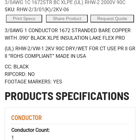
3/0AWG 1C 1672STR BC XLPE (UL) RHW-2 2000V 90C
SKU:
RHW-2/3/01(K)/2KV-06
Print Specs
Share Product
Request Quote
3/0AWG 1 CONDUCTOR 1672 STRANDED BARE COPPER
WITH .090" BLACK XLPE INSULATION LAKE FLEX PRO
(UL) RHW-2/VW-1 2KV 90C DRY/WET FOR CT USE PR II GR
II “ROHS COMPLIANT” MADE IN USA
CC: BLACK
RIPCORD: NO
FOOTAGE MARKERS: YES
PRODUCTS SPECIFICATIONS
CONDUCTOR
Conductor Count:
1