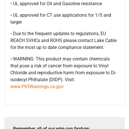
• UL approved for Oil and Gasoline resistance
• UL approved for CT use applications for 1/0 and
larger
• Due to the frequent updates to regulations, EU
REACH SVHCs and ROHS please contact Lake Cable
for the most up to date compliance statement.
• WARNING: This product may contain chemicals
that pose a risk of cancer from exposure to Vinyl
Chloride and reproductive harm from exposure to Di-
isodecyl Phthalate (DIDP). Visit:
www.P65Warnings.ca.gov
Remember, all of our wire can feature: