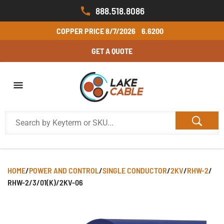
888.518.8086
COPPER PRICE
8/7/2026
6.6200
GET A QUOTE
HOME
/
POWER AND CONTROL
/
SINGLE CONDUCTOR
/
2KV
/
RHW-2
/
RHW-2/3/01(K)/2KV-06