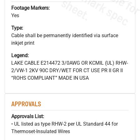
s
.
Footage Markers:
Yes
Type:
Cable shall be permanently identified via surface
inkjet print
Legend:
LAKE CABLE E214472 3/0AWG OR KCMIL (UL) RHW-
2/VW-1 2KV 90C DRY/WET FOR CT USE PR II GR II
“ROHS COMPLIANT” MADE IN USA
APPROVALS
Approvals List:
• UL listed as type RHW-2 per UL Standard 44 for
Thermoset-Insulated Wires