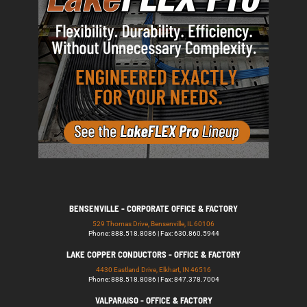
BENSENVILLE - CORPORATE OFFICE & FACTORY
529 Thomas Drive, Bensenville, IL 60106
Phone: 888.518.8086 | Fax: 630.860.5944
LAKE COPPER CONDUCTORS - OFFICE & FACTORY
4430 Eastland Drive, Elkhart, IN 46516
Phone: 888.518.8086 | Fax: 847.378.7004
VALPARAISO - OFFICE & FACTORY