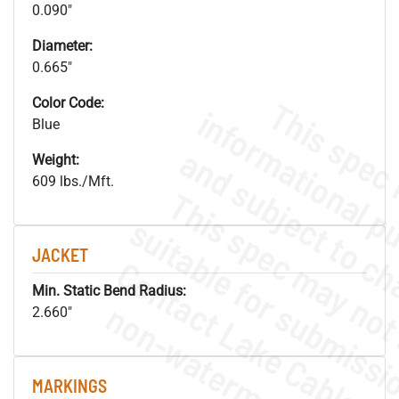
0.090"
Diameter:
0.665"
Color Code:
Blue
Weight:
609 lbs./Mft.
JACKET
Min. Static Bend Radius:
.
o
s
n
2.660"
MARKINGS