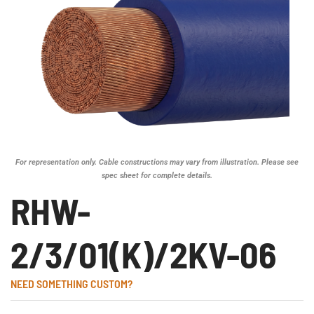
For representation only. Cable constructions may vary from illustration. Please see
spec sheet for complete details.
RHW-
2/3/01(K)/2KV-06
NEED SOMETHING CUSTOM?