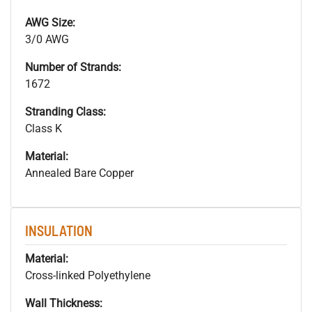
AWG Size:
3/0 AWG
Number of Strands:
1672
Stranding Class:
Class K
Material:
Annealed Bare Copper
INSULATION
Material:
Cross-linked Polyethylene
Wall Thickness: