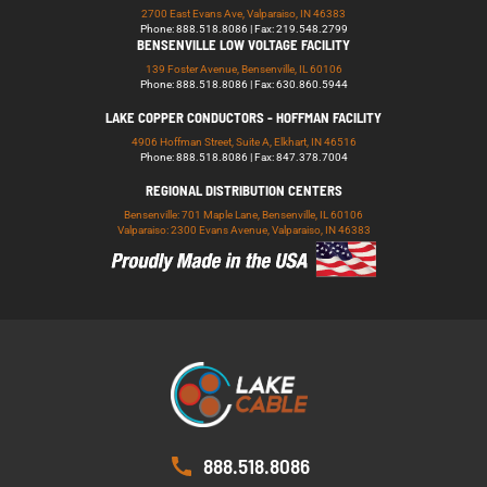
2700 East Evans Ave, Valparaiso, IN 46383
Phone: 888.518.8086 | Fax: 219.548.2799
BENSENVILLE LOW VOLTAGE FACILITY
139 Foster Avenue, Bensenville, IL 60106
Phone: 888.518.8086 | Fax: 630.860.5944
LAKE COPPER CONDUCTORS - HOFFMAN FACILITY
4906 Hoffman Street, Suite A, Elkhart, IN 46516
Phone: 888.518.8086 | Fax: 847.378.7004
REGIONAL DISTRIBUTION CENTERS
Bensenville: 701 Maple Lane, Bensenville, IL 60106
Valparaiso: 2300 Evans Avenue, Valparaiso, IN 46383
888.518.8086