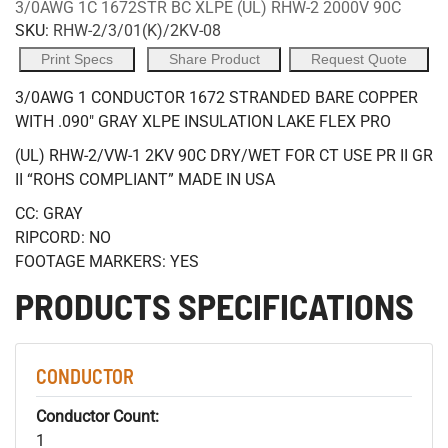
3/0AWG 1C 1672STR BC XLPE (UL) RHW-2 2000V 90C
SKU:
RHW-2/3/01(K)/2KV-08
Print Specs
Share Product
Request Quote
3/0AWG 1 CONDUCTOR 1672 STRANDED BARE COPPER
WITH .090" GRAY XLPE INSULATION LAKE FLEX PRO
(UL) RHW-2/VW-1 2KV 90C DRY/WET FOR CT USE PR II GR
II “ROHS COMPLIANT” MADE IN USA
CC: GRAY
RIPCORD: NO
FOOTAGE MARKERS: YES
PRODUCTS SPECIFICATIONS
CONDUCTOR
Conductor Count:
1