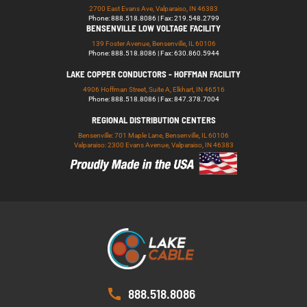
2700 East Evans Ave, Valparaiso, IN 46383
Phone: 888.518.8086 | Fax: 219.548.2799
BENSENVILLE LOW VOLTAGE FACILITY
139 Foster Avenue, Bensenville, IL 60106
Phone: 888.518.8086 | Fax: 630.860.5944
LAKE COPPER CONDUCTORS - HOFFMAN FACILITY
4906 Hoffman Street, Suite A, Elkhart, IN 46516
Phone: 888.518.8086 | Fax: 847.378.7004
REGIONAL DISTRIBUTION CENTERS
Bensenville: 701 Maple Lane, Bensenville, IL 60106
Valparaiso: 2300 Evans Avenue, Valparaiso, IN 46383
888.518.8086