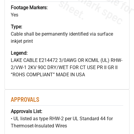
s
.
Footage Markers:
Yes
Type:
Cable shall be permanently identified via surface
inkjet print
Legend:
LAKE CABLE E214472 3/0AWG OR KCMIL (UL) RHW-
2/VW-1 2KV 90C DRY/WET FOR CT USE PR II GR II
“ROHS COMPLIANT” MADE IN USA
APPROVALS
Approvals List:
• UL listed as type RHW-2 per UL Standard 44 for
Thermoset-Insulated Wires