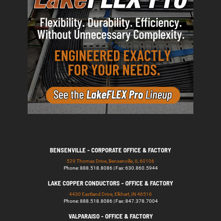
BENSENVILLE - CORPORATE OFFICE & FACTORY
529 Thomas Drive, Bensenville, IL 60106
Phone: 888.518.8086 | Fax: 630.860.5944
LAKE COPPER CONDUCTORS - OFFICE & FACTORY
4430 Eastland Drive, Elkhart, IN 46516
Phone: 888.518.8086 | Fax: 847.378.7004
VALPARAISO - OFFICE & FACTORY