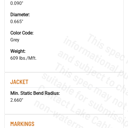
0.090"
Diameter:
0.665"
Color Code:
Grey
Weight:
609 lbs./Mft.
JACKET
Min. Static Bend Radius:
.
o
s
n
2.660"
MARKINGS