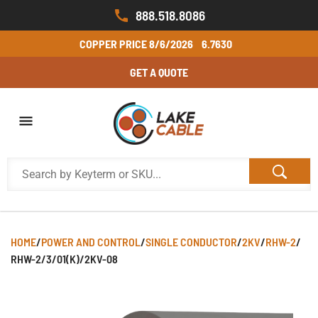
888.518.8086
COPPER PRICE
8/6/2026
6.7630
GET A QUOTE
HOME
/
POWER AND CONTROL
/
SINGLE CONDUCTOR
/
2KV
/
RHW-2
/
RHW-2/3/01(K)/2KV-08