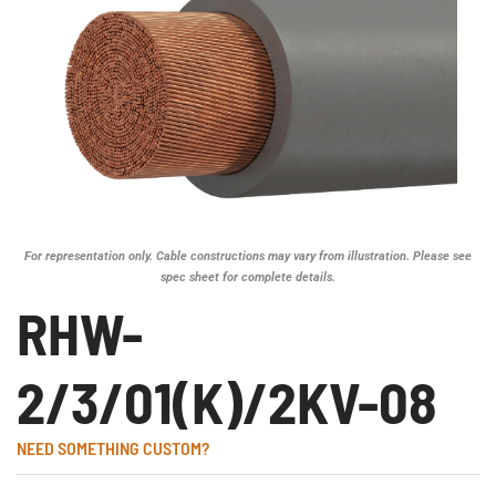
For representation only. Cable constructions may vary from illustration. Please see
spec sheet for complete details.
RHW-
2/3/01(K)/2KV-08
NEED SOMETHING CUSTOM?