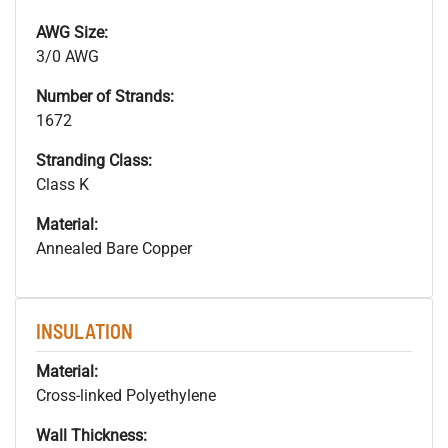
AWG Size:
3/0 AWG
Number of Strands:
1672
Stranding Class:
Class K
Material:
Annealed Bare Copper
INSULATION
Material:
Cross-linked Polyethylene
Wall Thickness: