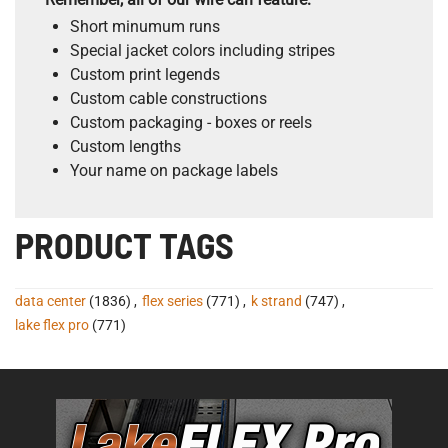
Short minumum runs
Special jacket colors including stripes
Custom print legends
Custom cable constructions
Custom packaging - boxes or reels
Custom lengths
Your name on package labels
PRODUCT TAGS
data center
(1836)
,
flex series
(771)
,
k strand
(747)
,
lake flex pro
(771)