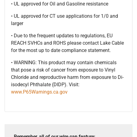
• UL approved for Oil and Gasoline resistance
• UL approved for CT use applications for 1/0 and
larger
• Due to the frequent updates to regulations, EU
REACH SVHCs and ROHS please contact Lake Cable
for the most up to date compliance statement.
• WARNING: This product may contain chemicals
that pose a risk of cancer from exposure to Vinyl
Chloride and reproductive harm from exposure to Di-
isodecyl Phthalate (DIDP). Visit:
www.P65Warnings.ca.gov
Remember, all of our wire can feature: