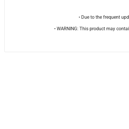
• Due to the frequent u
• WARNING: This product may contain