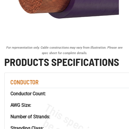
For representation only. Cable constructions may vary from illustration. Please see
spec sheet for complete details.
PRODUCTS SPECIFICATIONS
CONDUCTOR
Conductor Count:
AWG Size:
Number of Strands:
Stranding Class: