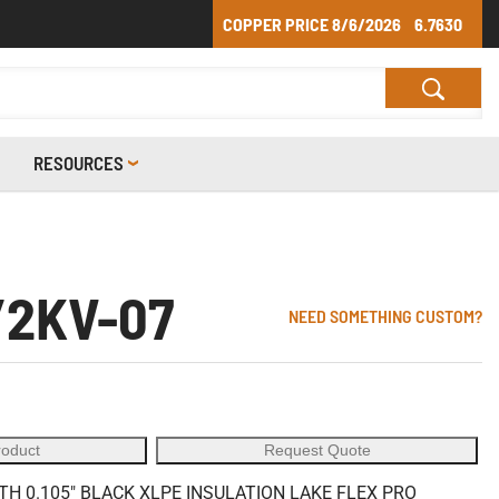
COPPER PRICE
8/6/2026
6.7630
RESOURCES
/2KV-07
NEED SOMETHING CUSTOM?
roduct
Request Quote
 0.105" BLACK XLPE INSULATION LAKE FLEX PRO