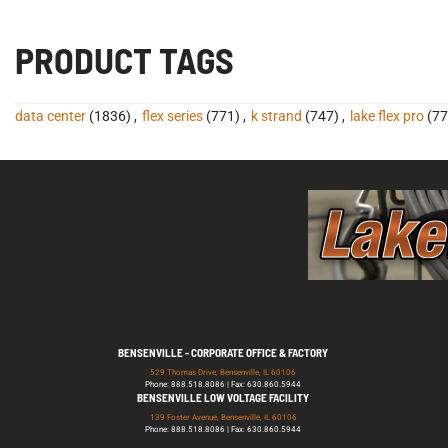
PRODUCT TAGS
data center
(1836)
,
flex series
(771)
,
k strand
(747)
,
lake flex pro
(77
BENSENVILLE - CORPORATE OFFICE & FACTORY
529 Thomas Drive, Bensenville, IL 60106
Phone: 888.518.8086 | Fax: 630.860.5944
BENSENVILLE LOW VOLTAGE FACILITY
139 Foster Avenue, Bensenville, IL 60106
Phone: 888.518.8086 | Fax: 630.860.5944