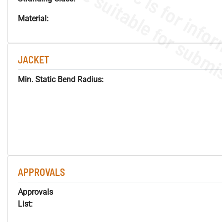
Material:
JACKET
Min. Static Bend Radius:
APPROVALS
Approvals
List: