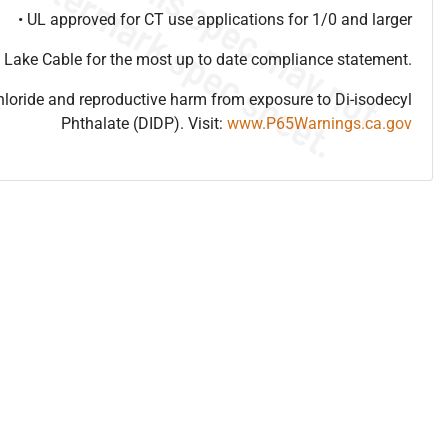
• UL approved for CT use applications for 1/0 and larger
 Lake Cable for the most up to date compliance statement.
hloride and reproductive harm from exposure to Di-isodecyl
Phthalate (DIDP). Visit:
www.P65Warnings.ca.gov