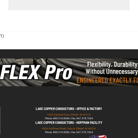
1)
LAKE COPPER CONDUCTORS - OFFICE & FACTORY
4430 Eastland Drive, Elkhart, IN 46516
Phone: 888.518.8086 | Fax: 847.378.7004
LAKE COPPER CONDUCTORS - HOFFMAN FACILITY
4906 Hoffman Street, Suite A, Elkhart, IN 46516
Phone: 888.518.8086 | Fax: 847.378.7004