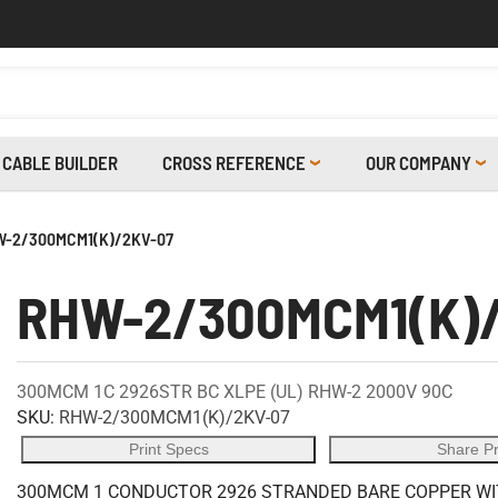
CABLE BUILDER
CROSS REFERENCE
OUR COMPANY
-2/300MCM1(K)/2KV-07
RHW-2/300MCM1(K)
300MCM 1C 2926STR BC XLPE (UL) RHW-2 2000V 90C
SKU:
RHW-2/300MCM1(K)/2KV-07
Print Specs
Share P
300MCM 1 CONDUCTOR 2926 STRANDED BARE COPPER WITH