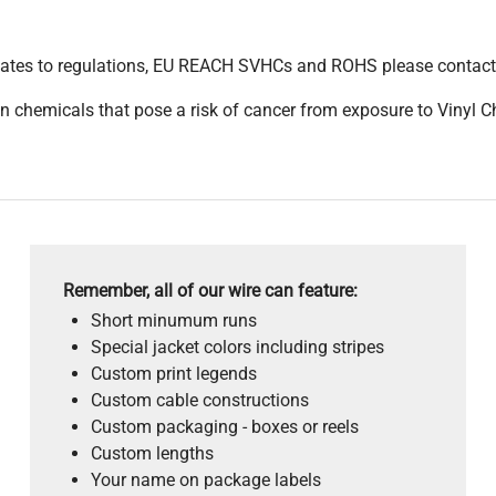
pdates to regulations, EU REACH SVHCs and ROHS please contact
 chemicals that pose a risk of cancer from exposure to Vinyl C
Remember, all of our wire can feature:
Short minumum runs
Special jacket colors including stripes
Custom print legends
Custom cable constructions
Custom packaging - boxes or reels
Custom lengths
Your name on package labels