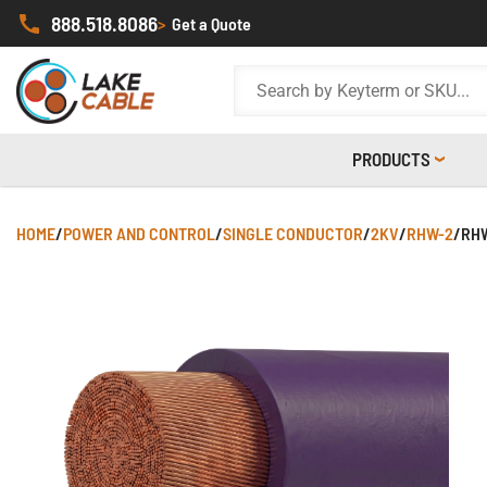
888.518.8086
>
Get a Quote
PRODUCTS
HOME
/
POWER AND CONTROL
/
SINGLE CONDUCTOR
/
2KV
/
RHW-2
/
RHW