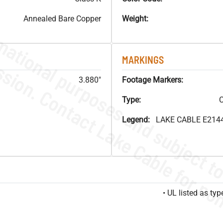
Annealed Bare Copper
Weight:
MARKINGS
3.880"
Footage Markers:
Type:
C
Legend:
LAKE CABLE E214
• UL listed as t