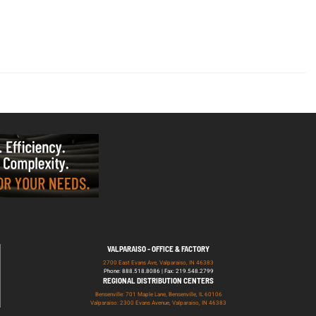
VALPARAISO - OFFICE & FACTORY
2700 East Evans Ave, Valparaiso, IN 46383
Phone: 888.518.8086 | Fax: 219.548.2799
REGIONAL DISTRIBUTION CENTERS
Bensenville: 701 Maple Lane, Bensenville, IL 60106
Valparaiso: 2300 Evans Avenue, Valparaiso, IN 46383