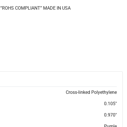
II “ROHS COMPLIANT” MADE IN USA
Cross-linked Polyethylene
0.105"
0.970"
Purple