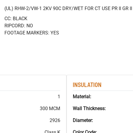
(UL) RHW-2/VW-1 2KV 90C DRY/WET FOR CT USE PR II GR 
CC: BLACK
RIPCORD: NO
FOOTAGE MARKERS: YES
INSULATION
1
Material:
300 MCM
Wall Thickness:
2926
Diameter:
Class K
Color Code: