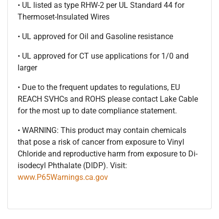
• UL listed as type RHW-2 per UL Standard 44 for
Thermoset-Insulated Wires
• UL approved for Oil and Gasoline resistance
• UL approved for CT use applications for 1/0 and
larger
• Due to the frequent updates to regulations, EU
REACH SVHCs and ROHS please contact Lake Cable
for the most up to date compliance statement.
• WARNING: This product may contain chemicals
that pose a risk of cancer from exposure to Vinyl
Chloride and reproductive harm from exposure to Di-
isodecyl Phthalate (DIDP). Visit:
www.P65Warnings.ca.gov