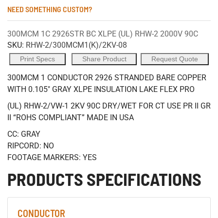
NEED SOMETHING CUSTOM?
300MCM 1C 2926STR BC XLPE (UL) RHW-2 2000V 90C
SKU:
RHW-2/300MCM1(K)/2KV-08
Print Specs
Share Product
Request Quote
300MCM 1 CONDUCTOR 2926 STRANDED BARE COPPER
WITH 0.105" GRAY XLPE INSULATION LAKE FLEX PRO
(UL) RHW-2/VW-1 2KV 90C DRY/WET FOR CT USE PR II GR
II “ROHS COMPLIANT” MADE IN USA
CC: GRAY
RIPCORD: NO
FOOTAGE MARKERS: YES
PRODUCTS SPECIFICATIONS
CONDUCTOR