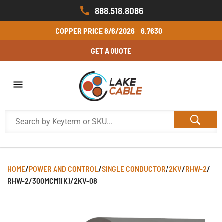
888.518.8086
COPPER PRICE
8/6/2026
6.7630
GET A QUOTE
HOME
/
POWER AND CONTROL
/
SINGLE CONDUCTOR
/
2KV
/
RHW-2
/
RHW-2/300MCM1(K)/2KV-08