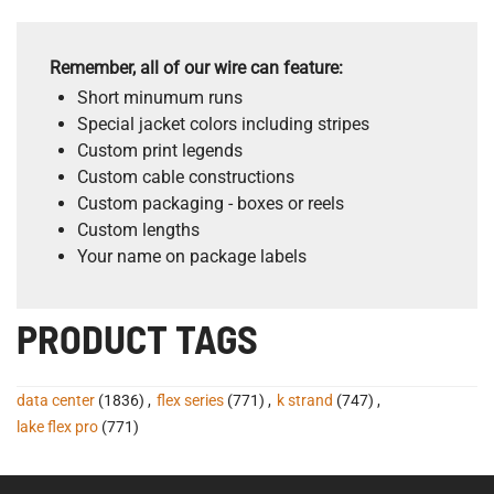
Remember, all of our wire can feature:
Short minumum runs
Special jacket colors including stripes
Custom print legends
Custom cable constructions
Custom packaging - boxes or reels
Custom lengths
Your name on package labels
PRODUCT TAGS
data center
(1836)
,
flex series
(771)
,
k strand
(747)
,
lake flex pro
(771)