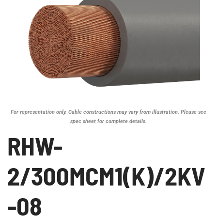
For representation only. Cable constructions may vary from illustration. Please see
spec sheet for complete details.
RHW-
2/300MCM1(K)/2KV
-08