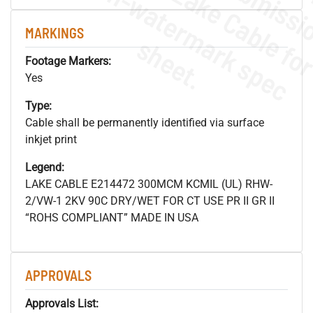
.
o
s
n
MARKINGS
s
.
Footage Markers:
Yes
Type:
Cable shall be permanently identified via surface
inkjet print
Legend:
LAKE CABLE E214472 300MCM KCMIL (UL) RHW-
2/VW-1 2KV 90C DRY/WET FOR CT USE PR II GR II
“ROHS COMPLIANT” MADE IN USA
APPROVALS
Approvals List: