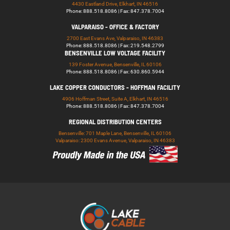
4430 Eastland Drive, Elkhart, IN 46516
Phone: 888.518.8086 | Fax: 847.378.7004
VALPARAISO - OFFICE & FACTORY
2700 East Evans Ave, Valparaiso, IN 46383
Phone: 888.518.8086 | Fax: 219.548.2799
BENSENVILLE LOW VOLTAGE FACILITY
139 Foster Avenue, Bensenville, IL 60106
Phone: 888.518.8086 | Fax: 630.860.5944
LAKE COPPER CONDUCTORS - HOFFMAN FACILITY
4906 Hoffman Street, Suite A, Elkhart, IN 46516
Phone: 888.518.8086 | Fax: 847.378.7004
REGIONAL DISTRIBUTION CENTERS
Bensenville: 701 Maple Lane, Bensenville, IL 60106
Valparaiso: 2300 Evans Avenue, Valparaiso, IN 46383