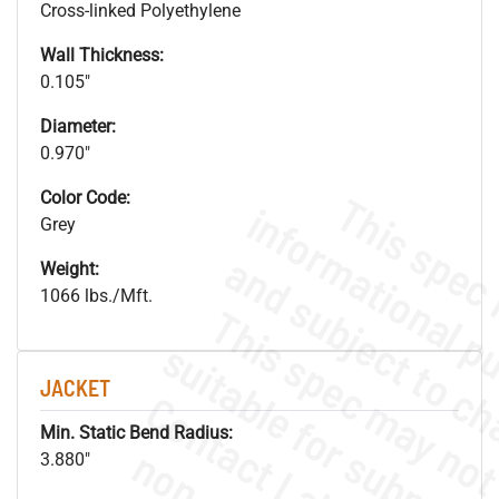
Cross-linked Polyethylene
Wall Thickness:
0.105"
Diameter:
0.970"
Color Code:
Grey
Weight:
1066 lbs./Mft.
JACKET
Min. Static Bend Radius:
3.880"