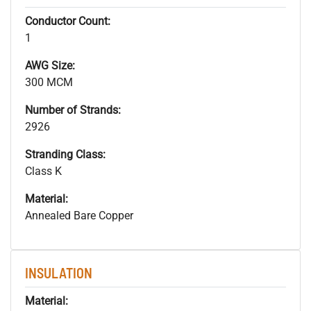
Conductor Count:
1
AWG Size:
300 MCM
Number of Strands:
2926
Stranding Class:
Class K
Material:
Annealed Bare Copper
INSULATION
Material: