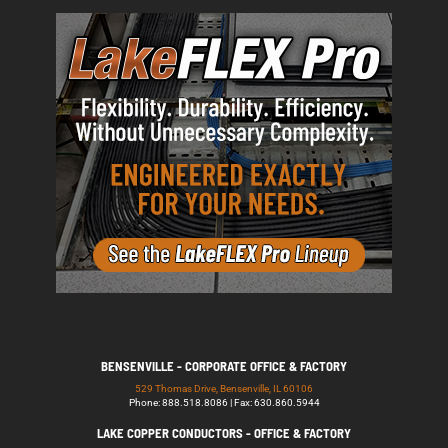
BENSENVILLE - CORPORATE OFFICE & FACTORY
529 Thomas Drive, Bensenville, IL 60106
Phone: 888.518.8086 | Fax: 630.860.5944
LAKE COPPER CONDUCTORS - OFFICE & FACTORY