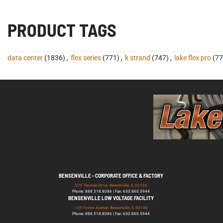
PRODUCT TAGS
data center
(1836)
,
flex series
(771)
,
k strand
(747)
,
lake flex pro
(77
BENSENVILLE - CORPORATE OFFICE & FACTORY
529 Thomas Drive, Bensenville, IL 60106
Phone: 888.518.8086 | Fax: 630.860.5944
BENSENVILLE LOW VOLTAGE FACILITY
139 Foster Avenue, Bensenville, IL 60106
Phone: 888.518.8086 | Fax: 630.860.5944