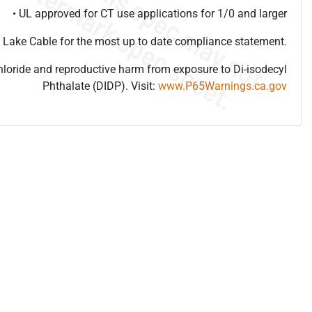
• UL approved for CT use applications for 1/0 and larger
 Lake Cable for the most up to date compliance statement.
hloride and reproductive harm from exposure to Di-isodecyl
Phthalate (DIDP). Visit:
www.P65Warnings.ca.gov