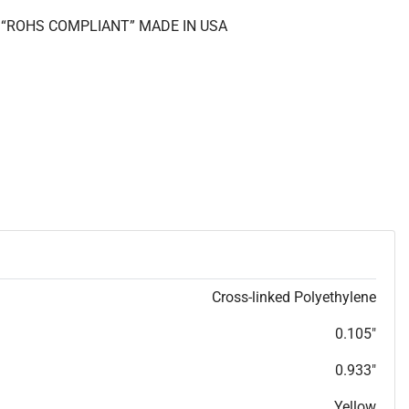
II “ROHS COMPLIANT” MADE IN USA
Cross-linked Polyethylene
0.105"
0.933"
Yellow