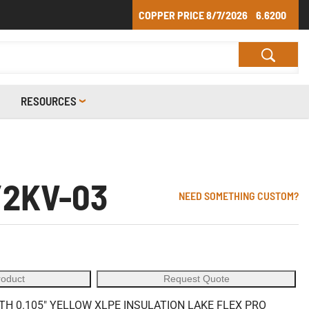
COPPER PRICE
8/7/2026
6.6200
RESOURCES
/2KV-03
NEED SOMETHING CUSTOM?
roduct
Request Quote
 0.105" YELLOW XLPE INSULATION LAKE FLEX PRO