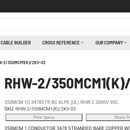
CABLE BUILDER
CROSS REFERENCE
OUR COMPANY
-2/350MCM1(K)/2KV-03
RHW-2/350MCM1(K)
350MCM 1C 3478STR BC XLPE (UL) RHW-2 2000V 90C
SKU:
RHW-2/350MCM1(K)/2KV-03
Print Specs
Share P
350MCM 1 CONDUCTOR 3478 STRANDED BARE COPPER WITH