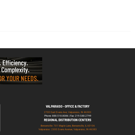
VALPARAISO - OFFICE & FACTORY
2700 East Evans Ave, Valparaiso, IN 46383
Phone: 888.518.8086 | Fax: 219.548.2799
REGIONAL DISTRIBUTION CENTERS
Bensenville: 701 Maple Lane, Bensenville, IL 60106
Valparaiso: 2300 Evans Avenue, Valparaiso, IN 46383