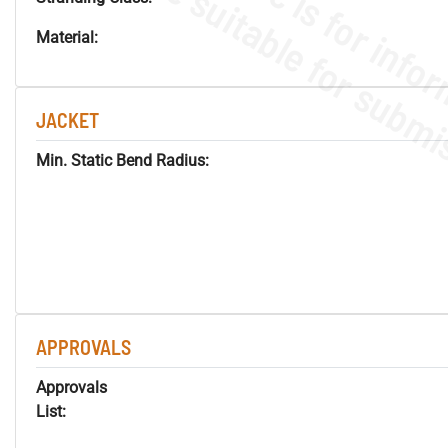
Material:
JACKET
Min. Static Bend Radius:
APPROVALS
Approvals
List: