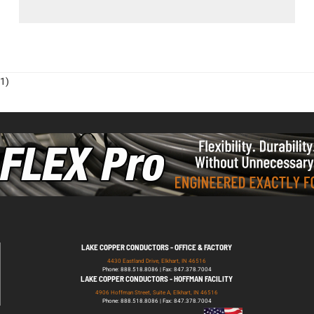
1)
LAKE COPPER CONDUCTORS - OFFICE & FACTORY
4430 Eastland Drive, Elkhart, IN 46516
Phone: 888.518.8086 | Fax: 847.378.7004
LAKE COPPER CONDUCTORS - HOFFMAN FACILITY
4906 Hoffman Street, Suite A, Elkhart, IN 46516
Phone: 888.518.8086 | Fax: 847.378.7004