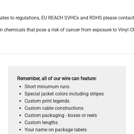
pdates to regulations, EU REACH SVHCs and ROHS please contact
 chemicals that pose a risk of cancer from exposure to Vinyl C
Remember, all of our wire can feature:
Short minumum runs
Special jacket colors including stripes
Custom print legends
Custom cable constructions
Custom packaging - boxes or reels
Custom lengths
Your name on package labels