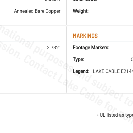
Annealed Bare Copper
Weight:
MARKINGS
3.732"
Footage Markers:
Type:
C
Legend:
LAKE CABLE E214
• UL listed as t