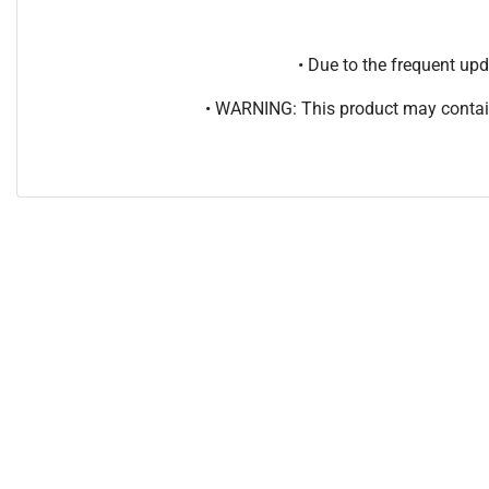
• Due to the frequent u
• WARNING: This product may contain