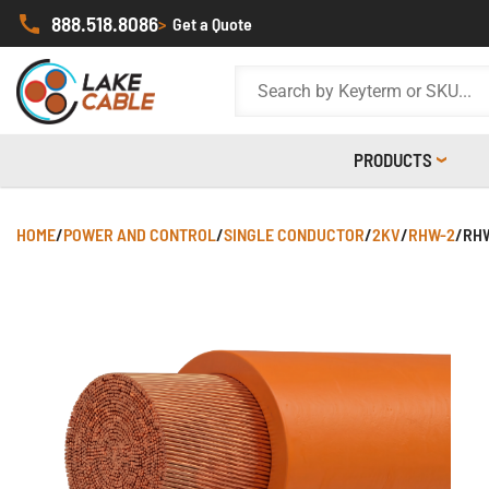
888.518.8086
>
Get a Quote
PRODUCTS
HOME
/
POWER AND CONTROL
/
SINGLE CONDUCTOR
/
2KV
/
RHW-2
/
RHW