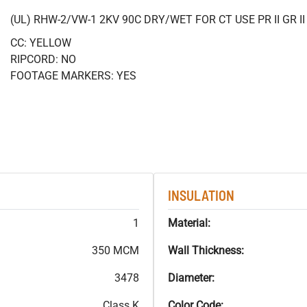
(UL) RHW-2/VW-1 2KV 90C DRY/WET FOR CT USE PR II GR 
CC: YELLOW
RIPCORD: NO
FOOTAGE MARKERS: YES
INSULATION
1
Material:
350 MCM
Wall Thickness:
3478
Diameter:
Class K
Color Code: