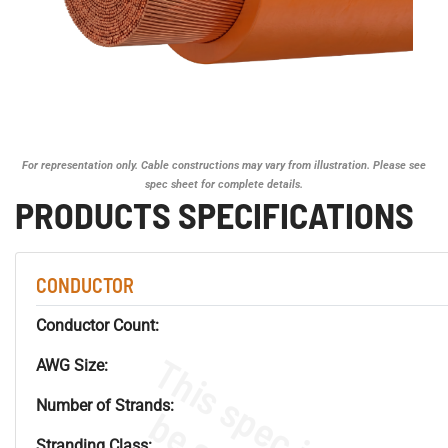
For representation only. Cable constructions may vary from illustration. Please see
spec sheet for complete details.
PRODUCTS SPECIFICATIONS
CONDUCTOR
Conductor Count:
AWG Size:
Number of Strands:
Stranding Class: