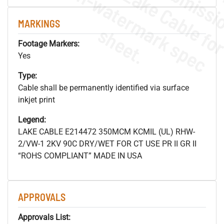
.
o
s
n
MARKINGS
s
.
Footage Markers:
Yes
Type:
Cable shall be permanently identified via surface
inkjet print
Legend:
LAKE CABLE E214472 350MCM KCMIL (UL) RHW-
2/VW-1 2KV 90C DRY/WET FOR CT USE PR II GR II
“ROHS COMPLIANT” MADE IN USA
APPROVALS
Approvals List: