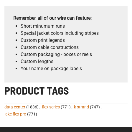
Remember, all of our wire can feature:
Short minumum runs
Special jacket colors including stripes
Custom print legends
Custom cable constructions
Custom packaging - boxes or reels
Custom lengths
Your name on package labels
PRODUCT TAGS
data center
(1836)
,
flex series
(771)
,
k strand
(747)
,
lake flex pro
(771)