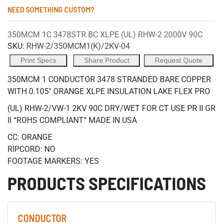
NEED SOMETHING CUSTOM?
350MCM 1C 3478STR BC XLPE (UL) RHW-2 2000V 90C
SKU:
RHW-2/350MCM1(K)/2KV-04
Print Specs
Share Product
Request Quote
350MCM 1 CONDUCTOR 3478 STRANDED BARE COPPER
WITH 0.105" ORANGE XLPE INSULATION LAKE FLEX PRO
(UL) RHW-2/VW-1 2KV 90C DRY/WET FOR CT USE PR II GR
II “ROHS COMPLIANT” MADE IN USA
CC: ORANGE
RIPCORD: NO
FOOTAGE MARKERS: YES
PRODUCTS SPECIFICATIONS
CONDUCTOR