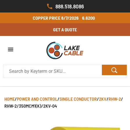
888.518.8086
COPPER PRICE
8/7/2026
6.6200
GET A QUOTE
HOME
/
POWER AND CONTROL
/
SINGLE CONDUCTOR
/
2KV
/
RHW-2
/
RHW-2/350MCM1(K)/2KV-04