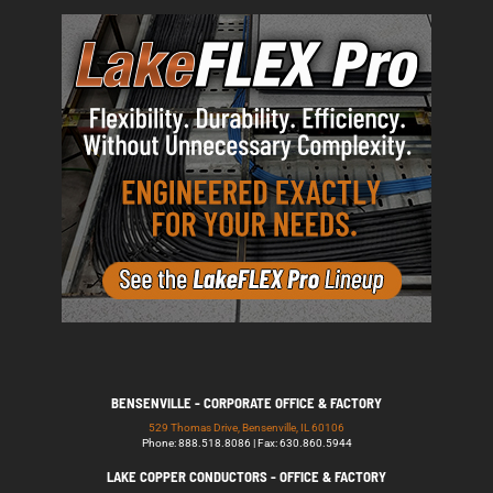
BENSENVILLE - CORPORATE OFFICE & FACTORY
529 Thomas Drive, Bensenville, IL 60106
Phone: 888.518.8086 | Fax: 630.860.5944
LAKE COPPER CONDUCTORS - OFFICE & FACTORY