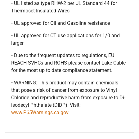
• UL listed as type RHW-2 per UL Standard 44 for
Thermoset-Insulated Wires
• UL approved for Oil and Gasoline resistance
• UL approved for CT use applications for 1/0 and
larger
• Due to the frequent updates to regulations, EU
REACH SVHCs and ROHS please contact Lake Cable
for the most up to date compliance statement.
• WARNING: This product may contain chemicals
that pose a risk of cancer from exposure to Vinyl
Chloride and reproductive harm from exposure to Di-
isodecyl Phthalate (DIDP). Visit:
www.P65Warnings.ca.gov