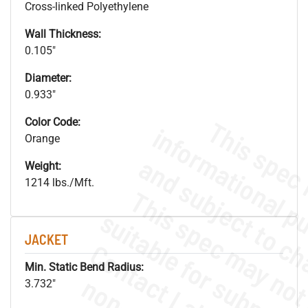
Cross-linked Polyethylene
Wall Thickness:
0.105"
Diameter:
0.933"
Color Code:
Orange
Weight:
1214 lbs./Mft.
JACKET
Min. Static Bend Radius:
3.732"