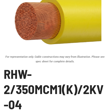
For representation only. Cable constructions may vary from illustration. Please see
spec sheet for complete details.
RHW-
2/350MCM1(K)/2KV
-04