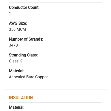
Conductor Count:
1
AWG Size:
350 MCM
Number of Strands:
3478
Stranding Class:
Class K
Material:
Annealed Bare Copper
INSULATION
Material: