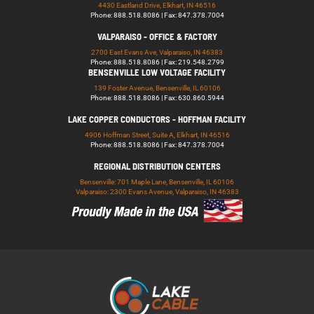
4430 Eastland Drive, Elkhart, IN 46516
Phone: 888.518.8086 | Fax: 847.378.7004
VALPARAISO - OFFICE & FACTORY
2700 East Evans Ave, Valparaiso, IN 46383
Phone: 888.518.8086 | Fax: 219.548.2799
BENSENVILLE LOW VOLTAGE FACILITY
139 Foster Avenue, Bensenville, IL 60106
Phone: 888.518.8086 | Fax: 630.860.5944
LAKE COPPER CONDUCTORS - HOFFMAN FACILITY
4906 Hoffman Street, Suite A, Elkhart, IN 46516
Phone: 888.518.8086 | Fax: 847.378.7004
REGIONAL DISTRIBUTION CENTERS
Bensenville: 701 Maple Lane, Bensenville, IL 60106
Valparaiso: 2300 Evans Avenue, Valparaiso, IN 46383