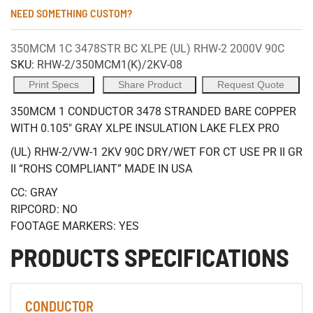
NEED SOMETHING CUSTOM?
350MCM 1C 3478STR BC XLPE (UL) RHW-2 2000V 90C
SKU:
RHW-2/350MCM1(K)/2KV-08
Print Specs
Share Product
Request Quote
350MCM 1 CONDUCTOR 3478 STRANDED BARE COPPER
WITH 0.105" GRAY XLPE INSULATION LAKE FLEX PRO
(UL) RHW-2/VW-1 2KV 90C DRY/WET FOR CT USE PR II GR
II “ROHS COMPLIANT” MADE IN USA
CC: GRAY
RIPCORD: NO
FOOTAGE MARKERS: YES
PRODUCTS SPECIFICATIONS
CONDUCTOR