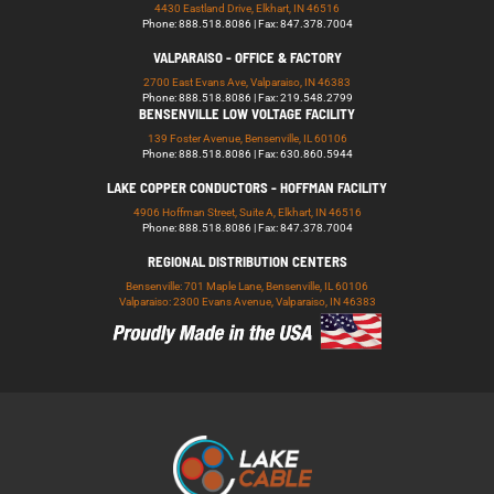
4430 Eastland Drive, Elkhart, IN 46516
Phone: 888.518.8086 | Fax: 847.378.7004
VALPARAISO - OFFICE & FACTORY
2700 East Evans Ave, Valparaiso, IN 46383
Phone: 888.518.8086 | Fax: 219.548.2799
BENSENVILLE LOW VOLTAGE FACILITY
139 Foster Avenue, Bensenville, IL 60106
Phone: 888.518.8086 | Fax: 630.860.5944
LAKE COPPER CONDUCTORS - HOFFMAN FACILITY
4906 Hoffman Street, Suite A, Elkhart, IN 46516
Phone: 888.518.8086 | Fax: 847.378.7004
REGIONAL DISTRIBUTION CENTERS
Bensenville: 701 Maple Lane, Bensenville, IL 60106
Valparaiso: 2300 Evans Avenue, Valparaiso, IN 46383