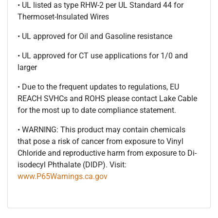
• UL listed as type RHW-2 per UL Standard 44 for
Thermoset-Insulated Wires
• UL approved for Oil and Gasoline resistance
• UL approved for CT use applications for 1/0 and
larger
• Due to the frequent updates to regulations, EU
REACH SVHCs and ROHS please contact Lake Cable
for the most up to date compliance statement.
• WARNING: This product may contain chemicals
that pose a risk of cancer from exposure to Vinyl
Chloride and reproductive harm from exposure to Di-
isodecyl Phthalate (DIDP). Visit:
www.P65Warnings.ca.gov