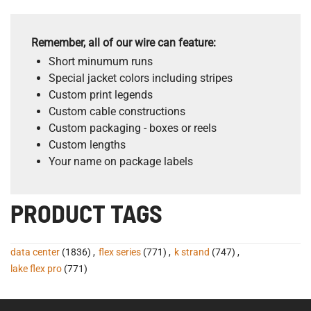
Remember, all of our wire can feature:
Short minumum runs
Special jacket colors including stripes
Custom print legends
Custom cable constructions
Custom packaging - boxes or reels
Custom lengths
Your name on package labels
PRODUCT TAGS
data center
(1836)
,
flex series
(771)
,
k strand
(747)
,
lake flex pro
(771)