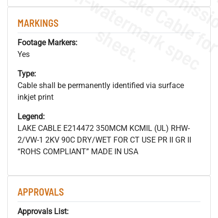
.
o
s
n
MARKINGS
s
.
Footage Markers:
Yes
Type:
Cable shall be permanently identified via surface
inkjet print
Legend:
LAKE CABLE E214472 350MCM KCMIL (UL) RHW-
2/VW-1 2KV 90C DRY/WET FOR CT USE PR II GR II
“ROHS COMPLIANT” MADE IN USA
APPROVALS
Approvals List: