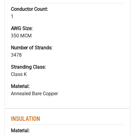
Conductor Count:
1
AWG Size:
350 MCM
Number of Strands:
3478
Stranding Class:
Class K
Material:
Annealed Bare Copper
INSULATION
Material: