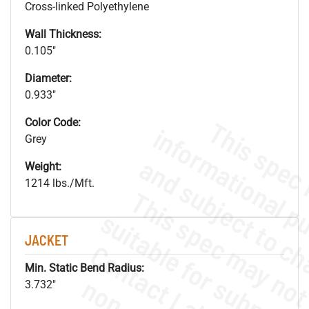
Cross-linked Polyethylene
Wall Thickness:
0.105"
Diameter:
0.933"
Color Code:
Grey
Weight:
1214 lbs./Mft.
JACKET
Min. Static Bend Radius:
3.732"