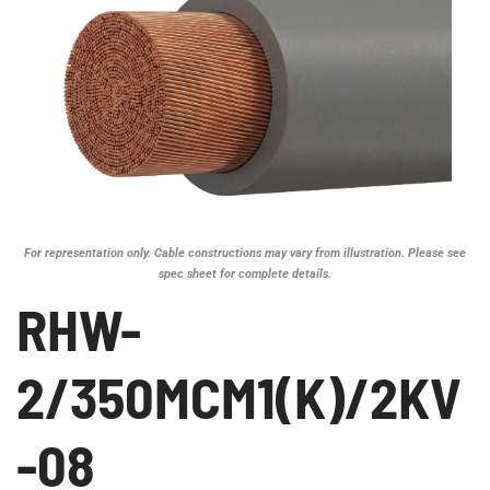
For representation only. Cable constructions may vary from illustration. Please see
spec sheet for complete details.
RHW-
2/350MCM1(K)/2KV
-08