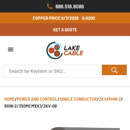
888.518.8086
COPPER PRICE
8/7/2026
6.6200
GET A QUOTE
HOME
/
POWER AND CONTROL
/
SINGLE CONDUCTOR
/
2KV
/
RHW-2
/
RHW-2/350MCM1(K)/2KV-08