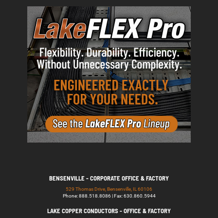
BENSENVILLE - CORPORATE OFFICE & FACTORY
529 Thomas Drive, Bensenville, IL 60106
Phone: 888.518.8086 | Fax: 630.860.5944
LAKE COPPER CONDUCTORS - OFFICE & FACTORY