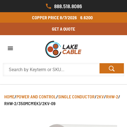
888.518.8086
COPPER PRICE
8/7/2026
6.6200
GET A QUOTE
HOME
/
POWER AND CONTROL
/
SINGLE CONDUCTOR
/
2KV
/
RHW-2
/
RHW-2/350MCM1(K)/2KV-09