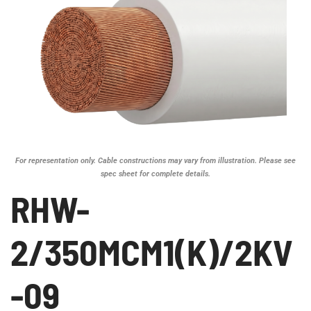
For representation only. Cable constructions may vary from illustration. Please see
spec sheet for complete details.
RHW-
2/350MCM1(K)/2KV
-09