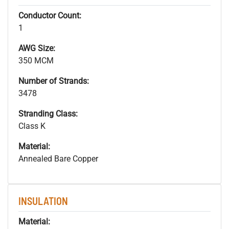
Conductor Count:
1
AWG Size:
350 MCM
Number of Strands:
3478
Stranding Class:
Class K
Material:
Annealed Bare Copper
INSULATION
Material: