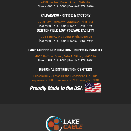
4430 Eastland Drive, Elkhart, IN 46516
Phone: 888.518.8086 | Fax: 847.378.7004
VALPARAISO - OFFICE & FACTORY
2700 East Evans Ave, Valparaiso, IN 46383
Phone: 888.518.8086 | Fax: 219.548.2799
BENSENVILLE LOW VOLTAGE FACILITY
139 Foster Avenue, Bensenville, IL 60106
Phone: 888.518.8086 | Fax: 630.860.5944
LAKE COPPER CONDUCTORS - HOFFMAN FACILITY
4906 Hoffman Street, Suite A, Elkhart, IN 46516
Phone: 888.518.8086 | Fax: 847.378.7004
REGIONAL DISTRIBUTION CENTERS
Bensenville: 701 Maple Lane, Bensenville, IL 60106
Valparaiso: 2300 Evans Avenue, Valparaiso, IN 46383