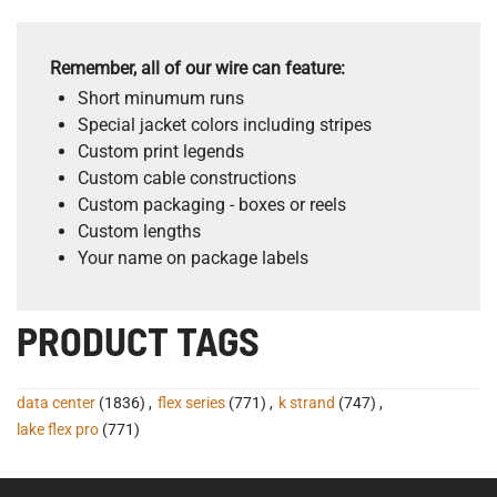
Remember, all of our wire can feature:
Short minumum runs
Special jacket colors including stripes
Custom print legends
Custom cable constructions
Custom packaging - boxes or reels
Custom lengths
Your name on package labels
PRODUCT TAGS
data center
(1836)
,
flex series
(771)
,
k strand
(747)
,
lake flex pro
(771)