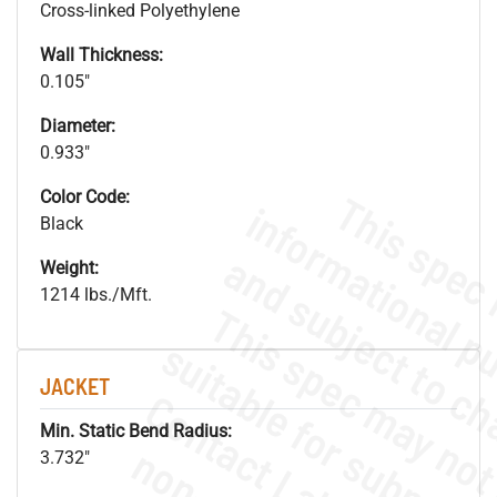
Cross-linked Polyethylene
Wall Thickness:
0.105"
Diameter:
0.933"
Color Code:
Black
Weight:
1214 lbs./Mft.
JACKET
Min. Static Bend Radius:
3.732"