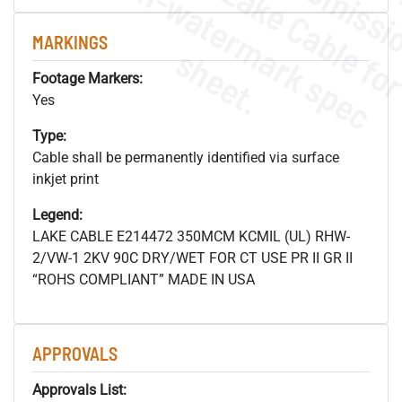
.
o
s
n
MARKINGS
s
.
Footage Markers:
Yes
Type:
Cable shall be permanently identified via surface
inkjet print
Legend:
LAKE CABLE E214472 350MCM KCMIL (UL) RHW-
2/VW-1 2KV 90C DRY/WET FOR CT USE PR II GR II
“ROHS COMPLIANT” MADE IN USA
APPROVALS
Approvals List: