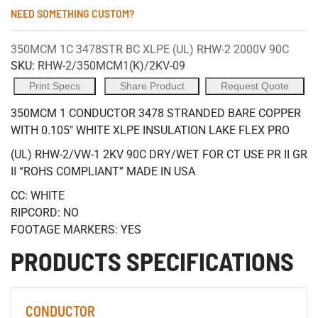
NEED SOMETHING CUSTOM?
350MCM 1C 3478STR BC XLPE (UL) RHW-2 2000V 90C
SKU:
RHW-2/350MCM1(K)/2KV-09
Print Specs
Share Product
Request Quote
350MCM 1 CONDUCTOR 3478 STRANDED BARE COPPER
WITH 0.105" WHITE XLPE INSULATION LAKE FLEX PRO
(UL) RHW-2/VW-1 2KV 90C DRY/WET FOR CT USE PR II GR
II “ROHS COMPLIANT” MADE IN USA
CC: WHITE
RIPCORD: NO
FOOTAGE MARKERS: YES
PRODUCTS SPECIFICATIONS
CONDUCTOR