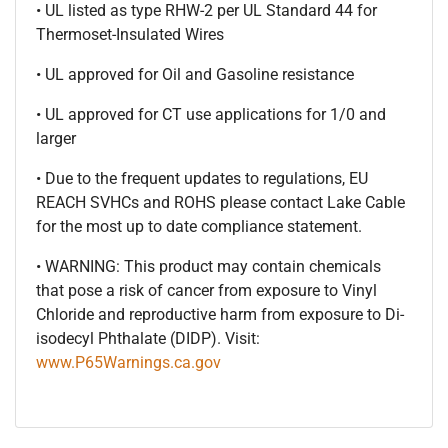
• UL listed as type RHW-2 per UL Standard 44 for
Thermoset-Insulated Wires
• UL approved for Oil and Gasoline resistance
• UL approved for CT use applications for 1/0 and
larger
• Due to the frequent updates to regulations, EU
REACH SVHCs and ROHS please contact Lake Cable
for the most up to date compliance statement.
• WARNING: This product may contain chemicals
that pose a risk of cancer from exposure to Vinyl
Chloride and reproductive harm from exposure to Di-
isodecyl Phthalate (DIDP). Visit:
www.P65Warnings.ca.gov