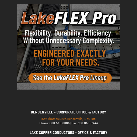
BENSENVILLE - CORPORATE OFFICE & FACTORY
529 Thomas Drive, Bensenville, IL 60106
Phone: 888.518.8086 | Fax: 630.860.5944
LAKE COPPER CONDUCTORS - OFFICE & FACTORY