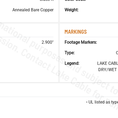
Annealed Bare Copper
Weight:
MARKINGS
2.900"
Footage Markers:
Type:
C
Legend:
LAKE CABL
DRY/WET F
• UL listed as t