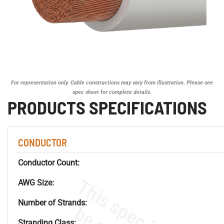
For representation only. Cable constructions may vary from illustration. Please see
spec sheet for complete details.
PRODUCTS SPECIFICATIONS
CONDUCTOR
Conductor Count:
AWG Size:
Number of Strands:
Stranding Class: