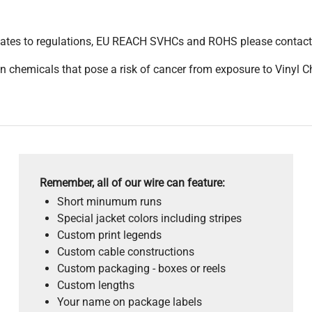
pdates to regulations, EU REACH SVHCs and ROHS please contact
 chemicals that pose a risk of cancer from exposure to Vinyl C
Remember, all of our wire can feature:
Short minumum runs
Special jacket colors including stripes
Custom print legends
Custom cable constructions
Custom packaging - boxes or reels
Custom lengths
Your name on package labels