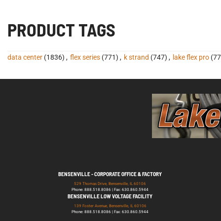
PRODUCT TAGS
data center
(1836)
,
flex series
(771)
,
k strand
(747)
,
lake flex pro
(77
BENSENVILLE - CORPORATE OFFICE & FACTORY
529 Thomas Drive, Bensenville, IL 60106
Phone: 888.518.8086 | Fax: 630.860.5944
BENSENVILLE LOW VOLTAGE FACILITY
139 Foster Avenue, Bensenville, IL 60106
Phone: 888.518.8086 | Fax: 630.860.5944