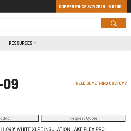
COPPER PRICE
8/7/2026
6.6200
RESOURCES
-09
NEED SOMETHING CUSTOM?
roduct
Request Quote
 .090" WHITE XLPE INSULATION LAKE FLEX PRO