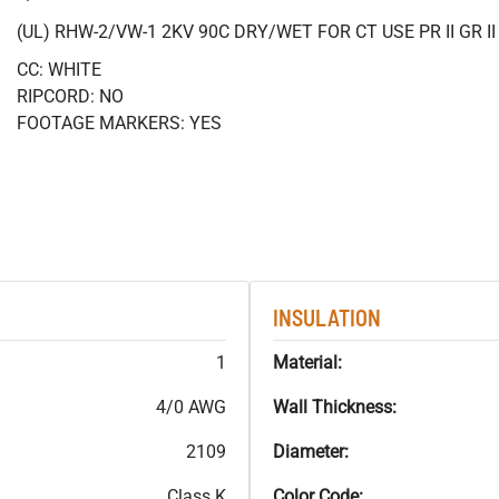
(UL) RHW-2/VW-1 2KV 90C DRY/WET FOR CT USE PR II GR 
CC: WHITE
RIPCORD: NO
FOOTAGE MARKERS: YES
INSULATION
1
Material:
4/0 AWG
Wall Thickness:
2109
Diameter:
Class K
Color Code: