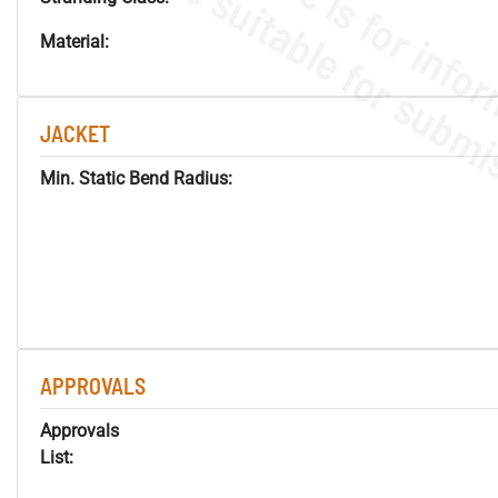
Material:
JACKET
Min. Static Bend Radius:
APPROVALS
Approvals
List: