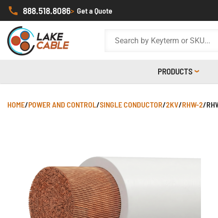
888.518.8086
>
Get a Quote
PRODUCTS
HOME
/
POWER AND CONTROL
/
SINGLE CONDUCTOR
/
2KV
/
RHW-2
/
RHW