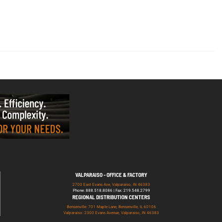
VALPARAISO - OFFICE & FACTORY
2700 East Evans Ave, Valparaiso, IN 46383
Phone: 888.518.8086 | Fax: 219.548.2799
REGIONAL DISTRIBUTION CENTERS
Bensenville: 701 Maple Lane, Bensenville, IL 60106
Valparaiso: 2300 Evans Avenue, Valparaiso, IN 46383