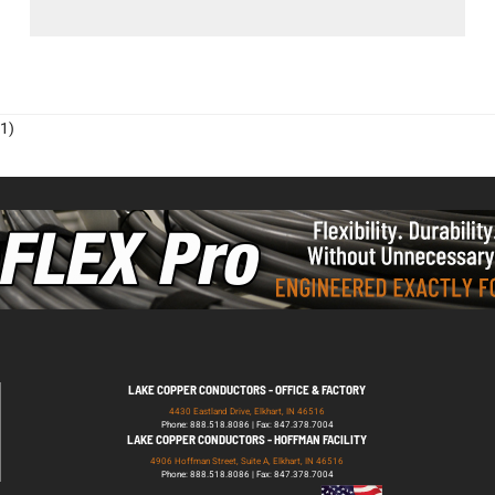
1)
LAKE COPPER CONDUCTORS - OFFICE & FACTORY
4430 Eastland Drive, Elkhart, IN 46516
Phone: 888.518.8086 | Fax: 847.378.7004
LAKE COPPER CONDUCTORS - HOFFMAN FACILITY
4906 Hoffman Street, Suite A, Elkhart, IN 46516
Phone: 888.518.8086 | Fax: 847.378.7004