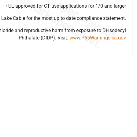
• UL approved for CT use applications for 1/0 and larger
 Lake Cable for the most up to date compliance statement.
hloride and reproductive harm from exposure to Di-isodecyl
Phthalate (DIDP). Visit:
www.P65Warnings.ca.gov