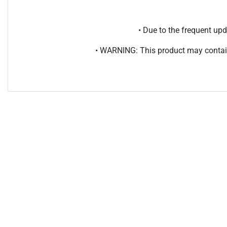
• Due to the frequent u
• WARNING: This product may contain