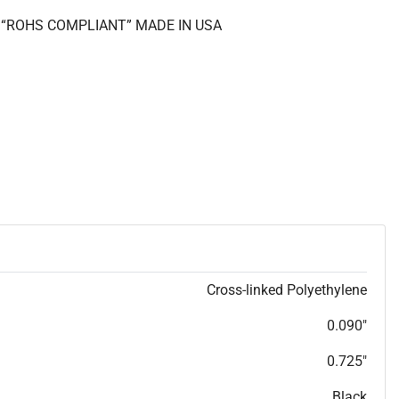
II “ROHS COMPLIANT” MADE IN USA
Cross-linked Polyethylene
0.090"
0.725"
Black