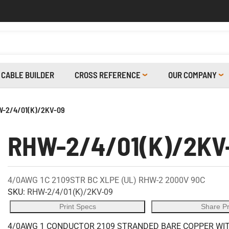
CABLE BUILDER
CROSS REFERENCE
OUR COMPANY
-2/4/01(K)/2KV-09
RHW-2/4/01(K)/2KV
4/0AWG 1C 2109STR BC XLPE (UL) RHW-2 2000V 90C
SKU:
RHW-2/4/01(K)/2KV-09
Print Specs
Share P
4/0AWG 1 CONDUCTOR 2109 STRANDED BARE COPPER WITH