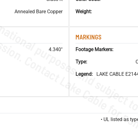
Annealed Bare Copper
Weight:
MARKINGS
4.340"
Footage Markers:
Type:
C
Legend:
LAKE CABLE E214
• UL listed as t