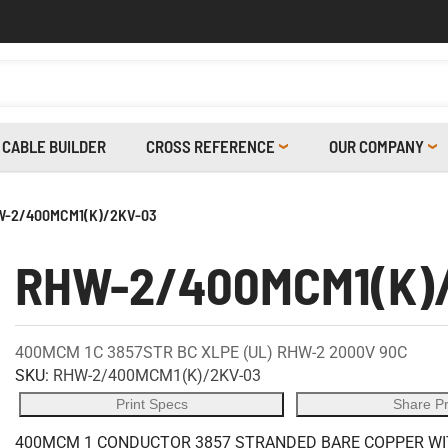
CABLE BUILDER
CROSS REFERENCE
OUR COMPANY
-2/400MCM1(K)/2KV-03
RHW-2/400MCM1(K)
400MCM 1C 3857STR BC XLPE (UL) RHW-2 2000V 90C
SKU:
RHW-2/400MCM1(K)/2KV-03
Print Specs
Share P
400MCM 1 CONDUCTOR 3857 STRANDED BARE COPPER WITH