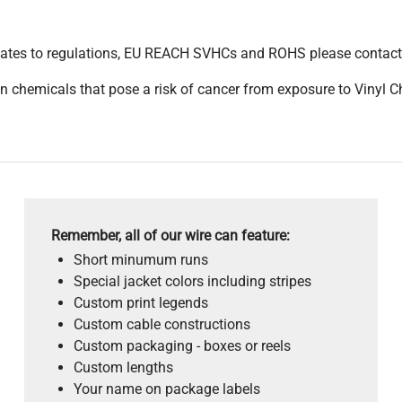
pdates to regulations, EU REACH SVHCs and ROHS please contact
 chemicals that pose a risk of cancer from exposure to Vinyl C
Remember, all of our wire can feature:
Short minumum runs
Special jacket colors including stripes
Custom print legends
Custom cable constructions
Custom packaging - boxes or reels
Custom lengths
Your name on package labels