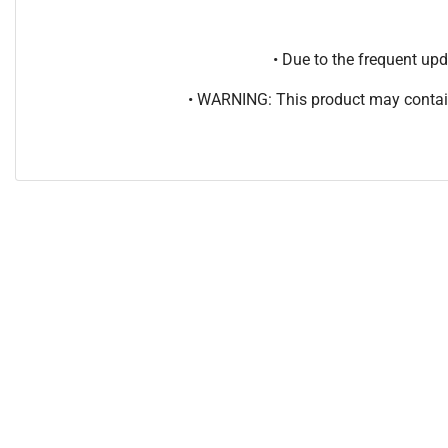
• Due to the frequent u
• WARNING: This product may contain