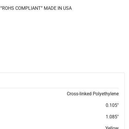
II “ROHS COMPLIANT” MADE IN USA
Cross-linked Polyethylene
0.105"
1.085"
Yellow