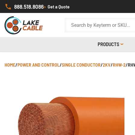
888.518.8086
>
Get a Quote
PRODUCTS
HOME
/
POWER AND CONTROL
/
SINGLE CONDUCTOR
/
2KV
/
RHW-2
/
RHW