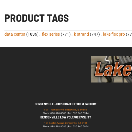
PRODUCT TAGS
data center
(1836)
,
flex series
(771)
,
k strand
(747)
,
lake flex pro
(77
BENSENVILLE - CORPORATE OFFICE & FACTORY
529 Thomas Drive, Bensenville, IL 60106
Phone: 888.518.8086 | Fax: 630.860.5944
BENSENVILLE LOW VOLTAGE FACILITY
139 Foster Avenue, Bensenville, IL 60106
Phone: 888.518.8086 | Fax: 630.860.5944