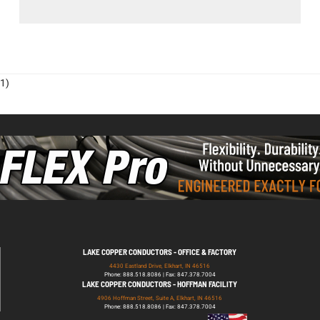
1)
LAKE COPPER CONDUCTORS - OFFICE & FACTORY
4430 Eastland Drive, Elkhart, IN 46516
Phone: 888.518.8086 | Fax: 847.378.7004
LAKE COPPER CONDUCTORS - HOFFMAN FACILITY
4906 Hoffman Street, Suite A, Elkhart, IN 46516
Phone: 888.518.8086 | Fax: 847.378.7004