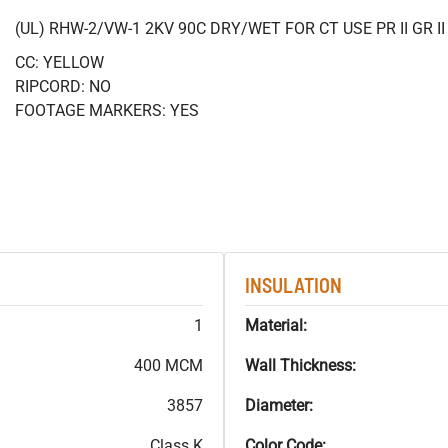
(UL) RHW-2/VW-1 2KV 90C DRY/WET FOR CT USE PR II GR 
CC: YELLOW
RIPCORD: NO
FOOTAGE MARKERS: YES
INSULATION
1
Material:
400 MCM
Wall Thickness:
3857
Diameter:
Class K
Color Code: