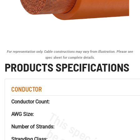
For representation only. Cable constructions may vary from illustration. Please see
spec sheet for complete details.
PRODUCTS SPECIFICATIONS
CONDUCTOR
Conductor Count:
AWG Size:
Number of Strands:
Stranding Class: