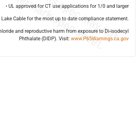
• UL approved for CT use applications for 1/0 and larger
 Lake Cable for the most up to date compliance statement.
hloride and reproductive harm from exposure to Di-isodecyl
Phthalate (DIDP). Visit:
www.P65Warnings.ca.gov