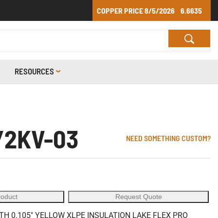
COPPER PRICE
8/5/2026
6.6635
RESOURCES
/2KV-03
NEED SOMETHING CUSTOM?
roduct
Request Quote
 0.105" YELLOW XLPE INSULATION LAKE FLEX PRO