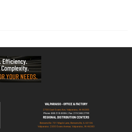
VALPARAISO - OFFICE & FACTORY
2700 East Evans Ave, Valparaiso, IN 46383
Phone: 888.518.8086 | Fax: 219.548.2799
REGIONAL DISTRIBUTION CENTERS
Bensenville: 701 Maple Lane, Bensenville, IL 60106
Valparaiso: 2300 Evans Avenue, Valparaiso, IN 46383