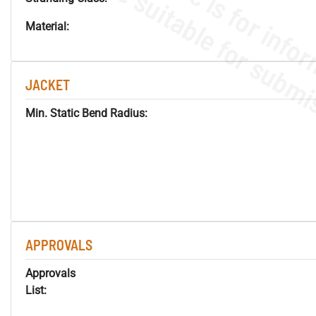
Material:
JACKET
Min. Static Bend Radius:
APPROVALS
Approvals
List: