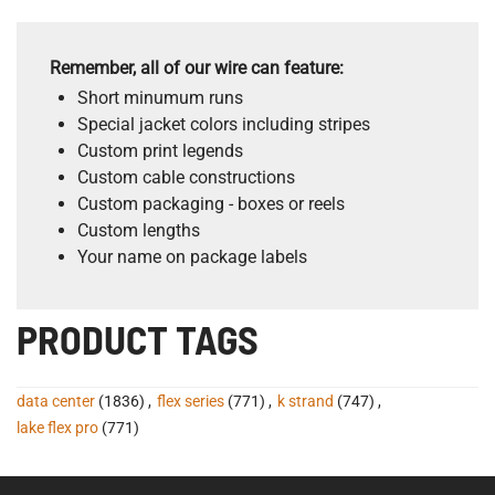
Remember, all of our wire can feature:
Short minumum runs
Special jacket colors including stripes
Custom print legends
Custom cable constructions
Custom packaging - boxes or reels
Custom lengths
Your name on package labels
PRODUCT TAGS
data center
(1836)
,
flex series
(771)
,
k strand
(747)
,
lake flex pro
(771)