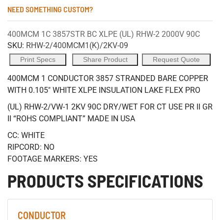
NEED SOMETHING CUSTOM?
400MCM 1C 3857STR BC XLPE (UL) RHW-2 2000V 90C
SKU:
RHW-2/400MCM1(K)/2KV-09
Print Specs
Share Product
Request Quote
400MCM 1 CONDUCTOR 3857 STRANDED BARE COPPER
WITH 0.105" WHITE XLPE INSULATION LAKE FLEX PRO
(UL) RHW-2/VW-1 2KV 90C DRY/WET FOR CT USE PR II GR
II “ROHS COMPLIANT” MADE IN USA
CC: WHITE
RIPCORD: NO
FOOTAGE MARKERS: YES
PRODUCTS SPECIFICATIONS
CONDUCTOR