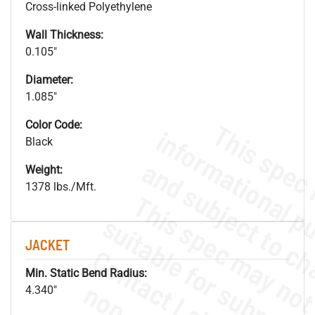
Cross-linked Polyethylene
Wall Thickness:
0.105"
Diameter:
1.085"
Color Code:
Black
Weight:
1378 lbs./Mft.
JACKET
Min. Static Bend Radius:
4.340"