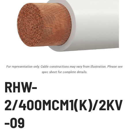
For representation only. Cable constructions may vary from illustration. Please see
spec sheet for complete details.
RHW-
2/400MCM1(K)/2KV
-09