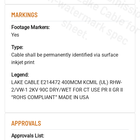
.
o
s
n
MARKINGS
s
.
Footage Markers:
Yes
Type:
Cable shall be permanently identified via surface
inkjet print
Legend:
LAKE CABLE E214472 400MCM KCMIL (UL) RHW-
2/VW-1 2KV 90C DRY/WET FOR CT USE PR II GR II
“ROHS COMPLIANT” MADE IN USA
APPROVALS
Approvals List: