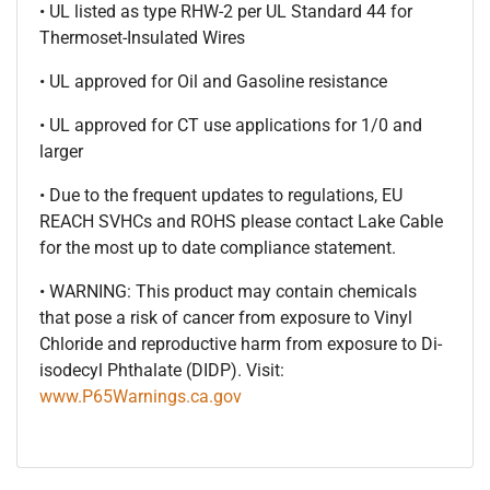
• UL listed as type RHW-2 per UL Standard 44 for
Thermoset-Insulated Wires
• UL approved for Oil and Gasoline resistance
• UL approved for CT use applications for 1/0 and
larger
• Due to the frequent updates to regulations, EU
REACH SVHCs and ROHS please contact Lake Cable
for the most up to date compliance statement.
• WARNING: This product may contain chemicals
that pose a risk of cancer from exposure to Vinyl
Chloride and reproductive harm from exposure to Di-
isodecyl Phthalate (DIDP). Visit:
www.P65Warnings.ca.gov