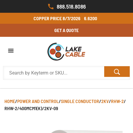
888.518.8086
COPPER PRICE
8/7/2026
6.6200
GET A QUOTE
HOME
/
POWER AND CONTROL
/
SINGLE CONDUCTOR
/
2KV
/
RHW-2
/
RHW-2/400MCM1(K)/2KV-09