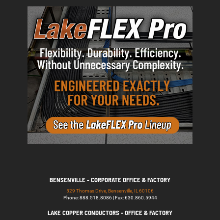
BENSENVILLE - CORPORATE OFFICE & FACTORY
529 Thomas Drive, Bensenville, IL 60106
Phone: 888.518.8086 | Fax: 630.860.5944
LAKE COPPER CONDUCTORS - OFFICE & FACTORY