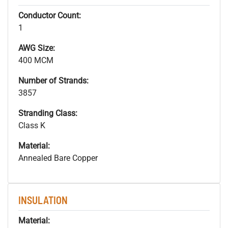
Conductor Count:
1
AWG Size:
400 MCM
Number of Strands:
3857
Stranding Class:
Class K
Material:
Annealed Bare Copper
INSULATION
Material: