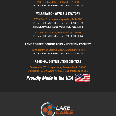
4430 Eastland Drive, Elkhart, IN 46516
Phone: 888.518.8086 | Fax: 847.378.7004
VALPARAISO - OFFICE & FACTORY
2700 East Evans Ave, Valparaiso, IN 46383
Phone: 888.518.8086 | Fax: 219.548.2799
BENSENVILLE LOW VOLTAGE FACILITY
139 Foster Avenue, Bensenville, IL 60106
Phone: 888.518.8086 | Fax: 630.860.5944
LAKE COPPER CONDUCTORS - HOFFMAN FACILITY
4906 Hoffman Street, Suite A, Elkhart, IN 46516
Phone: 888.518.8086 | Fax: 847.378.7004
REGIONAL DISTRIBUTION CENTERS
Bensenville: 701 Maple Lane, Bensenville, IL 60106
Valparaiso: 2300 Evans Avenue, Valparaiso, IN 46383