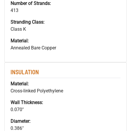
Number of Strands:
413
Stranding Class:
Class K
Material:
Annealed Bare Copper
INSULATION
Material:
Cross-linked Polyethylene
Wall Thickness:
0.070"
Diameter:
0.386"