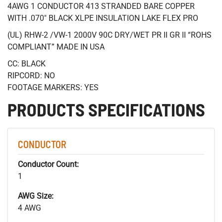
4AWG 1 CONDUCTOR 413 STRANDED BARE COPPER
WITH .070" BLACK XLPE INSULATION LAKE FLEX PRO
(UL) RHW-2 /VW-1 2000V 90C DRY/WET PR II GR II “ROHS
COMPLIANT” MADE IN USA
CC: BLACK
RIPCORD: NO
FOOTAGE MARKERS: YES
PRODUCTS SPECIFICATIONS
CONDUCTOR
Conductor Count:
1
AWG Size:
4 AWG