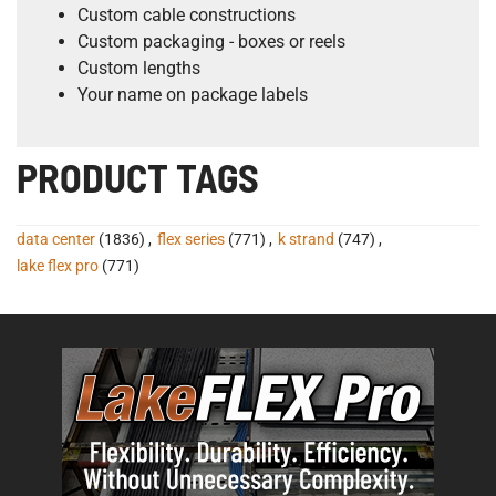
Custom cable constructions
Custom packaging - boxes or reels
Custom lengths
Your name on package labels
PRODUCT TAGS
data center
(1836)
,
flex series
(771)
,
k strand
(747)
,
lake flex pro
(771)