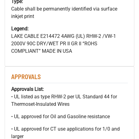
Type:
Cable shall be permanently identified via surface
inkjet print
Legend:
LAKE CABLE E214472 4AWG (UL) RHW-2 /VW-1
2000V 90C DRY/WET PR II GR II “ROHS
COMPLIANT” MADE IN USA
APPROVALS
Approvals List:
• UL listed as type RHW-2 per UL Standard 44 for
Thermoset-Insulated Wires
• UL approved for Oil and Gasoline resistance
• UL approved for CT use applications for 1/0 and
larger