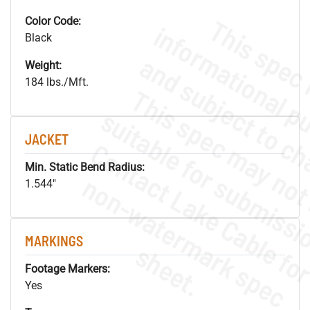
Color Code:
Black
Weight:
184 lbs./Mft.
JACKET
Min. Static Bend Radius:
.
o
s
n
1.544"
MARKINGS
s
.
Footage Markers:
Yes