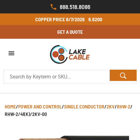
888.518.8086
COPPER PRICE
8/7/2026
6.6200
GET A QUOTE
HOME
/
POWER AND CONTROL
/
SINGLE CONDUCTOR
/
2KV
/
RHW-2
/
RHW-2/41(K)/2KV-00