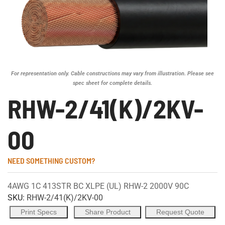
For representation only. Cable constructions may vary from illustration. Please see
spec sheet for complete details.
RHW-2/41(K)/2KV-
00
NEED SOMETHING CUSTOM?
4AWG 1C 413STR BC XLPE (UL) RHW-2 2000V 90C
SKU:
RHW-2/41(K)/2KV-00
Print Specs
Share Product
Request Quote