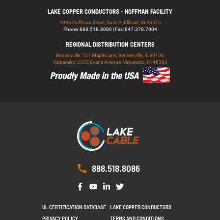
LAKE COPPER CONDUCTORS - HOFFMAN FACILITY
4906 Hoffman Street, Suite A, Elkhart, IN 46516
Phone: 888.518.8086 | Fax: 847.378.7004
REGIONAL DISTRIBUTION CENTERS
Bensenville: 701 Maple Lane, Bensenville, IL 60106
Valparaiso: 2300 Evans Avenue, Valparaiso, IN 46383
888.518.8086
UL CERTIFICATION DATABASE
LAKE COPPER CONDUCTORS
PRIVACY POLICY
TERMS AND CONDITIONS