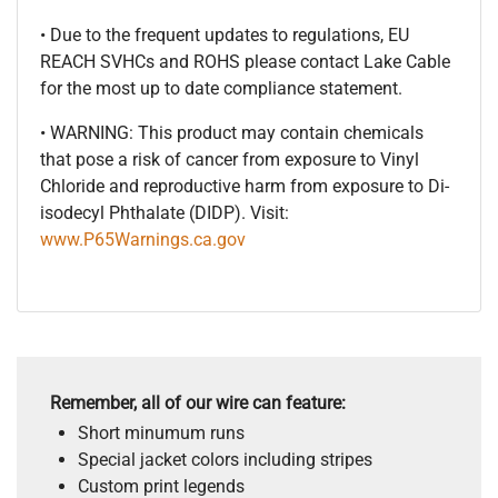
• Due to the frequent updates to regulations, EU
REACH SVHCs and ROHS please contact Lake Cable
for the most up to date compliance statement.
• WARNING: This product may contain chemicals
that pose a risk of cancer from exposure to Vinyl
Chloride and reproductive harm from exposure to Di-
isodecyl Phthalate (DIDP). Visit:
www.P65Warnings.ca.gov
Remember, all of our wire can feature:
Short minumum runs
Special jacket colors including stripes
Custom print legends