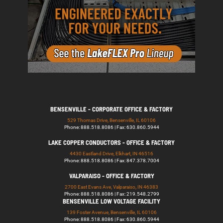
BENSENVILLE - CORPORATE OFFICE & FACTORY
529 Thomas Drive, Bensenville, IL 60106
Phone: 888.518.8086 | Fax: 630.860.5944
LAKE COPPER CONDUCTORS - OFFICE & FACTORY
4430 Eastland Drive, Elkhart, IN 46516
Phone: 888.518.8086 | Fax: 847.378.7004
VALPARAISO - OFFICE & FACTORY
2700 East Evans Ave, Valparaiso, IN 46383
Phone: 888.518.8086 | Fax: 219.548.2799
BENSENVILLE LOW VOLTAGE FACILITY
139 Foster Avenue, Bensenville, IL 60106
Phone: 888.518.8086 | Fax: 630.860.5944