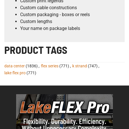
Custom print legends
Custom cable constructions
Custom packaging - boxes or reels
Custom lengths
Your name on package labels
PRODUCT TAGS
data center
(1836)
,
flex series
(771)
,
k strand
(747)
,
lake flex pro
(771)