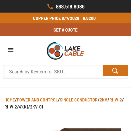
888.518.8086
COPPER PRICE
8/7/2026
6.6200
GET A QUOTE
HOME
/
POWER AND CONTROL
/
SINGLE CONDUCTOR
/
2KV
/
RHW-2
/
RHW-2/41(K)/2KV-01