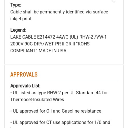
Type:
Cable shall be permanently identified via surface
inkjet print
Legend:
LAKE CABLE E214472 4AWG (UL) RHW-2 /VW-1
2000V 90C DRY/WET PR II GR II “ROHS
COMPLIANT” MADE IN USA
APPROVALS
Approvals List:
• UL listed as type RHW-2 per UL Standard 44 for
Thermoset-Insulated Wires
• UL approved for Oil and Gasoline resistance
• UL approved for CT use applications for 1/0 and