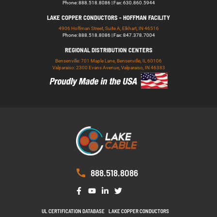
Phone: 888.518.8086 | Fax: 630.860.5944
LAKE COPPER CONDUCTORS - HOFFMAN FACILITY
4906 Hoffman Street, Suite A, Elkhart, IN 46516
Phone: 888.518.8086 | Fax: 847.378.7004
REGIONAL DISTRIBUTION CENTERS
Bensenville: 701 Maple Lane, Bensenville, IL 60106
Valparaiso: 2300 Evans Avenue, Valparaiso, IN 46383
888.518.8086
UL CERTIFICATION DATABASE
LAKE COPPER CONDUCTORS