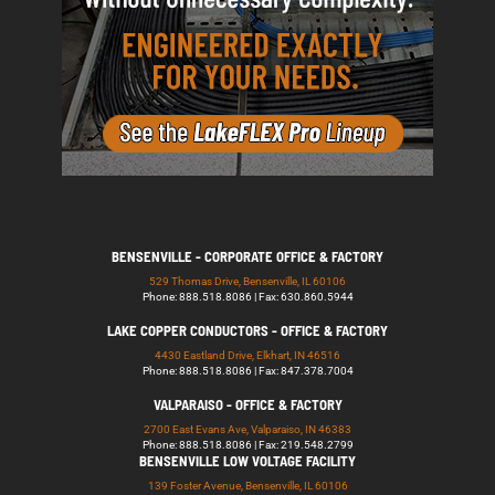
BENSENVILLE - CORPORATE OFFICE & FACTORY
529 Thomas Drive, Bensenville, IL 60106
Phone: 888.518.8086 | Fax: 630.860.5944
LAKE COPPER CONDUCTORS - OFFICE & FACTORY
4430 Eastland Drive, Elkhart, IN 46516
Phone: 888.518.8086 | Fax: 847.378.7004
VALPARAISO - OFFICE & FACTORY
2700 East Evans Ave, Valparaiso, IN 46383
Phone: 888.518.8086 | Fax: 219.548.2799
BENSENVILLE LOW VOLTAGE FACILITY
139 Foster Avenue, Bensenville, IL 60106