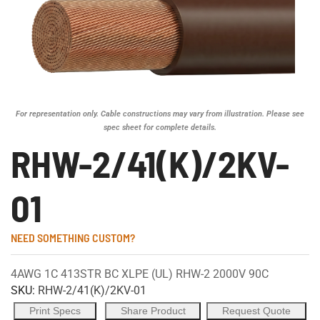
For representation only. Cable constructions may vary from illustration. Please see
spec sheet for complete details.
RHW-2/41(K)/2KV-
01
NEED SOMETHING CUSTOM?
4AWG 1C 413STR BC XLPE (UL) RHW-2 2000V 90C
SKU:
RHW-2/41(K)/2KV-01
Print Specs
Share Product
Request Quote