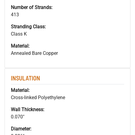
Number of Strands:
413
Stranding Class:
Class K
Material:
Annealed Bare Copper
INSULATION
Material:
Cross-linked Polyethylene
Wall Thickness:
0.070"
Diameter: