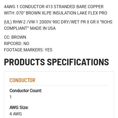
4AWG 1 CONDUCTOR 413 STRANDED BARE COPPER
WITH .070" BROWN XLPE INSULATION LAKE FLEX PRO
(UL) RHW-2 /VW-1 2000V 90C DRY/WET PR II GR II “ROHS
COMPLIANT” MADE IN USA
CC: BROWN
RIPCORD: NO
FOOTAGE MARKERS: YES
PRODUCTS SPECIFICATIONS
CONDUCTOR
Conductor Count:
1
AWG Size:
4 AWG