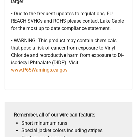
larger
• Due to the frequent updates to regulations, EU
REACH SVHCs and ROHS please contact Lake Cable
for the most up to date compliance statement.
• WARNING: This product may contain chemicals
that pose a risk of cancer from exposure to Vinyl
Chloride and reproductive harm from exposure to Di-
isodecyl Phthalate (DIDP). Visit:
www.P65Warnings.ca.gov
Remember, all of our wire can feature:
Short minumum runs
Special jacket colors including stripes