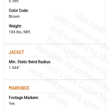
0.386"
Color Code:
Brown
Weight:
184 lbs./Mft.
JACKET
Min. Static Bend Radius:
.
o
s
n
1.544"
MARKINGS
s
.
Footage Markers:
Yes