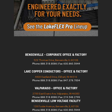
BENSENVILLE - CORPORATE OFFICE & FACTORY
529 Thomas Drive, Bensenville, IL 60106
Phone: 888.518.8086 | Fax: 630.860.5944
LAKE COPPER CONDUCTORS - OFFICE & FACTORY
4430 Eastland Drive, Elkhart, IN 46516
Phone: 888.518.8086 | Fax: 847.378.7004
VALPARAISO - OFFICE & FACTORY
2700 East Evans Ave, Valparaiso, IN 46383
Phone: 888.518.8086 | Fax: 219.548.2799
BENSENVILLE LOW VOLTAGE FACILITY
139 Foster Avenue, Bensenville, IL 60106
Phone: 888.518.8086 | Fax: 630.860.5944