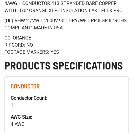
4AWG 1 CONDUCTOR 413 STRANDED BARE COPPER
WITH .070" ORANGE XLPE INSULATION LAKE FLEX PRO
(UL) RHW-2 /VW-1 2000V 90C DRY/WET PR II GR II “ROHS
COMPLIANT” MADE IN USA
CC: ORANGE
RIPCORD: NO
FOOTAGE MARKERS: YES
PRODUCTS SPECIFICATIONS
CONDUCTOR
Conductor Count:
1
AWG Size:
4 AWG