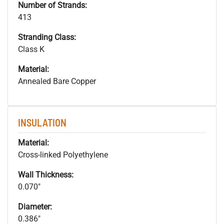
Number of Strands:
413
Stranding Class:
Class K
Material:
Annealed Bare Copper
INSULATION
Material:
Cross-linked Polyethylene
Wall Thickness:
0.070"
Diameter:
0.386"