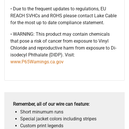
• Due to the frequent updates to regulations, EU
REACH SVHCs and ROHS please contact Lake Cable
for the most up to date compliance statement.
• WARNING: This product may contain chemicals
that pose a risk of cancer from exposure to Vinyl
Chloride and reproductive harm from exposure to Di-
isodecyl Phthalate (DIDP). Visit:
www.P65Warnings.ca.gov
Remember, all of our wire can feature:
Short minumum runs
Special jacket colors including stripes
Custom print legends