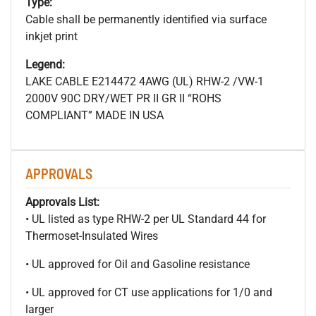
Type:
Cable shall be permanently identified via surface
inkjet print
Legend:
LAKE CABLE E214472 4AWG (UL) RHW-2 /VW-1
2000V 90C DRY/WET PR II GR II “ROHS
COMPLIANT” MADE IN USA
APPROVALS
Approvals List:
• UL listed as type RHW-2 per UL Standard 44 for
Thermoset-Insulated Wires
• UL approved for Oil and Gasoline resistance
• UL approved for CT use applications for 1/0 and
larger