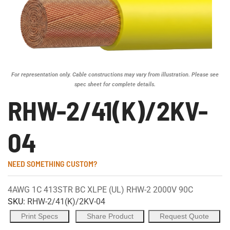
For representation only. Cable constructions may vary from illustration. Please see
spec sheet for complete details.
RHW-2/41(K)/2KV-
04
NEED SOMETHING CUSTOM?
4AWG 1C 413STR BC XLPE (UL) RHW-2 2000V 90C
SKU:
RHW-2/41(K)/2KV-04
Print Specs
Share Product
Request Quote