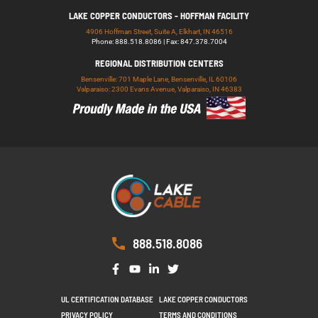
LAKE COPPER CONDUCTORS - HOFFMAN FACILITY
4906 Hoffman Street, Suite A, Elkhart, IN 46516
Phone: 888.518.8086 | Fax: 847.378.7004
REGIONAL DISTRIBUTION CENTERS
Bensenville: 701 Maple Lane, Bensenville, IL 60106
Valparaiso: 2300 Evans Avenue, Valparaiso, IN 46383
888.518.8086
UL CERTIFICATION DATABASE
LAKE COPPER CONDUCTORS
PRIVACY POLICY
TERMS AND CONDITIONS