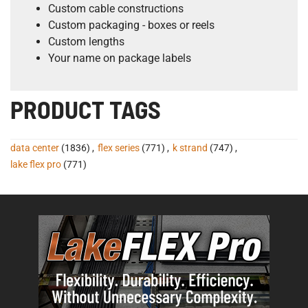
Custom cable constructions
Custom packaging - boxes or reels
Custom lengths
Your name on package labels
PRODUCT TAGS
data center
(1836)
,
flex series
(771)
,
k strand
(747)
,
lake flex pro
(771)