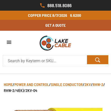
888.518.8086
COPPER PRICE
8/7/2026
6.6200
GET A QUOTE
HOME
/
POWER AND CONTROL
/
SINGLE CONDUCTOR
/
2KV
/
RHW-2
/
RHW-2/41(K)/2KV-04