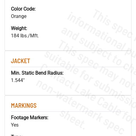
Color Code:
Orange
Weight:
184 lbs./Mft.
JACKET
Min. Static Bend Radius:
.
o
s
n
1.544"
MARKINGS
s
.
Footage Markers:
Yes