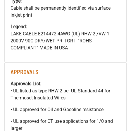
Type:
Cable shall be permanently identified via surface
inkjet print
Legend:
LAKE CABLE E214472 4AWG (UL) RHW-2 /VW-1
2000V 90C DRY/WET PR II GR II “ROHS
COMPLIANT” MADE IN USA
APPROVALS
Approvals List:
• UL listed as type RHW-2 per UL Standard 44 for
Thermoset-Insulated Wires
• UL approved for Oil and Gasoline resistance
• UL approved for CT use applications for 1/0 and
larger