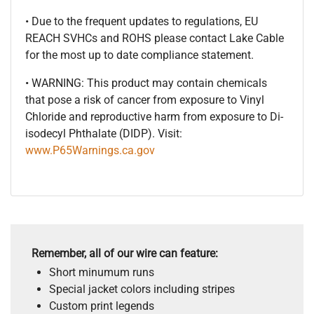
• Due to the frequent updates to regulations, EU
REACH SVHCs and ROHS please contact Lake Cable
for the most up to date compliance statement.
• WARNING: This product may contain chemicals
that pose a risk of cancer from exposure to Vinyl
Chloride and reproductive harm from exposure to Di-
isodecyl Phthalate (DIDP). Visit:
www.P65Warnings.ca.gov
Remember, all of our wire can feature:
Short minumum runs
Special jacket colors including stripes
Custom print legends