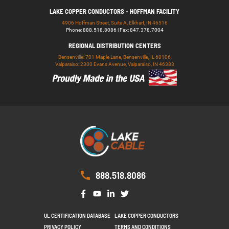
LAKE COPPER CONDUCTORS - HOFFMAN FACILITY
4906 Hoffman Street, Suite A, Elkhart, IN 46516
Phone: 888.518.8086 | Fax: 847.378.7004
REGIONAL DISTRIBUTION CENTERS
Bensenville: 701 Maple Lane, Bensenville, IL 60106
Valparaiso: 2300 Evans Avenue, Valparaiso, IN 46383
888.518.8086
UL CERTIFICATION DATABASE
LAKE COPPER CONDUCTORS
PRIVACY POLICY
TERMS AND CONDITIONS