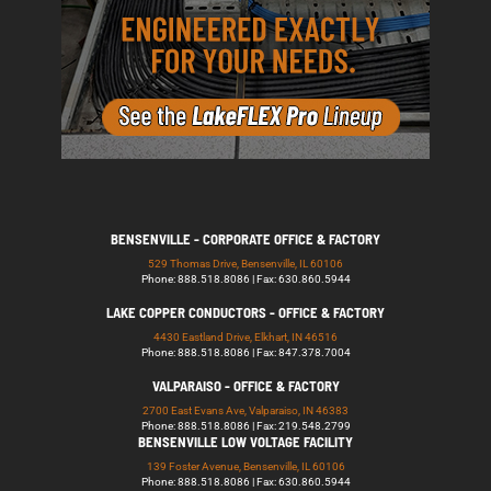
BENSENVILLE - CORPORATE OFFICE & FACTORY
529 Thomas Drive, Bensenville, IL 60106
Phone: 888.518.8086 | Fax: 630.860.5944
LAKE COPPER CONDUCTORS - OFFICE & FACTORY
4430 Eastland Drive, Elkhart, IN 46516
Phone: 888.518.8086 | Fax: 847.378.7004
VALPARAISO - OFFICE & FACTORY
2700 East Evans Ave, Valparaiso, IN 46383
Phone: 888.518.8086 | Fax: 219.548.2799
BENSENVILLE LOW VOLTAGE FACILITY
139 Foster Avenue, Bensenville, IL 60106
Phone: 888.518.8086 | Fax: 630.860.5944