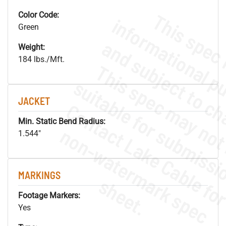
Color Code:
Green
Weight:
184 lbs./Mft.
JACKET
Min. Static Bend Radius:
.
o
s
n
1.544"
MARKINGS
s
.
Footage Markers:
Yes