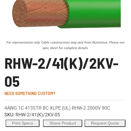
For representation only. Cable constructions may vary from illustration. Please see
spec sheet for complete details.
RHW-2/41(K)/2KV-
05
NEED SOMETHING CUSTOM?
4AWG 1C 413STR BC XLPE (UL) RHW-2 2000V 90C
SKU:
RHW-2/41(K)/2KV-05
Print Specs
Share Product
Request Quote