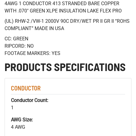
4AWG 1 CONDUCTOR 413 STRANDED BARE COPPER
WITH .070" GREEN XLPE INSULATION LAKE FLEX PRO
(UL) RHW-2 /VW-1 2000V 90C DRY/WET PR II GR II “ROHS
COMPLIANT” MADE IN USA
CC: GREEN
RIPCORD: NO
FOOTAGE MARKERS: YES
PRODUCTS SPECIFICATIONS
CONDUCTOR
Conductor Count:
1
AWG Size:
4 AWG