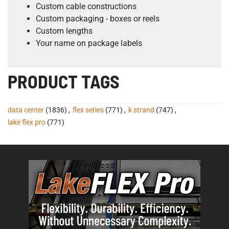
Custom cable constructions
Custom packaging - boxes or reels
Custom lengths
Your name on package labels
PRODUCT TAGS
data center
(1836)
,
flex series
(771)
,
k strand
(747)
,
lake flex pro
(771)