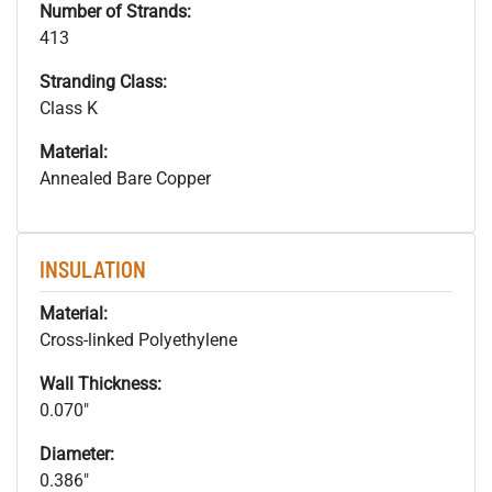
Number of Strands:
413
Stranding Class:
Class K
Material:
Annealed Bare Copper
INSULATION
Material:
Cross-linked Polyethylene
Wall Thickness:
0.070"
Diameter:
0.386"