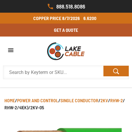
888.518.8086
COPPER PRICE
8/7/2026
6.6200
GET A QUOTE
HOME
/
POWER AND CONTROL
/
SINGLE CONDUCTOR
/
2KV
/
RHW-2
/
RHW-2/41(K)/2KV-05