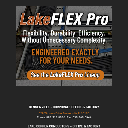
BENSENVILLE - CORPORATE OFFICE & FACTORY
529 Thomas Drive, Bensenville, IL 60106
Phone: 888.518.8086 | Fax: 630.860.5944
LAKE COPPER CONDUCTORS - OFFICE & FACTORY