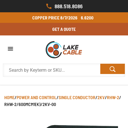
888.518.8086
COPPER PRICE
8/7/2026
6.6200
GET A QUOTE
HOME
/
POWER AND CONTROL
/
SINGLE CONDUCTOR
/
2KV
/
RHW-2
/
RHW-2/600MCM1(K)/2KV-00