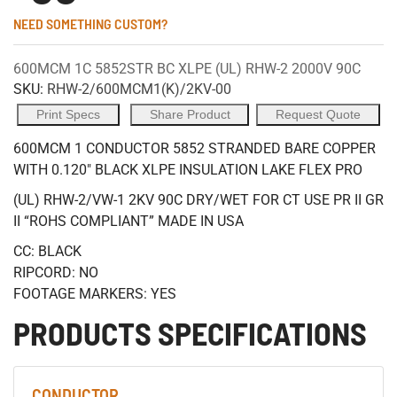
NEED SOMETHING CUSTOM?
600MCM 1C 5852STR BC XLPE (UL) RHW-2 2000V 90C
SKU:
RHW-2/600MCM1(K)/2KV-00
Print Specs
Share Product
Request Quote
600MCM 1 CONDUCTOR 5852 STRANDED BARE COPPER
WITH 0.120" BLACK XLPE INSULATION LAKE FLEX PRO
(UL) RHW-2/VW-1 2KV 90C DRY/WET FOR CT USE PR II GR
II “ROHS COMPLIANT” MADE IN USA
CC: BLACK
RIPCORD: NO
FOOTAGE MARKERS: YES
PRODUCTS SPECIFICATIONS
CONDUCTOR