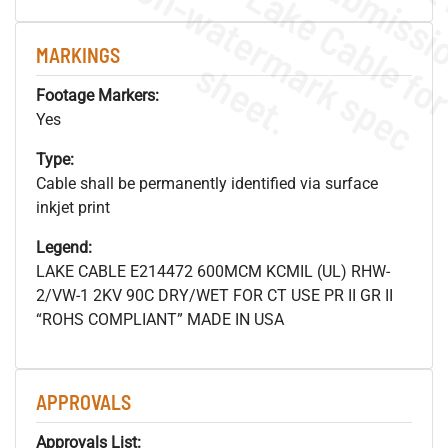
.
o
s
n
MARKINGS
s
.
Footage Markers:
Yes
Type:
Cable shall be permanently identified via surface
inkjet print
Legend:
LAKE CABLE E214472 600MCM KCMIL (UL) RHW-
2/VW-1 2KV 90C DRY/WET FOR CT USE PR II GR II
“ROHS COMPLIANT” MADE IN USA
APPROVALS
Approvals List: