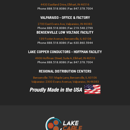
4430 Eastland Drive, Elkhart, IN 46516
Phone: 888.518.8086 | Fax: 847.378.7004
VALPARAISO - OFFICE & FACTORY
2700 East Evans Ave, Valparaiso, IN 46383
Phone: 888.518.8086 | Fax: 219.548.2799
BENSENVILLE LOW VOLTAGE FACILITY
139 Foster Avenue, Bensenville, IL 60106
Phone: 888.518.8086 | Fax: 630.860.5944
LAKE COPPER CONDUCTORS - HOFFMAN FACILITY
4906 Hoffman Street, Suite A, Elkhart, IN 46516
Phone: 888.518.8086 | Fax: 847.378.7004
REGIONAL DISTRIBUTION CENTERS
Bensenville: 701 Maple Lane, Bensenville, IL 60106
Valparaiso: 2300 Evans Avenue, Valparaiso, IN 46383