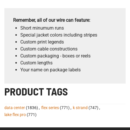
Remember, all of our wire can feature:
Short minumum runs
Special jacket colors including stripes
Custom print legends
Custom cable constructions
Custom packaging - boxes or reels
Custom lengths
Your name on package labels
PRODUCT TAGS
data center
(1836)
,
flex series
(771)
,
k strand
(747)
,
lake flex pro
(771)