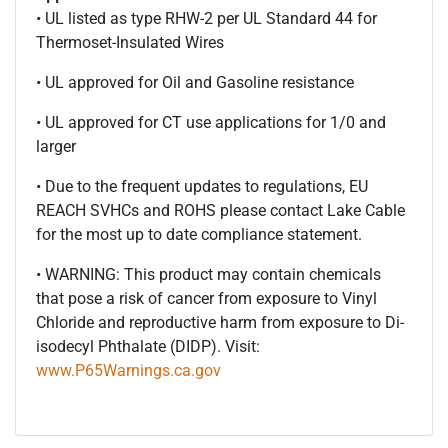
• UL listed as type RHW-2 per UL Standard 44 for
Thermoset-Insulated Wires
• UL approved for Oil and Gasoline resistance
• UL approved for CT use applications for 1/0 and
larger
• Due to the frequent updates to regulations, EU
REACH SVHCs and ROHS please contact Lake Cable
for the most up to date compliance statement.
• WARNING: This product may contain chemicals
that pose a risk of cancer from exposure to Vinyl
Chloride and reproductive harm from exposure to Di-
isodecyl Phthalate (DIDP). Visit:
www.P65Warnings.ca.gov