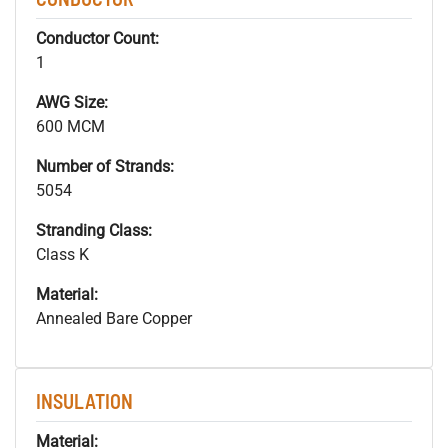
Conductor Count:
1
AWG Size:
600 MCM
Number of Strands:
5054
Stranding Class:
Class K
Material:
Annealed Bare Copper
INSULATION
Material: