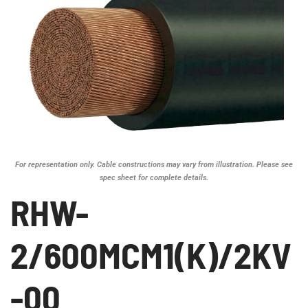
For representation only. Cable constructions may vary from illustration. Please see
spec sheet for complete details.
RHW-
2/600MCM1(K)/2KV
-00