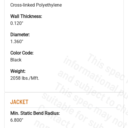
Cross-linked Polyethylene
Wall Thickness:
0.120"
Diameter:
1.360"
Color Code:
Black
Weight:
2058 lbs./Mft.
JACKET
Min. Static Bend Radius:
6.800"