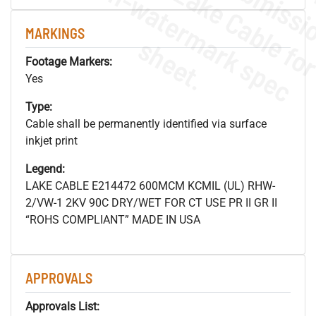
.
o
s
n
MARKINGS
s
.
Footage Markers:
Yes
Type:
Cable shall be permanently identified via surface
inkjet print
Legend:
LAKE CABLE E214472 600MCM KCMIL (UL) RHW-
2/VW-1 2KV 90C DRY/WET FOR CT USE PR II GR II
“ROHS COMPLIANT” MADE IN USA
APPROVALS
Approvals List: