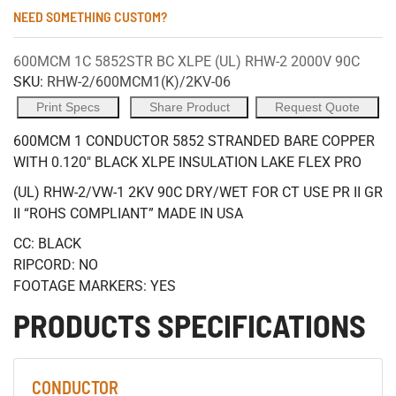
NEED SOMETHING CUSTOM?
600MCM 1C 5852STR BC XLPE (UL) RHW-2 2000V 90C
SKU:
RHW-2/600MCM1(K)/2KV-06
Print Specs
Share Product
Request Quote
600MCM 1 CONDUCTOR 5852 STRANDED BARE COPPER
WITH 0.120" BLACK XLPE INSULATION LAKE FLEX PRO
(UL) RHW-2/VW-1 2KV 90C DRY/WET FOR CT USE PR II GR
II “ROHS COMPLIANT” MADE IN USA
CC: BLACK
RIPCORD: NO
FOOTAGE MARKERS: YES
PRODUCTS SPECIFICATIONS
CONDUCTOR