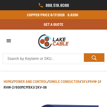
888.518.8086
COPPER PRICE
8/7/2026
6.6200
GET A QUOTE
HOME
/
POWER AND CONTROL
/
SINGLE CONDUCTOR
/
2KV
/
RHW-2
/
RHW-2/600MCM1(K)/2KV-06