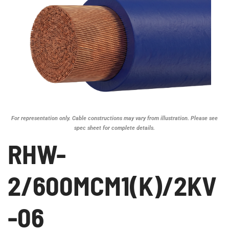
For representation only. Cable constructions may vary from illustration. Please see
spec sheet for complete details.
RHW-
2/600MCM1(K)/2KV
-06