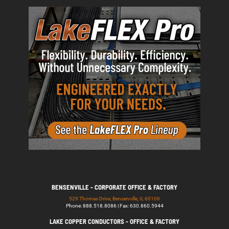
BENSENVILLE - CORPORATE OFFICE & FACTORY
529 Thomas Drive, Bensenville, IL 60106
Phone: 888.518.8086 | Fax: 630.860.5944
LAKE COPPER CONDUCTORS - OFFICE & FACTORY