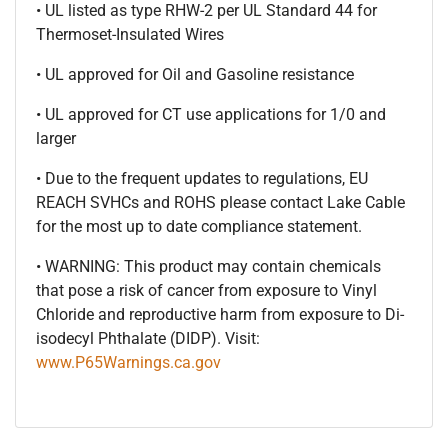
• UL listed as type RHW-2 per UL Standard 44 for
Thermoset-Insulated Wires
• UL approved for Oil and Gasoline resistance
• UL approved for CT use applications for 1/0 and
larger
• Due to the frequent updates to regulations, EU
REACH SVHCs and ROHS please contact Lake Cable
for the most up to date compliance statement.
• WARNING: This product may contain chemicals
that pose a risk of cancer from exposure to Vinyl
Chloride and reproductive harm from exposure to Di-
isodecyl Phthalate (DIDP). Visit:
www.P65Warnings.ca.gov