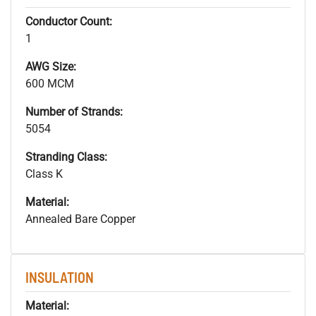
Conductor Count:
1
AWG Size:
600 MCM
Number of Strands:
5054
Stranding Class:
Class K
Material:
Annealed Bare Copper
INSULATION
Material: