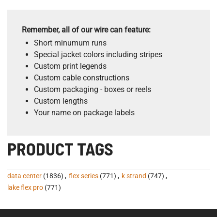
Remember, all of our wire can feature:
Short minumum runs
Special jacket colors including stripes
Custom print legends
Custom cable constructions
Custom packaging - boxes or reels
Custom lengths
Your name on package labels
PRODUCT TAGS
data center
(1836)
,
flex series
(771)
,
k strand
(747)
,
lake flex pro
(771)