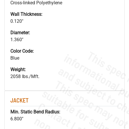
Cross-linked Polyethylene
Wall Thickness:
0.120"
Diameter:
1.360"
Color Code:
Blue
Weight:
2058 lbs./Mft.
JACKET
Min. Static Bend Radius:
6.800"