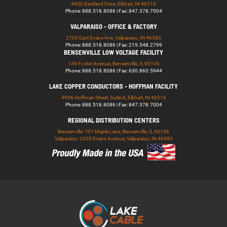
4430 Eastland Drive, Elkhart, IN 46516
Phone: 888.518.8086 | Fax: 847.378.7004
VALPARAISO - OFFICE & FACTORY
2700 East Evans Ave, Valparaiso, IN 46383
Phone: 888.518.8086 | Fax: 219.548.2799
BENSENVILLE LOW VOLTAGE FACILITY
139 Foster Avenue, Bensenville, IL 60106
Phone: 888.518.8086 | Fax: 630.860.5944
LAKE COPPER CONDUCTORS - HOFFMAN FACILITY
4906 Hoffman Street, Suite A, Elkhart, IN 46516
Phone: 888.518.8086 | Fax: 847.378.7004
REGIONAL DISTRIBUTION CENTERS
Bensenville: 701 Maple Lane, Bensenville, IL 60106
Valparaiso: 2300 Evans Avenue, Valparaiso, IN 46383