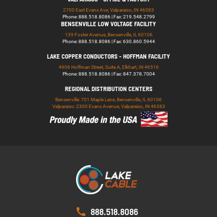
2700 East Evans Ave, Valparaiso, IN 46383
Phone: 888.518.8086 | Fax: 219.548.2799
BENSENVILLE LOW VOLTAGE FACILITY
139 Foster Avenue, Bensenville, IL 60106
Phone: 888.518.8086 | Fax: 630.860.5944
LAKE COPPER CONDUCTORS - HOFFMAN FACILITY
4906 Hoffman Street, Suite A, Elkhart, IN 46516
Phone: 888.518.8086 | Fax: 847.378.7004
REGIONAL DISTRIBUTION CENTERS
Bensenville: 701 Maple Lane, Bensenville, IL 60106
Valparaiso: 2300 Evans Avenue, Valparaiso, IN 46383
888.518.8086