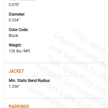
0.070"
Diameter:
0.334"
Color Code:
Black
Weight:
126 lbs./Mft.
JACKET
Min. Static Bend Radius:
.
o
s
n
1.336"
MARKINGS