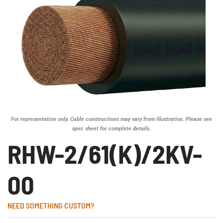
For representation only. Cable constructions may vary from illustration. Please see
spec sheet for complete details.
RHW-2/61(K)/2KV-
00
NEED SOMETHING CUSTOM?