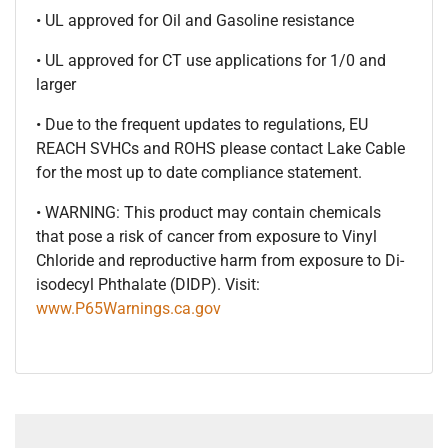
• UL approved for Oil and Gasoline resistance
• UL approved for CT use applications for 1/0 and
larger
• Due to the frequent updates to regulations, EU
REACH SVHCs and ROHS please contact Lake Cable
for the most up to date compliance statement.
• WARNING: This product may contain chemicals
that pose a risk of cancer from exposure to Vinyl
Chloride and reproductive harm from exposure to Di-
isodecyl Phthalate (DIDP). Visit:
www.P65Warnings.ca.gov