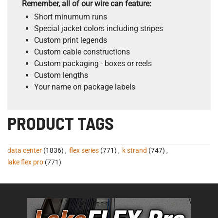
Remember, all of our wire can feature:
Short minumum runs
Special jacket colors including stripes
Custom print legends
Custom cable constructions
Custom packaging - boxes or reels
Custom lengths
Your name on package labels
PRODUCT TAGS
data center
(1836)
,
flex series
(771)
,
k strand
(747)
,
lake flex pro
(771)