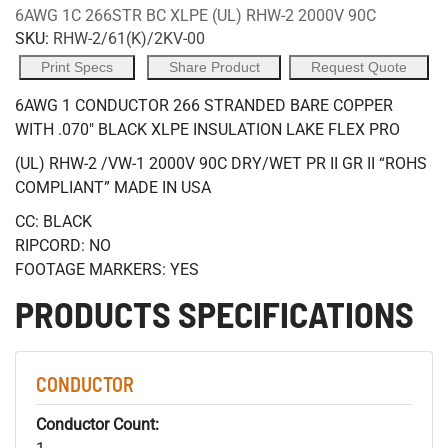
6AWG 1C 266STR BC XLPE (UL) RHW-2 2000V 90C
SKU:
RHW-2/61(K)/2KV-00
Print Specs
Share Product
Request Quote
6AWG 1 CONDUCTOR 266 STRANDED BARE COPPER
WITH .070" BLACK XLPE INSULATION LAKE FLEX PRO
(UL) RHW-2 /VW-1 2000V 90C DRY/WET PR II GR II “ROHS
COMPLIANT” MADE IN USA
CC: BLACK
RIPCORD: NO
FOOTAGE MARKERS: YES
PRODUCTS SPECIFICATIONS
CONDUCTOR
Conductor Count: