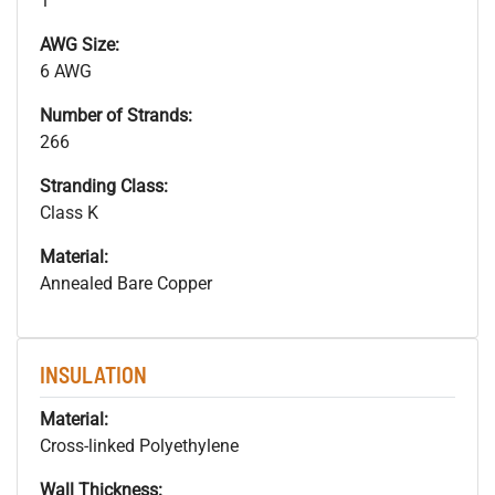
1
AWG Size:
6 AWG
Number of Strands:
266
Stranding Class:
Class K
Material:
Annealed Bare Copper
INSULATION
Material:
Cross-linked Polyethylene
Wall Thickness: