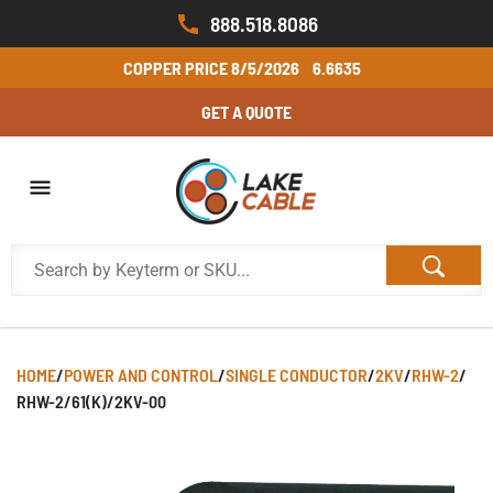
888.518.8086
COPPER PRICE
8/5/2026
6.6635
GET A QUOTE
HOME
/
POWER AND CONTROL
/
SINGLE CONDUCTOR
/
2KV
/
RHW-2
/
RHW-2/61(K)/2KV-00