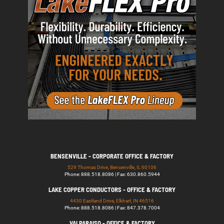
BENSENVILLE - CORPORATE OFFICE & FACTORY
529 Thomas Drive, Bensenville, IL 60106
Phone: 888.518.8086 | Fax: 630.860.5944
LAKE COPPER CONDUCTORS - OFFICE & FACTORY
4430 Eastland Drive, Elkhart, IN 46516
Phone: 888.518.8086 | Fax: 847.378.7004
VALPARAISO - OFFICE & FACTORY