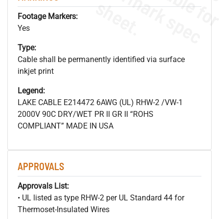
s
.
Footage Markers:
Yes
Type:
Cable shall be permanently identified via surface
inkjet print
Legend:
LAKE CABLE E214472 6AWG (UL) RHW-2 /VW-1
2000V 90C DRY/WET PR II GR II “ROHS
COMPLIANT” MADE IN USA
APPROVALS
Approvals List:
• UL listed as type RHW-2 per UL Standard 44 for
Thermoset-Insulated Wires