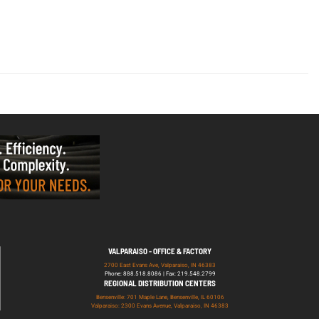
VALPARAISO - OFFICE & FACTORY
2700 East Evans Ave, Valparaiso, IN 46383
Phone: 888.518.8086 | Fax: 219.548.2799
REGIONAL DISTRIBUTION CENTERS
Bensenville: 701 Maple Lane, Bensenville, IL 60106
Valparaiso: 2300 Evans Avenue, Valparaiso, IN 46383