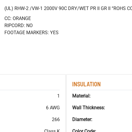
(UL) RHW-2 /VW-1 2000V 90C DRY/WET PR II GR II “ROHS 
CC: ORANGE
RIPCORD: NO
FOOTAGE MARKERS: YES
INSULATION
1
Material:
6 AWG
Wall Thickness:
266
Diameter:
Class K
Color Code: