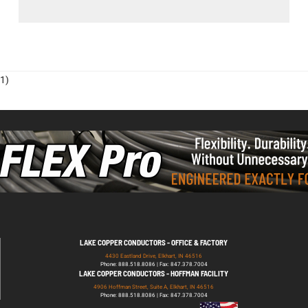
1)
LAKE COPPER CONDUCTORS - OFFICE & FACTORY
4430 Eastland Drive, Elkhart, IN 46516
Phone: 888.518.8086 | Fax: 847.378.7004
LAKE COPPER CONDUCTORS - HOFFMAN FACILITY
4906 Hoffman Street, Suite A, Elkhart, IN 46516
Phone: 888.518.8086 | Fax: 847.378.7004