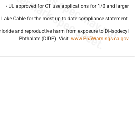
• UL approved for CT use applications for 1/0 and larger
 Lake Cable for the most up to date compliance statement.
hloride and reproductive harm from exposure to Di-isodecyl
Phthalate (DIDP). Visit:
www.P65Warnings.ca.gov