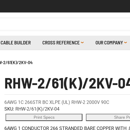
CABLE BUILDER
CROSS REFERENCE
OUR COMPANY
-2/61(K)/2KV-04
RHW-2/61(K)/2KV-0
6AWG 1C 266STR BC XLPE (UL) RHW-2 2000V 90C
SKU:
RHW-2/61(K)/2KV-04
Print Specs
Share P
6AWG 1 CONDUCTOR 266 STRANDED BARE COPPER WITH .0