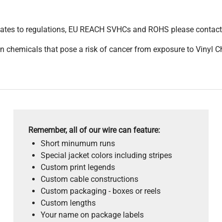
pdates to regulations, EU REACH SVHCs and ROHS please contact
 chemicals that pose a risk of cancer from exposure to Vinyl C
Remember, all of our wire can feature:
Short minumum runs
Special jacket colors including stripes
Custom print legends
Custom cable constructions
Custom packaging - boxes or reels
Custom lengths
Your name on package labels