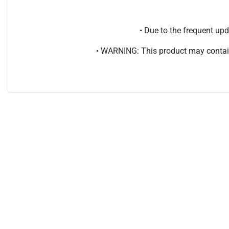
• Due to the frequent u
• WARNING: This product may contain