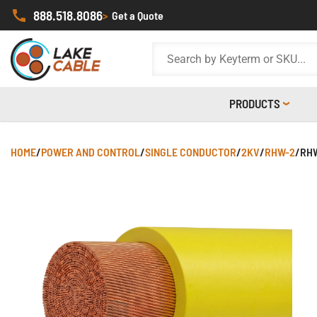
888.518.8086
>
Get a Quote
PRODUCTS
HOME
/
POWER AND CONTROL
/
SINGLE CONDUCTOR
/
2KV
/
RHW-2
/
RHW