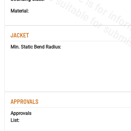
Material:
JACKET
Min. Static Bend Radius:
APPROVALS
Approvals
List: