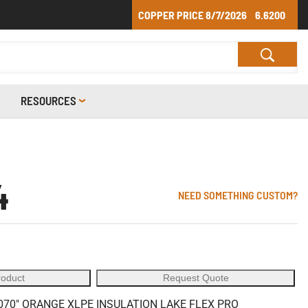
COPPER PRICE
8/7/2026
6.6200
RESOURCES
4
NEED SOMETHING CUSTOM?
roduct
Request Quote
70" ORANGE XLPE INSULATION LAKE FLEX PRO