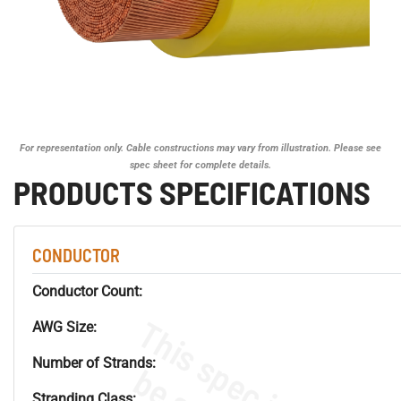
For representation only. Cable constructions may vary from illustration. Please see
spec sheet for complete details.
PRODUCTS SPECIFICATIONS
CONDUCTOR
Conductor Count:
AWG Size:
Number of Strands:
Stranding Class: