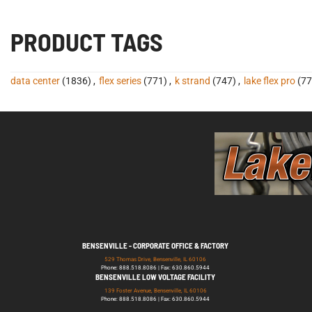
PRODUCT TAGS
data center
(1836)
,
flex series
(771)
,
k strand
(747)
,
lake flex pro
(77
BENSENVILLE - CORPORATE OFFICE & FACTORY
529 Thomas Drive, Bensenville, IL 60106
Phone: 888.518.8086 | Fax: 630.860.5944
BENSENVILLE LOW VOLTAGE FACILITY
139 Foster Avenue, Bensenville, IL 60106
Phone: 888.518.8086 | Fax: 630.860.5944