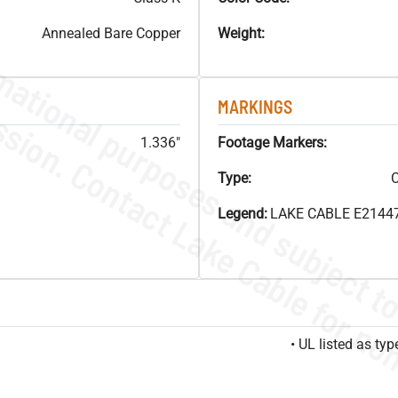
Annealed Bare Copper
Weight:
MARKINGS
1.336"
Footage Markers:
Type:
C
Legend:
LAKE CABLE E21447
• UL listed as t