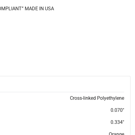
COMPLIANT” MADE IN USA
Cross-linked Polyethylene
0.070"
0.334"
Orange