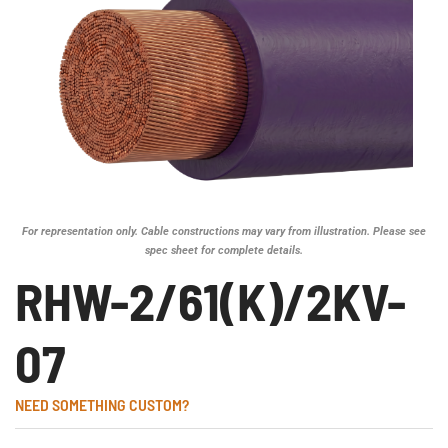
For representation only. Cable constructions may vary from illustration. Please see
spec sheet for complete details.
RHW-2/61(K)/2KV-
07
NEED SOMETHING CUSTOM?