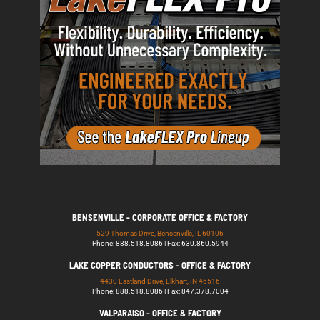
BENSENVILLE - CORPORATE OFFICE & FACTORY
529 Thomas Drive, Bensenville, IL 60106
Phone: 888.518.8086 | Fax: 630.860.5944
LAKE COPPER CONDUCTORS - OFFICE & FACTORY
4430 Eastland Drive, Elkhart, IN 46516
Phone: 888.518.8086 | Fax: 847.378.7004
VALPARAISO - OFFICE & FACTORY