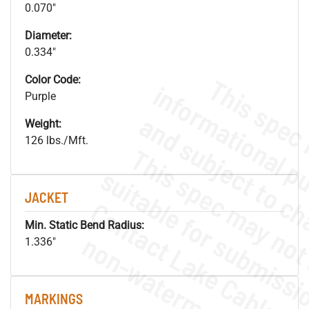
0.070"
Diameter:
0.334"
Color Code:
Purple
Weight:
126 lbs./Mft.
JACKET
Min. Static Bend Radius:
.
o
s
n
1.336"
MARKINGS