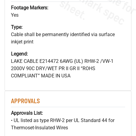
s
.
Footage Markers:
Yes
Type:
Cable shall be permanently identified via surface
inkjet print
Legend:
LAKE CABLE E214472 6AWG (UL) RHW-2 /VW-1
2000V 90C DRY/WET PR II GR II “ROHS
COMPLIANT” MADE IN USA
APPROVALS
Approvals List:
• UL listed as type RHW-2 per UL Standard 44 for
Thermoset-Insulated Wires