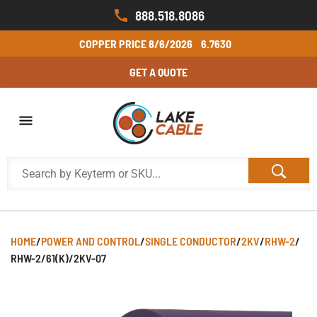
888.518.8086
COPPER PRICE
8/6/2026
6.7630
GET A QUOTE
HOME
/
POWER AND CONTROL
/
SINGLE CONDUCTOR
/
2KV
/
RHW-2
/
RHW-2/61(K)/2KV-07