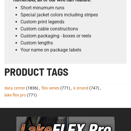
Short minumum runs
Special jacket colors including stripes
Custom print legends
Custom cable constructions
Custom packaging - boxes or reels
Custom lengths
Your name on package labels
PRODUCT TAGS
data center
(1836)
,
flex series
(771)
,
k strand
(747)
,
lake flex pro
(771)