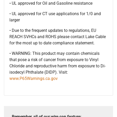
• UL approved for Oil and Gasoline resistance
• UL approved for CT use applications for 1/0 and
larger
• Due to the frequent updates to regulations, EU
REACH SVHCs and ROHS please contact Lake Cable
for the most up to date compliance statement.
• WARNING: This product may contain chemicals
that pose a risk of cancer from exposure to Vinyl
Chloride and reproductive harm from exposure to Di-
isodecyl Phthalate (DIDP). Visit:
www.P65Warnings.ca.gov
Remember, all of our wire can feature: