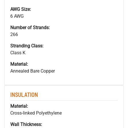
AWG Size:
6 AWG
Number of Strands:
266
Stranding Class:
Class K
Material:
Annealed Bare Copper
INSULATION
Material:
Cross-linked Polyethylene
Wall Thickness: