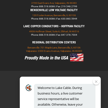
2700 East Evans Ave, Valparaiso, IN 46383
Phone: 888.518.8086 | Fax: 219.548.2799
BENSENVILLE LOW VOLTAGE FACILITY
139 Foster Avenue, Bensenville, IL 60106
Phone: 888.518.8086 | Fax: 630.860.5944
LAKE COPPER CONDUCTORS - HOFFMAN FACILITY
4906 Hoffman Street, Suite A, Elkhart, IN 46516
Phone: 888.518.8086 | Fax: 847.378.7004
REGIONAL DISTRIBUTION CENTERS
Bensenville: 701 Maple Lane, Bensenville, IL 60106
Valparaiso: 2300 Evans Avenue, Valparaiso, IN 46383
Welcome
to
Lake
Cable.
During
business
hours,
a
live
customer
service
representative
will
be
888.518.8086
available.
Otherwise,
leave
your