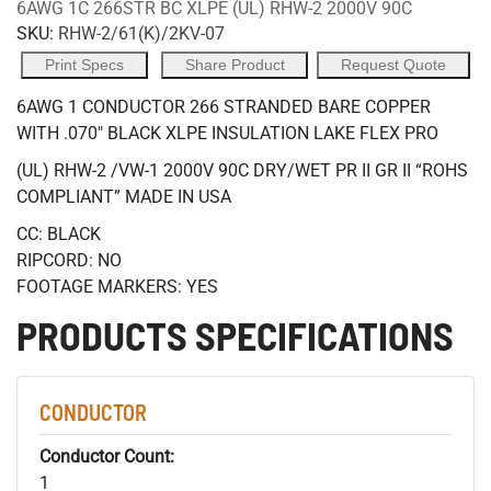
6AWG 1C 266STR BC XLPE (UL) RHW-2 2000V 90C
SKU:
RHW-2/61(K)/2KV-07
Print Specs
Share Product
Request Quote
6AWG 1 CONDUCTOR 266 STRANDED BARE COPPER
WITH .070" BLACK XLPE INSULATION LAKE FLEX PRO
(UL) RHW-2 /VW-1 2000V 90C DRY/WET PR II GR II “ROHS
COMPLIANT” MADE IN USA
CC: BLACK
RIPCORD: NO
FOOTAGE MARKERS: YES
PRODUCTS SPECIFICATIONS
CONDUCTOR
Conductor Count:
1