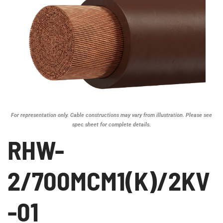
For representation only. Cable constructions may vary from illustration. Please see
spec sheet for complete details.
RHW-
2/700MCM1(K)/2KV
-01