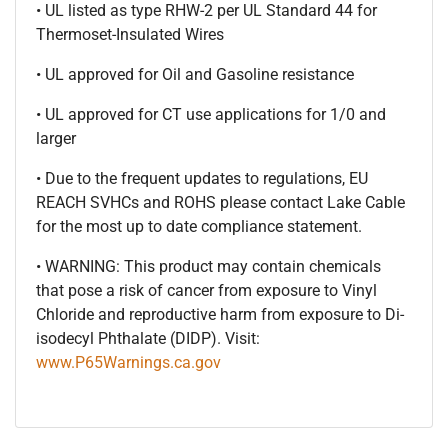
• UL listed as type RHW-2 per UL Standard 44 for
Thermoset-Insulated Wires
• UL approved for Oil and Gasoline resistance
• UL approved for CT use applications for 1/0 and
larger
• Due to the frequent updates to regulations, EU
REACH SVHCs and ROHS please contact Lake Cable
for the most up to date compliance statement.
• WARNING: This product may contain chemicals
that pose a risk of cancer from exposure to Vinyl
Chloride and reproductive harm from exposure to Di-
isodecyl Phthalate (DIDP). Visit:
www.P65Warnings.ca.gov