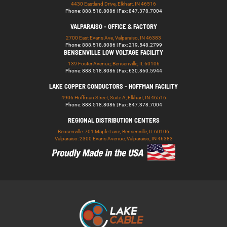
4430 Eastland Drive, Elkhart, IN 46516
Phone: 888.518.8086 | Fax: 847.378.7004
VALPARAISO - OFFICE & FACTORY
2700 East Evans Ave, Valparaiso, IN 46383
Phone: 888.518.8086 | Fax: 219.548.2799
BENSENVILLE LOW VOLTAGE FACILITY
139 Foster Avenue, Bensenville, IL 60106
Phone: 888.518.8086 | Fax: 630.860.5944
LAKE COPPER CONDUCTORS - HOFFMAN FACILITY
4906 Hoffman Street, Suite A, Elkhart, IN 46516
Phone: 888.518.8086 | Fax: 847.378.7004
REGIONAL DISTRIBUTION CENTERS
Bensenville: 701 Maple Lane, Bensenville, IL 60106
Valparaiso: 2300 Evans Avenue, Valparaiso, IN 46383