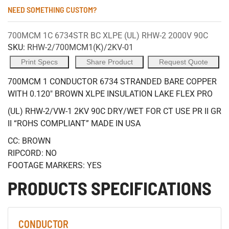
NEED SOMETHING CUSTOM?
700MCM 1C 6734STR BC XLPE (UL) RHW-2 2000V 90C
SKU:
RHW-2/700MCM1(K)/2KV-01
Print Specs
Share Product
Request Quote
700MCM 1 CONDUCTOR 6734 STRANDED BARE COPPER
WITH 0.120" BROWN XLPE INSULATION LAKE FLEX PRO
(UL) RHW-2/VW-1 2KV 90C DRY/WET FOR CT USE PR II GR
II “ROHS COMPLIANT” MADE IN USA
CC: BROWN
RIPCORD: NO
FOOTAGE MARKERS: YES
PRODUCTS SPECIFICATIONS
CONDUCTOR