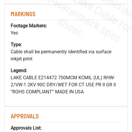
.
o
s
n
MARKINGS
s
.
Footage Markers:
Yes
Type:
Cable shall be permanently identified via surface
inkjet print
Legend:
LAKE CABLE E214472 700MCM KCMIL (UL) RHW-
2/VW-1 2KV 90C DRY/WET FOR CT USE PR II GR II
“ROHS COMPLIANT” MADE IN USA
APPROVALS
Approvals List: