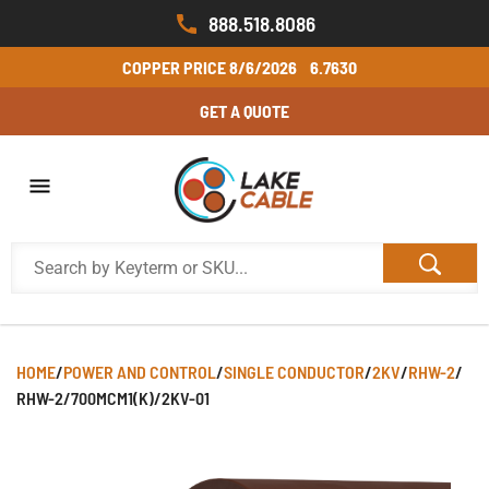
888.518.8086
COPPER PRICE
8/6/2026
6.7630
GET A QUOTE
HOME
/
POWER AND CONTROL
/
SINGLE CONDUCTOR
/
2KV
/
RHW-2
/
RHW-2/700MCM1(K)/2KV-01