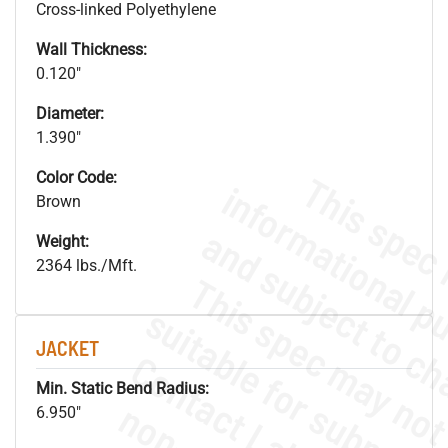
Cross-linked Polyethylene
Wall Thickness:
0.120"
Diameter:
1.390"
Color Code:
Brown
Weight:
2364 lbs./Mft.
JACKET
Min. Static Bend Radius:
6.950"