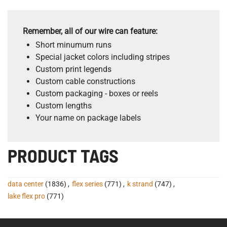
Remember, all of our wire can feature:
Short minumum runs
Special jacket colors including stripes
Custom print legends
Custom cable constructions
Custom packaging - boxes or reels
Custom lengths
Your name on package labels
PRODUCT TAGS
data center
(1836)
,
flex series
(771)
,
k strand
(747)
,
lake flex pro
(771)