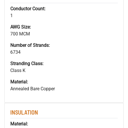
Conductor Count:
1
AWG Size:
700 MCM
Number of Strands:
6734
Stranding Class:
Class K
Material:
Annealed Bare Copper
INSULATION
Material: