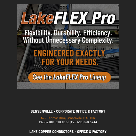
BENSENVILLE - CORPORATE OFFICE & FACTORY
529 Thomas Drive, Bensenville, IL 60106
Phone: 888.518.8086 | Fax: 630.860.5944
LAKE COPPER CONDUCTORS - OFFICE & FACTORY