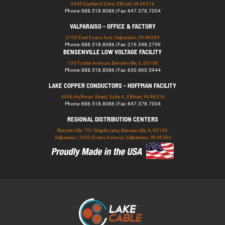
4430 Eastland Drive, Elkhart, IN 46516
Phone: 888.518.8086 | Fax: 847.378.7004
VALPARAISO - OFFICE & FACTORY
2700 East Evans Ave, Valparaiso, IN 46383
Phone: 888.518.8086 | Fax: 219.548.2799
BENSENVILLE LOW VOLTAGE FACILITY
139 Foster Avenue, Bensenville, IL 60106
Phone: 888.518.8086 | Fax: 630.860.5944
LAKE COPPER CONDUCTORS - HOFFMAN FACILITY
4906 Hoffman Street, Suite A, Elkhart, IN 46516
Phone: 888.518.8086 | Fax: 847.378.7004
REGIONAL DISTRIBUTION CENTERS
Bensenville: 701 Maple Lane, Bensenville, IL 60106
Valparaiso: 2300 Evans Avenue, Valparaiso, IN 46383