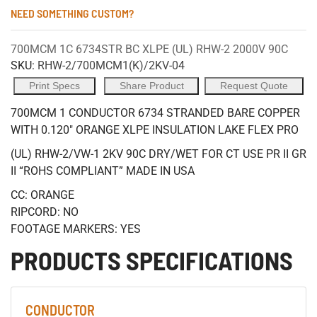
NEED SOMETHING CUSTOM?
700MCM 1C 6734STR BC XLPE (UL) RHW-2 2000V 90C
SKU:
RHW-2/700MCM1(K)/2KV-04
Print Specs
Share Product
Request Quote
700MCM 1 CONDUCTOR 6734 STRANDED BARE COPPER
WITH 0.120" ORANGE XLPE INSULATION LAKE FLEX PRO
(UL) RHW-2/VW-1 2KV 90C DRY/WET FOR CT USE PR II GR
II “ROHS COMPLIANT” MADE IN USA
CC: ORANGE
RIPCORD: NO
FOOTAGE MARKERS: YES
PRODUCTS SPECIFICATIONS
CONDUCTOR