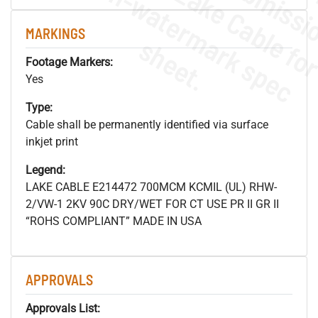
.
o
s
n
MARKINGS
s
.
Footage Markers:
Yes
Type:
Cable shall be permanently identified via surface
inkjet print
Legend:
LAKE CABLE E214472 700MCM KCMIL (UL) RHW-
2/VW-1 2KV 90C DRY/WET FOR CT USE PR II GR II
“ROHS COMPLIANT” MADE IN USA
APPROVALS
Approvals List: