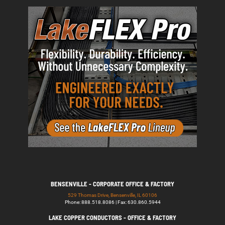
BENSENVILLE - CORPORATE OFFICE & FACTORY
529 Thomas Drive, Bensenville, IL 60106
Phone: 888.518.8086 | Fax: 630.860.5944
LAKE COPPER CONDUCTORS - OFFICE & FACTORY