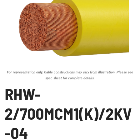
For representation only. Cable constructions may vary from illustration. Please see
spec sheet for complete details.
RHW-
2/700MCM1(K)/2KV
-04