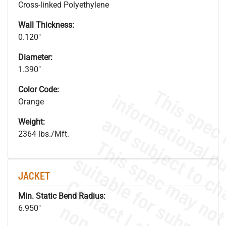
Cross-linked Polyethylene
Wall Thickness:
0.120"
Diameter:
1.390"
Color Code:
Orange
Weight:
2364 lbs./Mft.
JACKET
Min. Static Bend Radius:
6.950"