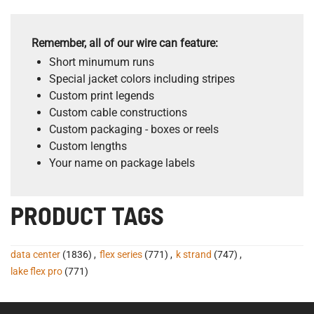
Remember, all of our wire can feature:
Short minumum runs
Special jacket colors including stripes
Custom print legends
Custom cable constructions
Custom packaging - boxes or reels
Custom lengths
Your name on package labels
PRODUCT TAGS
data center
(1836)
,
flex series
(771)
,
k strand
(747)
,
lake flex pro
(771)