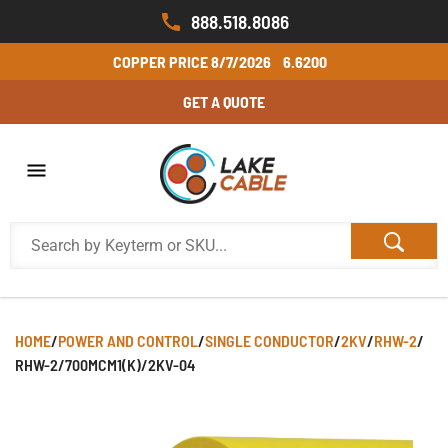
888.518.8086
COPPER PRICE
8/7/2026
6.6200
GET A QUOTE
HOME
/
POWER AND CONTROL
/
SINGLE CONDUCTOR
/
2KV
/
RHW-2
/
RHW-2/700MCM1(K)/2KV-04