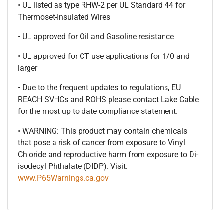
• UL listed as type RHW-2 per UL Standard 44 for
Thermoset-Insulated Wires
• UL approved for Oil and Gasoline resistance
• UL approved for CT use applications for 1/0 and
larger
• Due to the frequent updates to regulations, EU
REACH SVHCs and ROHS please contact Lake Cable
for the most up to date compliance statement.
• WARNING: This product may contain chemicals
that pose a risk of cancer from exposure to Vinyl
Chloride and reproductive harm from exposure to Di-
isodecyl Phthalate (DIDP). Visit:
www.P65Warnings.ca.gov