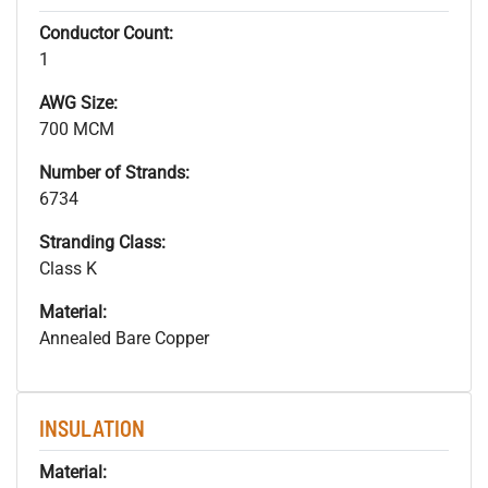
Conductor Count:
1
AWG Size:
700 MCM
Number of Strands:
6734
Stranding Class:
Class K
Material:
Annealed Bare Copper
INSULATION
Material: