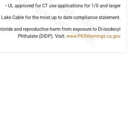
• UL approved for CT use applications for 1/0 and larger
 Lake Cable for the most up to date compliance statement.
hloride and reproductive harm from exposure to Di-isodecyl
Phthalate (DIDP). Visit:
www.P65Warnings.ca.gov