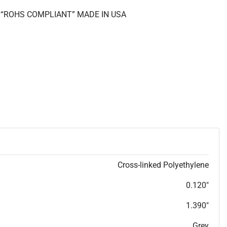
II “ROHS COMPLIANT” MADE IN USA
Cross-linked Polyethylene
0.120"
1.390"
Grey