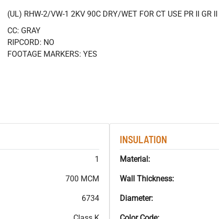
(UL) RHW-2/VW-1 2KV 90C DRY/WET FOR CT USE PR II GR 
CC: GRAY
RIPCORD: NO
FOOTAGE MARKERS: YES
INSULATION
1
Material:
700 MCM
Wall Thickness:
6734
Diameter:
Class K
Color Code: