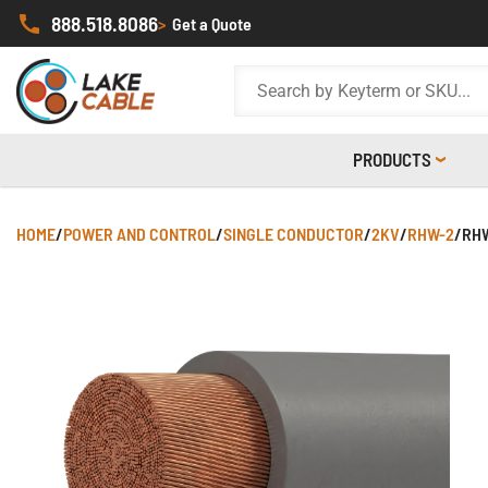
888.518.8086
>
Get a Quote
PRODUCTS
HOME
/
POWER AND CONTROL
/
SINGLE CONDUCTOR
/
2KV
/
RHW-2
/
RHW