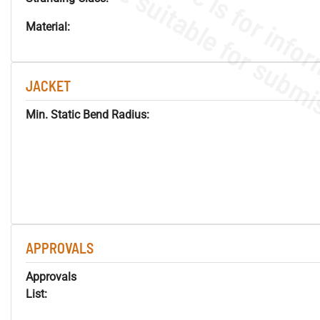
Material:
JACKET
Min. Static Bend Radius:
APPROVALS
Approvals
List: