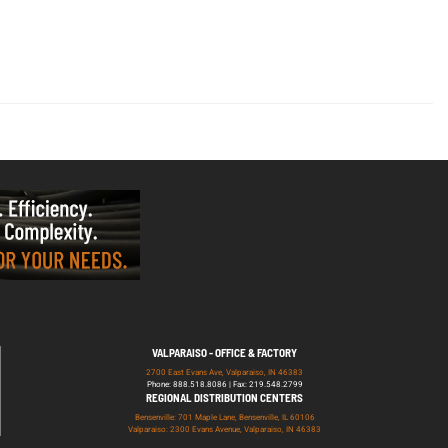
VALPARAISO - OFFICE & FACTORY
2700 East Evans Ave, Valparaiso, IN 46383
Phone: 888.518.8086 | Fax: 219.548.2799
REGIONAL DISTRIBUTION CENTERS
Bensenville: 701 Maple Lane, Bensenville, IL 60106
Valparaiso: 2300 Evans Avenue, Valparaiso, IN 46383