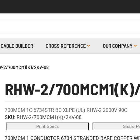
CABLE BUILDER
CROSS REFERENCE
OUR COMPANY
-2/700MCM1(K)/2KV-08
RHW-2/700MCM1(K)
700MCM 1C 6734STR BC XLPE (UL) RHW-2 2000V 90C
SKU:
RHW-2/700MCM1(K)/2KV-08
Print Specs
Share P
700MCM 1 CONDUCTOR 6734 STRANDED BARE COPPER WITH