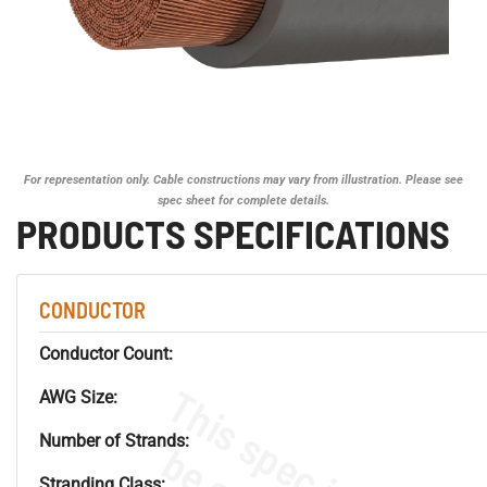
For representation only. Cable constructions may vary from illustration. Please see
spec sheet for complete details.
PRODUCTS SPECIFICATIONS
CONDUCTOR
Conductor Count:
AWG Size:
Number of Strands:
Stranding Class: