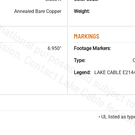
Annealed Bare Copper
Weight:
MARKINGS
6.950"
Footage Markers:
Type:
C
Legend:
LAKE CABLE E214
• UL listed as t