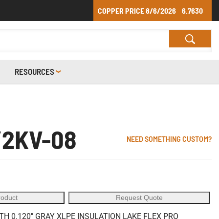
COPPER PRICE
8/6/2026
6.7630
RESOURCES
/2KV-08
NEED SOMETHING CUSTOM?
roduct
Request Quote
 0.120" GRAY XLPE INSULATION LAKE FLEX PRO