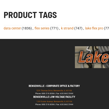
PRODUCT TAGS
data center
(1836)
,
flex series
(771)
,
k strand
(747)
,
lake flex pro
(77
BENSENVILLE - CORPORATE OFFICE & FACTORY
529 Thomas Drive, Bensenville, IL 60106
Phone: 888.518.8086 | Fax: 630.860.5944
BENSENVILLE LOW VOLTAGE FACILITY
139 Foster Avenue, Bensenville, IL 60106
Phone: 888.518.8086 | Fax: 630.860.5944