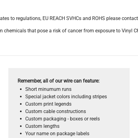
pdates to regulations, EU REACH SVHCs and ROHS please contact
 chemicals that pose a risk of cancer from exposure to Vinyl C
Remember, all of our wire can feature:
Short minumum runs
Special jacket colors including stripes
Custom print legends
Custom cable constructions
Custom packaging - boxes or reels
Custom lengths
Your name on package labels