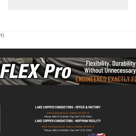
1)
LAKE COPPER CONDUCTORS - OFFICE & FACTORY
4430 Eastland Drive, Elkhart, IN 46516
Phone: 888.518.8086 | Fax: 847.378.7004
LAKE COPPER CONDUCTORS - HOFFMAN FACILITY
4906 Hoffman Street, Suite A, Elkhart, IN 46516
Phone: 888.518.8086 | Fax: 847.378.7004