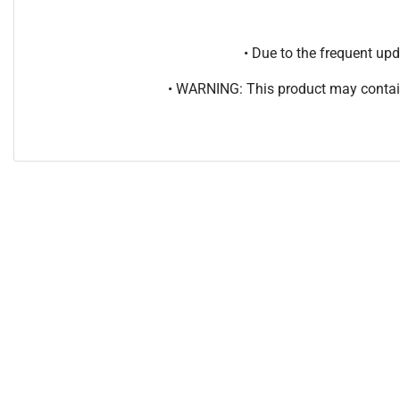
• Due to the frequent u
• WARNING: This product may contain