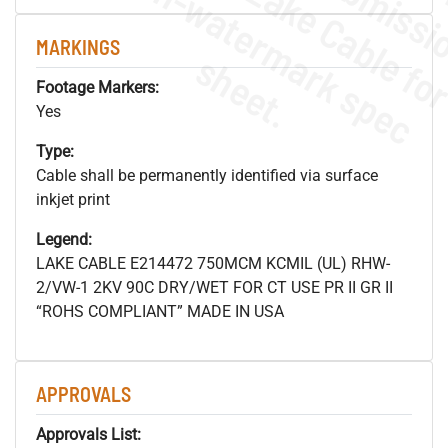
.
o
s
n
MARKINGS
s
.
Footage Markers:
Yes
Type:
Cable shall be permanently identified via surface
inkjet print
Legend:
LAKE CABLE E214472 750MCM KCMIL (UL) RHW-
2/VW-1 2KV 90C DRY/WET FOR CT USE PR II GR II
“ROHS COMPLIANT” MADE IN USA
APPROVALS
Approvals List: