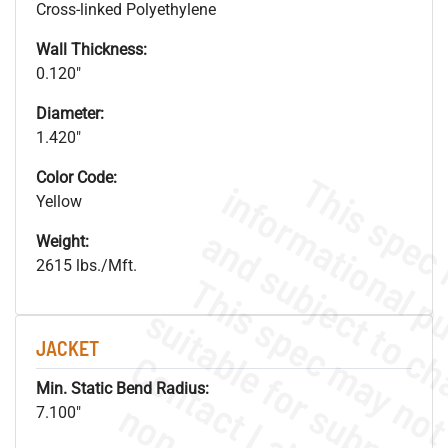
Cross-linked Polyethylene
Wall Thickness:
0.120"
Diameter:
1.420"
Color Code:
Yellow
Weight:
2615 lbs./Mft.
JACKET
Min. Static Bend Radius:
7.100"