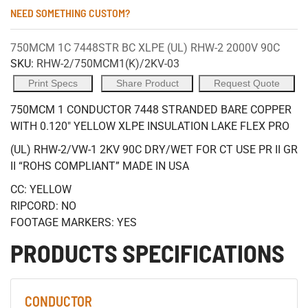
NEED SOMETHING CUSTOM?
750MCM 1C 7448STR BC XLPE (UL) RHW-2 2000V 90C
SKU:
RHW-2/750MCM1(K)/2KV-03
Print Specs
Share Product
Request Quote
750MCM 1 CONDUCTOR 7448 STRANDED BARE COPPER
WITH 0.120" YELLOW XLPE INSULATION LAKE FLEX PRO
(UL) RHW-2/VW-1 2KV 90C DRY/WET FOR CT USE PR II GR
II “ROHS COMPLIANT” MADE IN USA
CC: YELLOW
RIPCORD: NO
FOOTAGE MARKERS: YES
PRODUCTS SPECIFICATIONS
CONDUCTOR