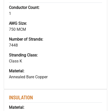
Conductor Count:
1
AWG Size:
750 MCM
Number of Strands:
7448
Stranding Class:
Class K
Material:
Annealed Bare Copper
INSULATION
Material: