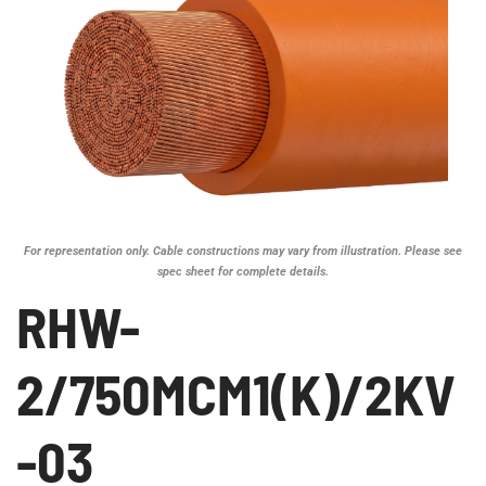
For representation only. Cable constructions may vary from illustration. Please see
spec sheet for complete details.
RHW-
2/750MCM1(K)/2KV
-03