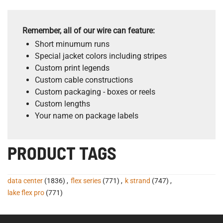
Remember, all of our wire can feature:
Short minumum runs
Special jacket colors including stripes
Custom print legends
Custom cable constructions
Custom packaging - boxes or reels
Custom lengths
Your name on package labels
PRODUCT TAGS
data center
(1836)
,
flex series
(771)
,
k strand
(747)
,
lake flex pro
(771)