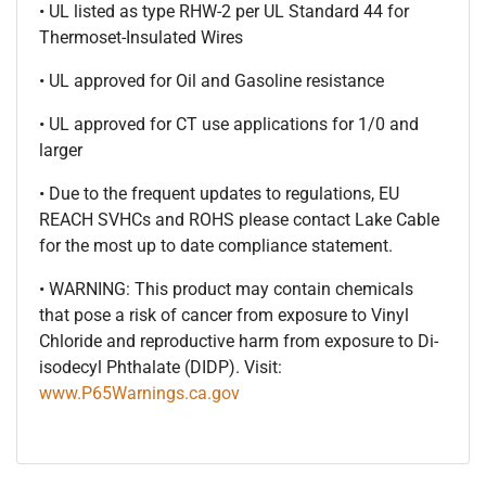
• UL listed as type RHW-2 per UL Standard 44 for
Thermoset-Insulated Wires
• UL approved for Oil and Gasoline resistance
• UL approved for CT use applications for 1/0 and
larger
• Due to the frequent updates to regulations, EU
REACH SVHCs and ROHS please contact Lake Cable
for the most up to date compliance statement.
• WARNING: This product may contain chemicals
that pose a risk of cancer from exposure to Vinyl
Chloride and reproductive harm from exposure to Di-
isodecyl Phthalate (DIDP). Visit:
www.P65Warnings.ca.gov