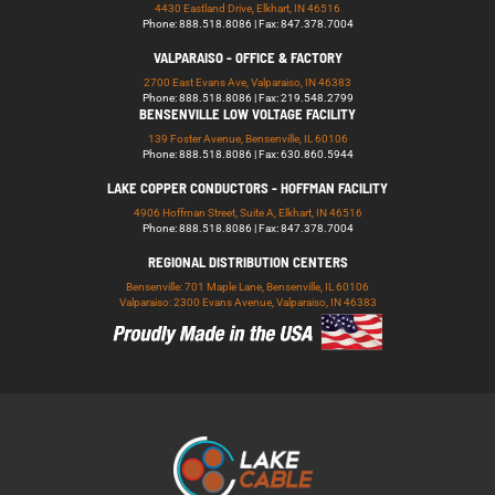
4430 Eastland Drive, Elkhart, IN 46516
Phone: 888.518.8086 | Fax: 847.378.7004
VALPARAISO - OFFICE & FACTORY
2700 East Evans Ave, Valparaiso, IN 46383
Phone: 888.518.8086 | Fax: 219.548.2799
BENSENVILLE LOW VOLTAGE FACILITY
139 Foster Avenue, Bensenville, IL 60106
Phone: 888.518.8086 | Fax: 630.860.5944
LAKE COPPER CONDUCTORS - HOFFMAN FACILITY
4906 Hoffman Street, Suite A, Elkhart, IN 46516
Phone: 888.518.8086 | Fax: 847.378.7004
REGIONAL DISTRIBUTION CENTERS
Bensenville: 701 Maple Lane, Bensenville, IL 60106
Valparaiso: 2300 Evans Avenue, Valparaiso, IN 46383