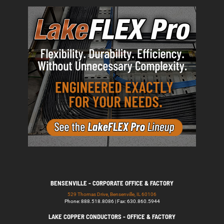
BENSENVILLE - CORPORATE OFFICE & FACTORY
529 Thomas Drive, Bensenville, IL 60106
Phone: 888.518.8086 | Fax: 630.860.5944
LAKE COPPER CONDUCTORS - OFFICE & FACTORY