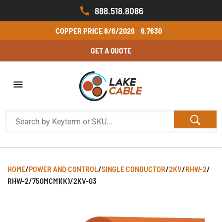
888.518.8086
COPPER PRICE
8/6/2026
6.7630
GET A QUOTE
HOME
/
POWER AND CONTROL
/
SINGLE CONDUCTOR
/
2KV
/
RHW-2
/
RHW-2/750MCM1(K)/2KV-03